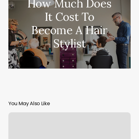
How Much Does
It Cost To
Become A Hair
Stylist
You May Also Like
The
Pilates
Space