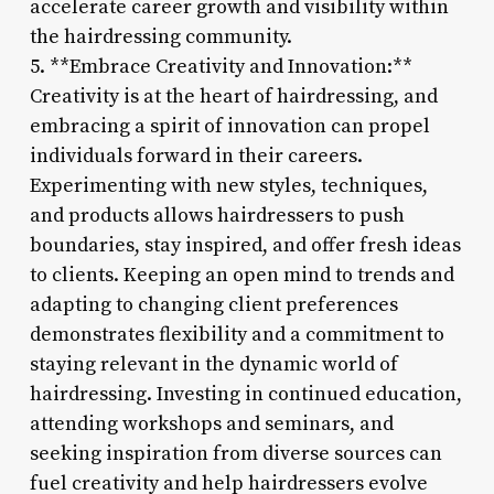
accelerate career growth and visibility within
the hairdressing community.
5. **Embrace Creativity and Innovation:**
Creativity is at the heart of hairdressing, and
embracing a spirit of innovation can propel
individuals forward in their careers.
Experimenting with new styles, techniques,
and products allows hairdressers to push
boundaries, stay inspired, and offer fresh ideas
to clients. Keeping an open mind to trends and
adapting to changing client preferences
demonstrates flexibility and a commitment to
staying relevant in the dynamic world of
hairdressing. Investing in continued education,
attending workshops and seminars, and
seeking inspiration from diverse sources can
fuel creativity and help hairdressers evolve