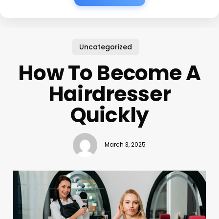
Uncategorized
How To Become A
Hairdresser
Quickly
March 3, 2025