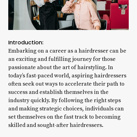
Introduction:
Embarking on a career as a hairdresser can be
an exciting and fulfilling journey for those
passionate about the art of hairstyling. In
today’s fast-paced world, aspiring hairdressers
often seek out ways to accelerate their path to
success and establish themselves in the
industry quickly. By following the right steps
and making strategic choices, individuals can
set themselves on the fast track to becoming
skilled and sought-after hairdressers.