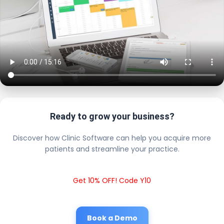
Ready to grow your business?
Discover how Clinic Software can help you acquire more
patients and streamline your practice.
Get 10% OFF! Code Y10
Book a Demo