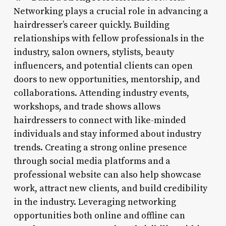
Networking plays a crucial role in advancing a
hairdresser’s career quickly. Building
relationships with fellow professionals in the
industry, salon owners, stylists, beauty
influencers, and potential clients can open
doors to new opportunities, mentorship, and
collaborations. Attending industry events,
workshops, and trade shows allows
hairdressers to connect with like-minded
individuals and stay informed about industry
trends. Creating a strong online presence
through social media platforms and a
professional website can also help showcase
work, attract new clients, and build credibility
in the industry. Leveraging networking
opportunities both online and offline can