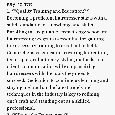
Key Points:
1. **Quality Training and Education:**
Becoming a proficient hairdresser starts with a
solid foundation of knowledge and skills.
Enrolling in a reputable cosmetology school or
hairdressing program is essential for gaining
the necessary training to excel in the field.
Comprehensive education covering haircutting
techniques, color theory, styling methods, and
client communication will equip aspiring
hairdressers with the tools they need to
succeed. Dedication to continuous learning and
staying updated on the latest trends and
techniques in the industry is key to refining
one’s craft and standing out as a skilled
professional.