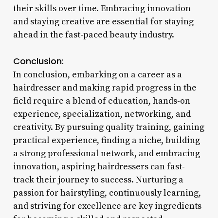
their skills over time. Embracing innovation
and staying creative are essential for staying
ahead in the fast-paced beauty industry.
Conclusion:
In conclusion, embarking on a career as a
hairdresser and making rapid progress in the
field require a blend of education, hands-on
experience, specialization, networking, and
creativity. By pursuing quality training, gaining
practical experience, finding a niche, building
a strong professional network, and embracing
innovation, aspiring hairdressers can fast-
track their journey to success. Nurturing a
passion for hairstyling, continuously learning,
and striving for excellence are key ingredients