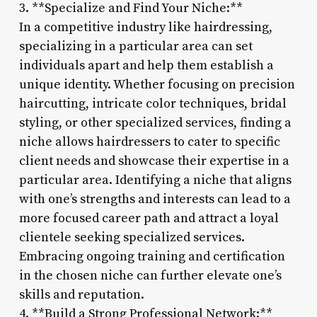
3. **Specialize and Find Your Niche:**
In a competitive industry like hairdressing,
specializing in a particular area can set
individuals apart and help them establish a
unique identity. Whether focusing on precision
haircutting, intricate color techniques, bridal
styling, or other specialized services, finding a
niche allows hairdressers to cater to specific
client needs and showcase their expertise in a
particular area. Identifying a niche that aligns
with one’s strengths and interests can lead to a
more focused career path and attract a loyal
clientele seeking specialized services.
Embracing ongoing training and certification
in the chosen niche can further elevate one’s
skills and reputation.
4. **Build a Strong Professional Network:**