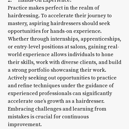
2. **Hands-On Experience:**
Practice makes perfect in the realm of
hairdressing. To accelerate their journey to
mastery, aspiring hairdressers should seek
opportunities for hands-on experience.
Whether through internships, apprenticeships,
or entry-level positions at salons, gaining real-
world experience allows individuals to hone
their skills, work with diverse clients, and build
a strong portfolio showcasing their work.
Actively seeking out opportunities to practice
and refine techniques under the guidance of
experienced professionals can significantly
accelerate one’s growth as a hairdresser.
Embracing challenges and learning from
mistakes is crucial for continuous
improvement.