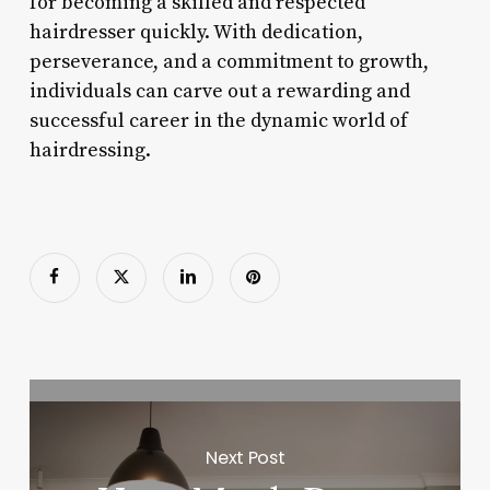
for becoming a skilled and respected
hairdresser quickly. With dedication,
perseverance, and a commitment to growth,
individuals can carve out a rewarding and
successful career in the dynamic world of
hairdressing.
Next Post