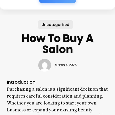
Uncategorized
How To Buy A
Salon
March 4, 2025
Introduction:
Purchasing a salon is a significant decision that
requires careful consideration and planning.
Whether you are looking to start your own
business or expand your existing beauty