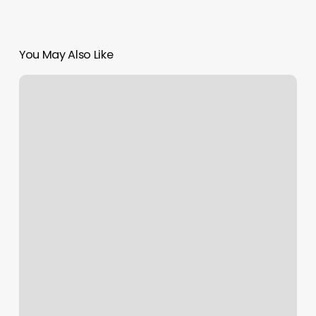
You May Also Like
Half
Head
Vs
Full
Head
Balayage