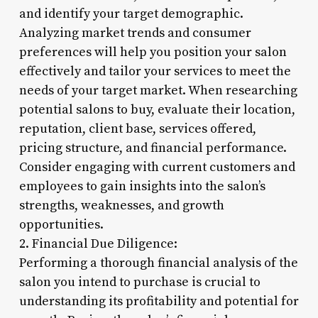
and identify your target demographic.
Analyzing market trends and consumer
preferences will help you position your salon
effectively and tailor your services to meet the
needs of your target market. When researching
potential salons to buy, evaluate their location,
reputation, client base, services offered,
pricing structure, and financial performance.
Consider engaging with current customers and
employees to gain insights into the salon’s
strengths, weaknesses, and growth
opportunities.
2. Financial Due Diligence:
Performing a thorough financial analysis of the
salon you intend to purchase is crucial to
understanding its profitability and potential for