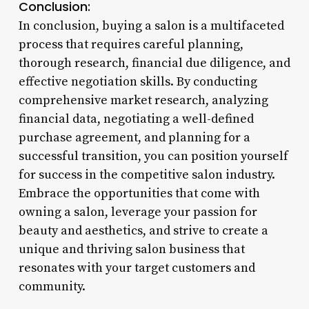
Conclusion:
In conclusion, buying a salon is a multifaceted
process that requires careful planning,
thorough research, financial due diligence, and
effective negotiation skills. By conducting
comprehensive market research, analyzing
financial data, negotiating a well-defined
purchase agreement, and planning for a
successful transition, you can position yourself
for success in the competitive salon industry.
Embrace the opportunities that come with
owning a salon, leverage your passion for
beauty and aesthetics, and strive to create a
unique and thriving salon business that
resonates with your target customers and
community.