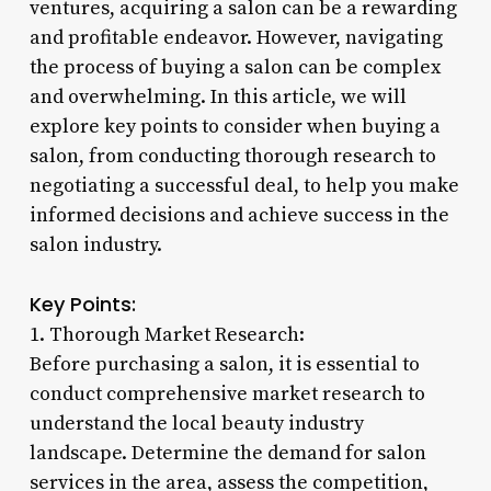
ventures, acquiring a salon can be a rewarding
and profitable endeavor. However, navigating
the process of buying a salon can be complex
and overwhelming. In this article, we will
explore key points to consider when buying a
salon, from conducting thorough research to
negotiating a successful deal, to help you make
informed decisions and achieve success in the
salon industry.
Key Points:
1. Thorough Market Research:
Before purchasing a salon, it is essential to
conduct comprehensive market research to
understand the local beauty industry
landscape. Determine the demand for salon
services in the area, assess the competition,