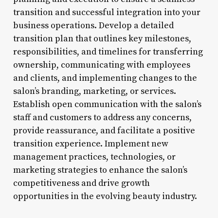
transition and successful integration into your
business operations. Develop a detailed
transition plan that outlines key milestones,
responsibilities, and timelines for transferring
ownership, communicating with employees
and clients, and implementing changes to the
salon’s branding, marketing, or services.
Establish open communication with the salon’s
staff and customers to address any concerns,
provide reassurance, and facilitate a positive
transition experience. Implement new
management practices, technologies, or
marketing strategies to enhance the salon’s
competitiveness and drive growth
opportunities in the evolving beauty industry.