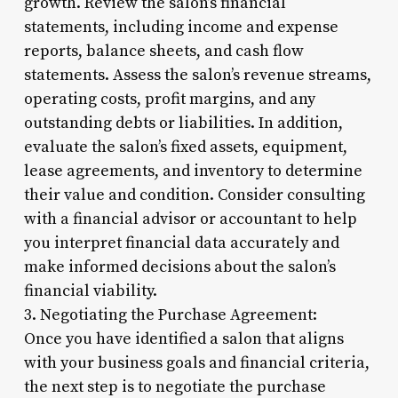
growth. Review the salon’s financial
statements, including income and expense
reports, balance sheets, and cash flow
statements. Assess the salon’s revenue streams,
operating costs, profit margins, and any
outstanding debts or liabilities. In addition,
evaluate the salon’s fixed assets, equipment,
lease agreements, and inventory to determine
their value and condition. Consider consulting
with a financial advisor or accountant to help
you interpret financial data accurately and
make informed decisions about the salon’s
financial viability.
3. Negotiating the Purchase Agreement:
Once you have identified a salon that aligns
with your business goals and financial criteria,
the next step is to negotiate the purchase