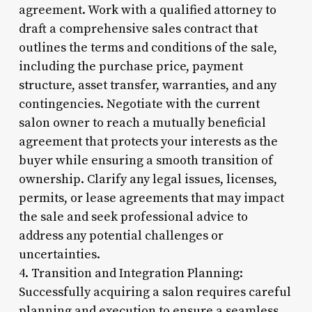
agreement. Work with a qualified attorney to
draft a comprehensive sales contract that
outlines the terms and conditions of the sale,
including the purchase price, payment
structure, asset transfer, warranties, and any
contingencies. Negotiate with the current
salon owner to reach a mutually beneficial
agreement that protects your interests as the
buyer while ensuring a smooth transition of
ownership. Clarify any legal issues, licenses,
permits, or lease agreements that may impact
the sale and seek professional advice to
address any potential challenges or
uncertainties.
4. Transition and Integration Planning:
Successfully acquiring a salon requires careful
planning and execution to ensure a seamless