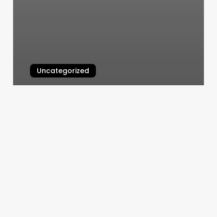
Uncategorized
Half Head Vs Full Head Balayage
March 7, 2025
The
Spas