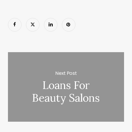
Next Post
Loans For
Beauty Salons