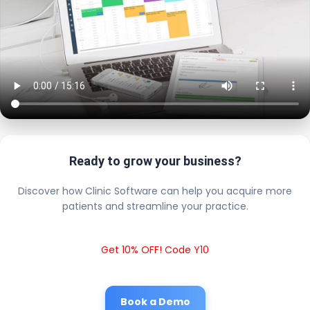
Ready to grow your business?
Discover how Clinic Software can help you acquire more
patients and streamline your practice.
Get 10% OFF! Code Y10
Book a Demo