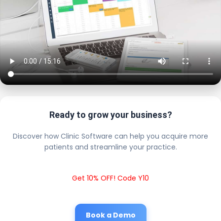
Ready to grow your business?
Discover how Clinic Software can help you acquire more
patients and streamline your practice.
Get 10% OFF! Code Y10
Book a Demo