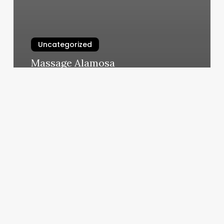
Uncategorized
Massage Alamosa
March 10, 2025
Dap
Note
Example
For
Depression