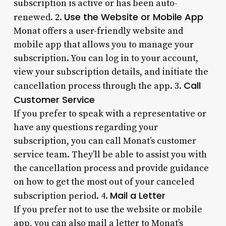
subscription is active or has been auto-
Use the Website or Mobile App
renewed. 2.
Monat offers a user-friendly website and
mobile app that allows you to manage your
subscription. You can log in to your account,
view your subscription details, and initiate the
Call
cancellation process through the app. 3.
Customer Service
If you prefer to speak with a representative or
have any questions regarding your
subscription, you can call Monat’s customer
service team. They’ll be able to assist you with
the cancellation process and provide guidance
on how to get the most out of your canceled
Mail a Letter
subscription period. 4.
If you prefer not to use the website or mobile
app, you can also mail a letter to Monat’s