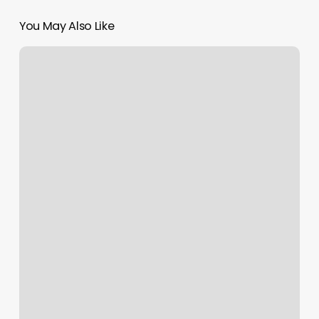
You May Also Like
Massage
Alamosa