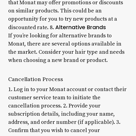
that Monat may offer promotions or discounts
on similar products. This could be an
opportunity for you to try new products at a
Alternative Brands
discounted rate. 8.
If you’re looking for alternative brands to
Monat, there are several options available in
the market. Consider your hair type and needs
when choosing a new brand or product.
Cancellation Process
1. Log in to your Monat account or contact their
customer service team to initiate the
cancellation process. 2. Provide your
subscription details, including your name,
address, and order number (if applicable). 3.
Confirm that you wish to cancel your