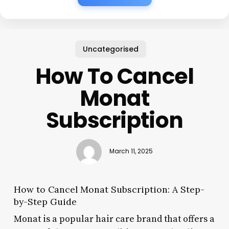
Uncategorised
How To Cancel
Monat
Subscription
March 11, 2025
How to Cancel Monat Subscription: A Step-
by-Step Guide
Monat is a popular hair care brand that offers a