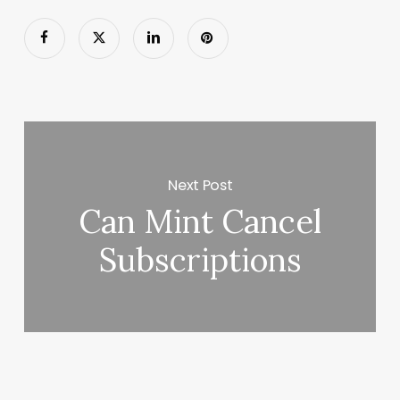
Next Post
Can Mint Cancel
Subscriptions