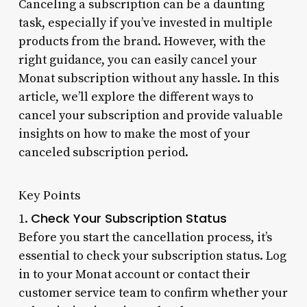
Canceling a subscription can be a daunting
task, especially if you’ve invested in multiple
products from the brand. However, with the
right guidance, you can easily cancel your
Monat subscription without any hassle. In this
article, we’ll explore the different ways to
cancel your subscription and provide valuable
insights on how to make the most of your
canceled subscription period.
Key Points
Check Your Subscription Status
1.
Before you start the cancellation process, it’s
essential to check your subscription status. Log
in to your Monat account or contact their
customer service team to confirm whether your