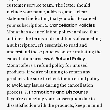
customer service team. The letter should
include your name, address, and a clear
statement indicating that you wish to cancel
Cancellation Policies
your subscription. 5.
Monat has a cancellation policy in place that
outlines the terms and conditions of canceling
a subscription. It’s essential to read and
understand these policies before initiating the
Refund Policy
cancellation process. 6.
Monat offers a refund policy for unused
products. If you’re planning to return any
products, be sure to check their refund policy
to avoid any issues during the cancellation
Promotions and Discounts
process. 7.
If you’re canceling your subscription due to
dissatisfaction with the products, keep in mind