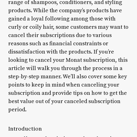
range of shampoos, conditioners, and styling
products. While the company’s products have
gained a loyal following among those with
curly or coily hair, some customers may want to
cancel their subscriptions due to various
reasons such as financial constraints or
dissatisfaction with the products. If you’re
looking to cancel your Monat subscription, this
article will walk you through the process in a
step-by-step manner. We’ll also cover some key
points to keep in mind when canceling your
subscription and provide tips on how to get the
best value out of your canceled subscription
period.
Introduction