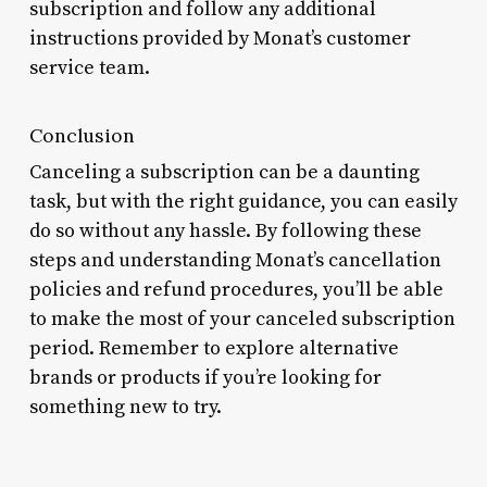
subscription and follow any additional
instructions provided by Monat’s customer
service team.
Conclusion
Canceling a subscription can be a daunting
task, but with the right guidance, you can easily
do so without any hassle. By following these
steps and understanding Monat’s cancellation
policies and refund procedures, you’ll be able
to make the most of your canceled subscription
period. Remember to explore alternative
brands or products if you’re looking for
something new to try.