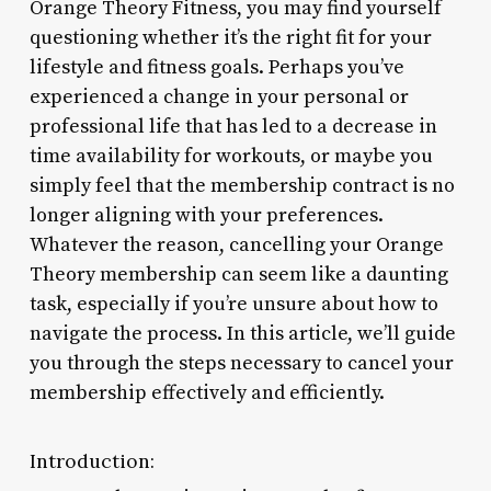
Orange Theory Fitness, you may find yourself
questioning whether it’s the right fit for your
lifestyle and fitness goals. Perhaps you’ve
experienced a change in your personal or
professional life that has led to a decrease in
time availability for workouts, or maybe you
simply feel that the membership contract is no
longer aligning with your preferences.
Whatever the reason, cancelling your Orange
Theory membership can seem like a daunting
task, especially if you’re unsure about how to
navigate the process. In this article, we’ll guide
you through the steps necessary to cancel your
membership effectively and efficiently.
Introduction: