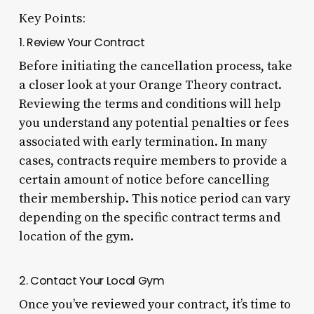
Key Points:
1. Review Your Contract
Before initiating the cancellation process, take
a closer look at your Orange Theory contract.
Reviewing the terms and conditions will help
you understand any potential penalties or fees
associated with early termination. In many
cases, contracts require members to provide a
certain amount of notice before cancelling
their membership. This notice period can vary
depending on the specific contract terms and
location of the gym.
2. Contact Your Local Gym
Once you’ve reviewed your contract, it’s time to