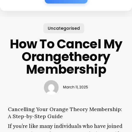
Uncategorised
How To Cancel My
Orangetheory
Membership
March 11, 2025
Cancelling Your Orange Theory Membership:
A Step-by-Step Guide
If you’re like many individuals who have joined