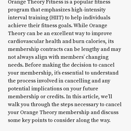
Orange Theory Fitness is a popular fitness
program that emphasizes high-intensity
interval training (HIIT) to help individuals
achieve their fitness goals. While Orange
Theory can be an excellent way to improve
cardiovascular health and burn calories, its
membership contracts can be lengthy and may
not always align with members’ changing
needs. Before making the decision to cancel
your membership, it’s essential to understand
the process involved in cancelling and any
potential implications on your future
membership or credits. In this article, we’ll
walk you through the steps necessary to cancel
your Orange Theory membership and discuss
some key points to consider along the way.