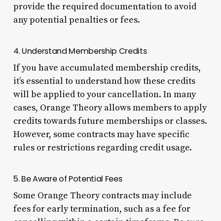
provide the required documentation to avoid
any potential penalties or fees.
4. Understand Membership Credits
If you have accumulated membership credits,
it’s essential to understand how these credits
will be applied to your cancellation. In many
cases, Orange Theory allows members to apply
credits towards future memberships or classes.
However, some contracts may have specific
rules or restrictions regarding credit usage.
5. Be Aware of Potential Fees
Some Orange Theory contracts may include
fees for early termination, such as a fee for