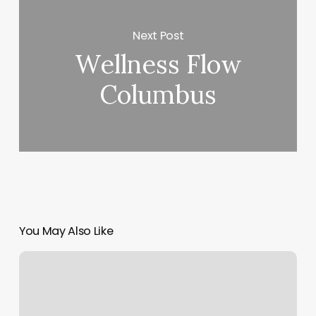
Next Post
Wellness Flow
Columbus
You May Also Like
Kb
Salon