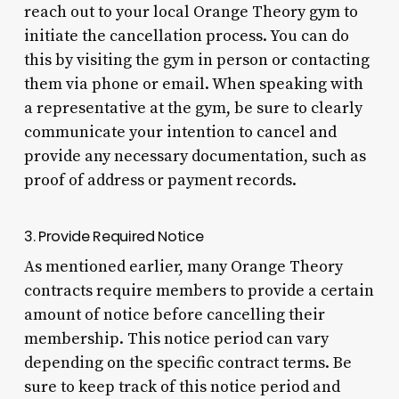
reach out to your local Orange Theory gym to
initiate the cancellation process. You can do
this by visiting the gym in person or contacting
them via phone or email. When speaking with
a representative at the gym, be sure to clearly
communicate your intention to cancel and
provide any necessary documentation, such as
proof of address or payment records.
3. Provide Required Notice
As mentioned earlier, many Orange Theory
contracts require members to provide a certain
amount of notice before cancelling their
membership. This notice period can vary
depending on the specific contract terms. Be
sure to keep track of this notice period and