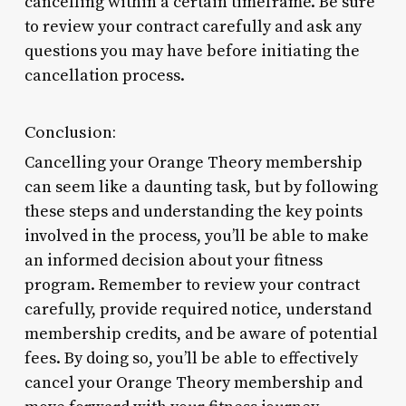
cancelling within a certain timeframe. Be sure
to review your contract carefully and ask any
questions you may have before initiating the
cancellation process.
Conclusion:
Cancelling your Orange Theory membership
can seem like a daunting task, but by following
these steps and understanding the key points
involved in the process, you’ll be able to make
an informed decision about your fitness
program. Remember to review your contract
carefully, provide required notice, understand
membership credits, and be aware of potential
fees. By doing so, you’ll be able to effectively
cancel your Orange Theory membership and