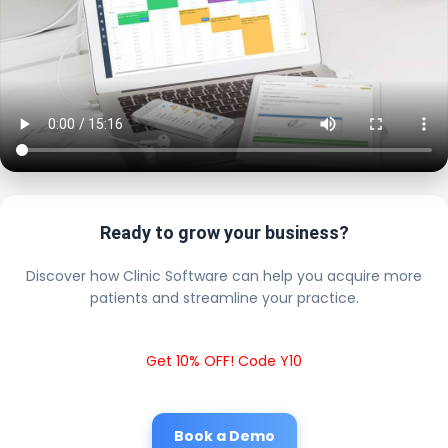
Ready to grow your business?
Discover how Clinic Software can help you acquire more
patients and streamline your practice.
Get 10% OFF! Code Y10
Book a Demo