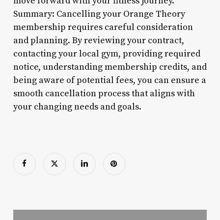
move forward with your fitness journey.
Summary: Cancelling your Orange Theory
membership requires careful consideration
and planning. By reviewing your contract,
contacting your local gym, providing required
notice, understanding membership credits, and
being aware of potential fees, you can ensure a
smooth cancellation process that aligns with
your changing needs and goals.