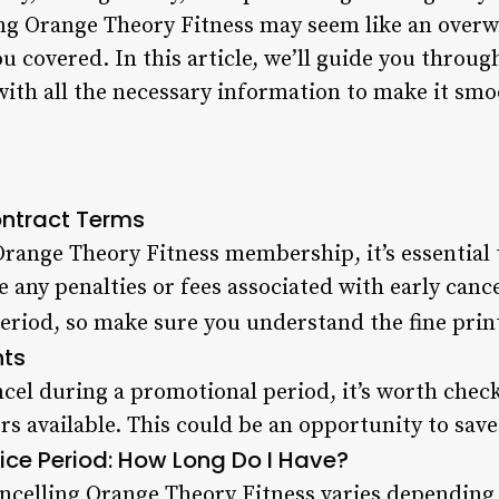
ing Orange Theory Fitness may seem like an over
ou covered. In this article, we’ll guide you throug
with all the necessary information to make it smo
ntract Terms
Orange Theory Fitness membership, it’s essential 
e any penalties or fees associated with early canc
eriod, so make sure you understand the fine prin
nts
ncel during a promotional period, it’s worth check
ers available. This could be an opportunity to sa
ice Period: How Long Do I Have?
ancelling Orange Theory Fitness varies depending