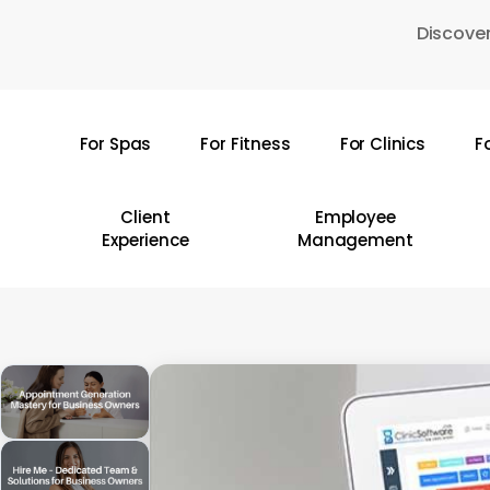
Skip
Discover
to
main
content
For Spas
For Fitness
For Clinics
F
Hit enter to search or ESC to close
Client
Employee
Experience
Management