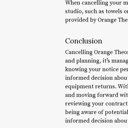
When cancelling your m
studio, such as towels 
provided by Orange The
Conclusion
Cancelling Orange Theor
and planning, it’s mana
knowing your notice per
informed decision about
equipment returns. With
and moving forward with
reviewing your contract
being aware of potential
informed decision about