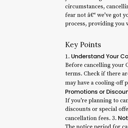
circumstances, cancell
fear not â€“ we’ve got y
process, providing you 
Key Points
Understand Your Co
1.
Before cancelling your 
terms. Check if there ar
may have a cooling-off p
Promotions or Discou
If you’re planning to ca
discounts or special off
Not
cancellation fees. 3.
The notice period for c