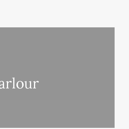
arlour