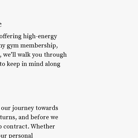
e
 offering high-energy
 any gym membership,
, we’ll walk you through
 to keep in mind along
n our journey towards
 turns, and before we
ip contract. Whether
our personal