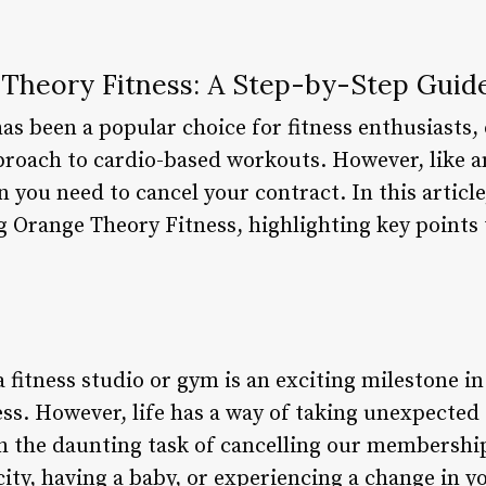
 Theory Fitness: A Step-by-Step Guid
as been a popular choice for fitness enthusiasts,
pproach to cardio-based workouts. However, like
you need to cancel your contract. In this article
ng Orange Theory Fitness, highlighting key points
a fitness studio or gym is an exciting milestone i
ess. However, life has a way of taking unexpected
th the daunting task of cancelling our membersh
ity, having a baby, or experiencing a change in y