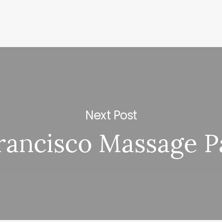
Next Post
rancisco Massage P