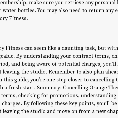
embership, make sure you retrieve any personal 
or water bottles. You may also need to return any
ory Fitness.
y Fitness can seem like a daunting task, but with
geable. By understanding your contract terms, c
iod, and being aware of potential charges, you’ll
 leaving the studio. Remember to also plan ahead
 this guide, you’re one step closer to cancelling
 a fresh start. Summary: Cancelling Orange Theo
 terms, checking for promotions, understanding 
 charges. By following these key points, you’ll be
 leaving the studio and move on from a new chapt