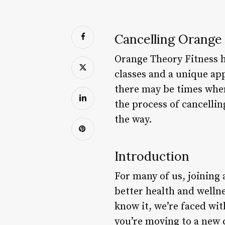
Cancelling Orange
Orange Theory Fitness h
classes and a unique a
there may be times when 
the process of cancelli
the way.
Introduction
For many of us, joining 
better health and welln
know it, we’re faced wi
you’re moving to a new c