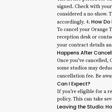
signed. Check with your
considered a no-show. T
How Do 
accordingly. 4.
To cancel your Orange Th
reception desk or conta
your contract details an
Happens After Cancel
Once you’ve cancelled, 
some studios may deduc
cancellation fee. Be awa
Can I Expect?
If you’re eligible for a
policy. This can take se
Leaving the Studio: H