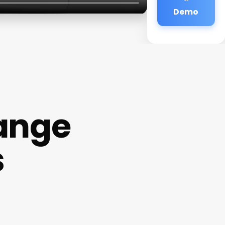
Demo
ange
s