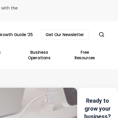
 with the
sear
rowth Guide ’25
Get Our Newsletter
s
Business
Free
Operations
Resources
Ready to
grow your
business?