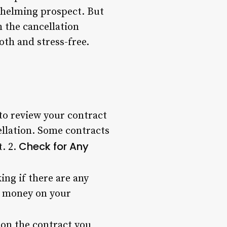
whelming prospect. But
h the cancellation
oth and stress-free.
to review your contract
ellation. Some contracts
Check for Any
t. 2.
ing if there are any
ve money on your
 on the contract you