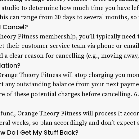
 studio to determine how much time you have left
his can range from 30 days to several months, so
I Cancel?
eory Fitness membership, you’ll typically need to
ct their customer service team via phone or emai
d a clear reason for cancelling (e.g., moving away,
lation?
Orange Theory Fitness will stop charging you mon
t any outstanding balance from your next payme
re of these potential charges before cancelling. 6
 refund, Orange Theory Fitness will process it acco
veral weeks, so plan accordingly and don’t expect
ow Do I Get My Stuff Back?