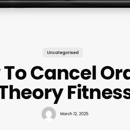
Uncategorised
 To Cancel Or
Theory Fitnes
March 12, 2025