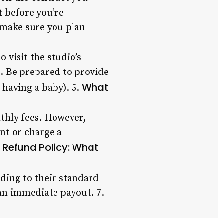
 before you’re
 make sure you plan
 visit the studio’s
l. Be prepared to provide
What
 having a baby). 5.
thly fees. However,
nt or charge a
Refund Policy: What
.
rding to their standard
 an immediate payout. 7.