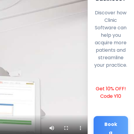
Discover how
Clinic
Software can
help you
acquire more
patients and
streamline
your practice.
Get 10% OFF!
Code Y10
Book
a