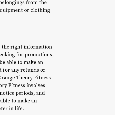
belongings from the
 equipment or clothing
 the right information
hecking for promotions,
 be able to make an
 for any refunds or
 Orange Theory Fitness
ry Fitness involves
notice periods, and
 able to make an
er in life.