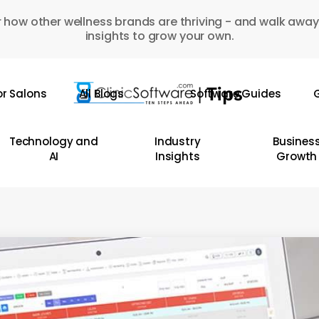
 how other wellness brands are thriving - and walk away
insights to grow your own.
or Salons
All Blogs
Software Guides
G
Technology and
Industry
Busines
AI
Insights
Growth