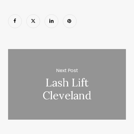
Next Post
Lash Lift
Cleveland