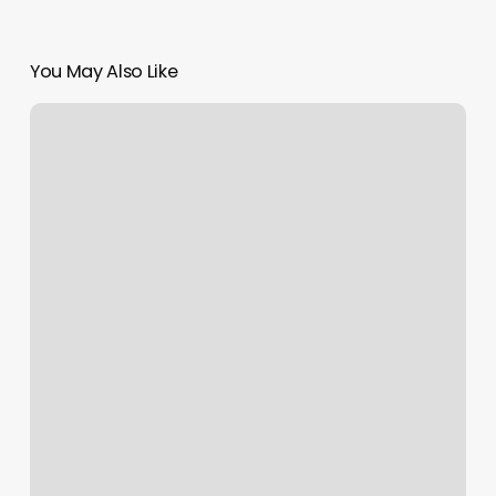
You May Also Like
Massage
Battle
Creek