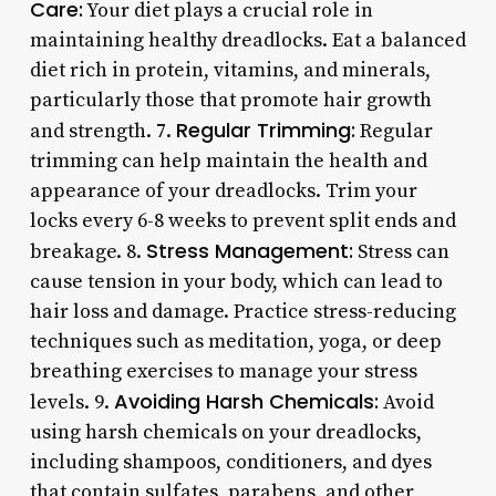
Care:
Your diet plays a crucial role in
maintaining healthy dreadlocks. Eat a balanced
diet rich in protein, vitamins, and minerals,
particularly those that promote hair growth
Regular Trimming:
and strength. 7.
Regular
trimming can help maintain the health and
appearance of your dreadlocks. Trim your
locks every 6-8 weeks to prevent split ends and
Stress Management:
breakage. 8.
Stress can
cause tension in your body, which can lead to
hair loss and damage. Practice stress-reducing
techniques such as meditation, yoga, or deep
breathing exercises to manage your stress
Avoiding Harsh Chemicals:
levels. 9.
Avoid
using harsh chemicals on your dreadlocks,
including shampoos, conditioners, and dyes
that contain sulfates, parabens, and other