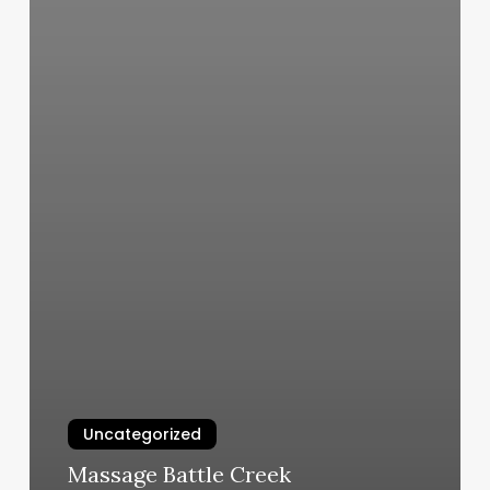
Uncategorized
Massage Battle Creek