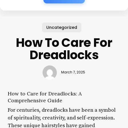
Uncategorized
How To Care For
Dreadlocks
March 7, 2025
How to Care for Dreadlocks: A
Comprehensive Guide
For centuries, dreadlocks have been a symbol
of spirituality, creativity, and self-expression.
These unique hairstyles have gained