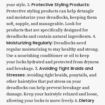
Protective Styling Products:
your style. 3.
Protective styling products can help detangle
and moisturize your dreadlocks, keeping them
soft, supple, and manageable. Look for
products that are specifically designed for
dreadlocks and contain natural ingredients. 4.
Moisturizing Regularly:
Dreadlocks need
regular moisturizing to stay healthy and strong.
Use a nourishing conditioner or oil to keep
your locks hydrated and protected from dryness
Avoiding Tight Braids and
and breakage. 5.
Stresses:
Avoiding tight braids, ponytails, and
other hairstyles that put stress on your
dreadlocks can help prevent breakage and
damage. Keep your hairstyle relaxed and loose,
Dietary
allowing your locks to move freely. 6.