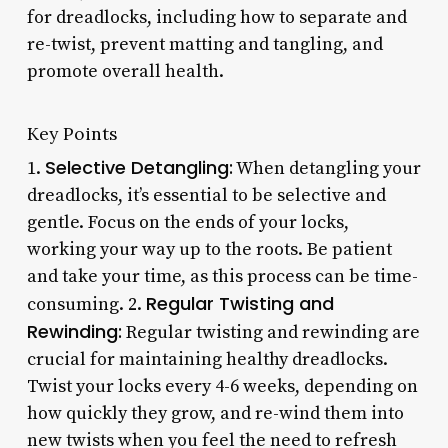
for dreadlocks, including how to separate and
re-twist, prevent matting and tangling, and
promote overall health.
Key Points
Selective Detangling:
1.
When detangling your
dreadlocks, it’s essential to be selective and
gentle. Focus on the ends of your locks,
working your way up to the roots. Be patient
and take your time, as this process can be time-
Regular Twisting and
consuming. 2.
Rewinding:
Regular twisting and rewinding are
crucial for maintaining healthy dreadlocks.
Twist your locks every 4-6 weeks, depending on
how quickly they grow, and re-wind them into
new twists when you feel the need to refresh