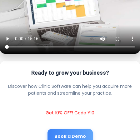
Ready to grow your business?
Discover how Clinic Software can help you acquire more
patients and streamline your practice.
Get 10% OFF! Code Y10
Book a Demo