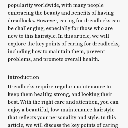
popularity worldwide, with many people
embracing the beauty and benefits of having
dreadlocks. However, caring for dreadlocks can
be challenging, especially for those who are
new to this hairstyle. In this article, we will
explore the key points of caring for dreadlocks,
including how to maintain them, prevent
problems, and promote overall health.
Introduction
Dreadlocks require regular maintenance to
keep them healthy, strong, and looking their
best. With the right care and attention, you can
enjoy a beautiful, low-maintenance hairstyle
that reflects your personality and style. In this
article, we will discuss the key points of caring