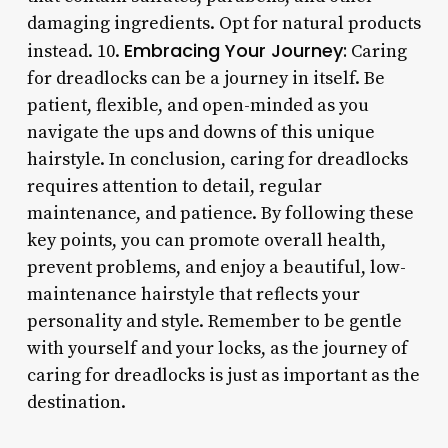
damaging ingredients. Opt for natural products
Embracing Your Journey:
instead. 10.
Caring
for dreadlocks can be a journey in itself. Be
patient, flexible, and open-minded as you
navigate the ups and downs of this unique
hairstyle. In conclusion, caring for dreadlocks
requires attention to detail, regular
maintenance, and patience. By following these
key points, you can promote overall health,
prevent problems, and enjoy a beautiful, low-
maintenance hairstyle that reflects your
personality and style. Remember to be gentle
with yourself and your locks, as the journey of
caring for dreadlocks is just as important as the
destination.