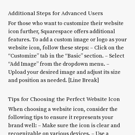
Additional Steps for Advanced Users
For those who want to customize their website
icon further, Squarespace offers additional
features. To add a custom image or logo as your
website icon, follow these steps: – Click on the
“Customize” tab in the “Basic” section. – Select
“Add Image” from the dropdown menu. –
Upload your desired image and adjust its size
and position as needed. [Line Break]
Tips for Choosing the Perfect Website Icon
When choosing a website icon, consider the
following tips to ensure it represents your
brand well: – Make sure the icon is clear and
recognizable on various devices. – Use a