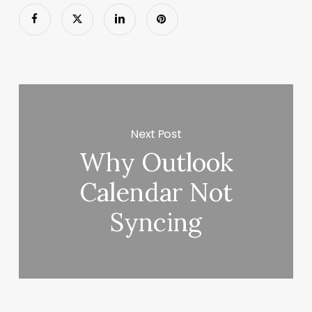
Next Post
Why Outlook
Calendar Not
Syncing