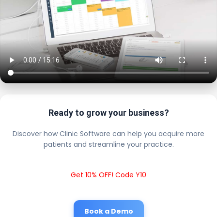
Ready to grow your business?
Discover how Clinic Software can help you acquire more
patients and streamline your practice.
Get 10% OFF! Code Y10
Book a Demo