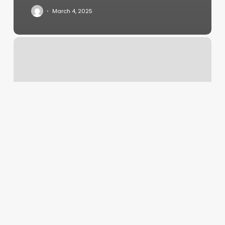
March 4, 2025
Glitz
And
Glamour
Salon