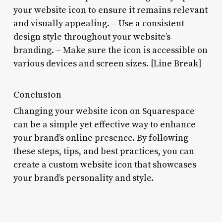
your website icon to ensure it remains relevant
and visually appealing. – Use a consistent
design style throughout your website’s
branding. – Make sure the icon is accessible on
various devices and screen sizes. [Line Break]
Conclusion
Changing your website icon on Squarespace
can be a simple yet effective way to enhance
your brand’s online presence. By following
these steps, tips, and best practices, you can
create a custom website icon that showcases
your brand’s personality and style.