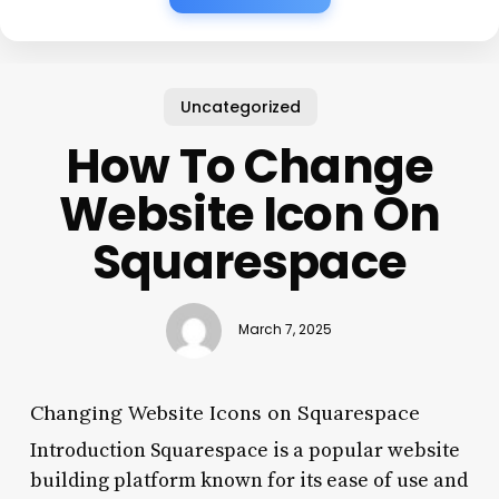
Uncategorized
How To Change
Website Icon On
Squarespace
March 7, 2025
Changing Website Icons on Squarespace
Introduction Squarespace is a popular website
building platform known for its ease of use and