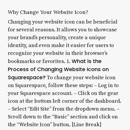
Why Change Your Website Icon?
Changing your website icon can be beneficial
for several reasons. It allows you to showcase
your brand’s personality, create a unique
identity, and even make it easier for users to
recognize your website in their browser’s
What is the
bookmarks or favorites. 1.
Process of Changing Website Icons on
Squarespace?
To change your website icon
on Squarespace, follow these steps: – Log in to
your Squarespace account. – Click on the gear
icon at the bottom left corner of the dashboard.
– Select “Edit Site” from the dropdown menu. –
Scroll down to the “Basic” section and click on
the “Website Icon” button. [Line Break]