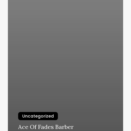
Uncategorized
Ace Of Fades Barber