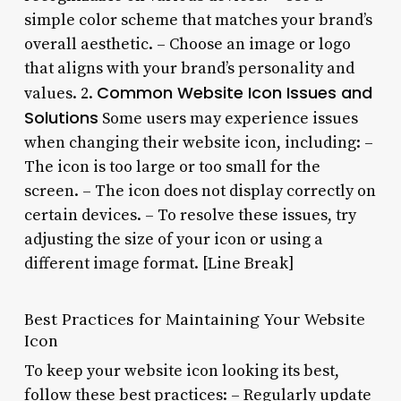
simple color scheme that matches your brand’s
overall aesthetic. – Choose an image or logo
that aligns with your brand’s personality and
Common Website Icon Issues and
values. 2.
Solutions
Some users may experience issues
when changing their website icon, including: –
The icon is too large or too small for the
screen. – The icon does not display correctly on
certain devices. – To resolve these issues, try
adjusting the size of your icon or using a
different image format. [Line Break]
Best Practices for Maintaining Your Website
Icon
To keep your website icon looking its best,
follow these best practices: – Regularly update