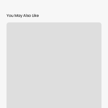
You May Also Like
Ace
Of
Fades
Barber