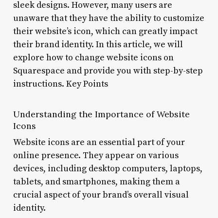
sleek designs. However, many users are
unaware that they have the ability to customize
their website’s icon, which can greatly impact
their brand identity. In this article, we will
explore how to change website icons on
Squarespace and provide you with step-by-step
instructions. Key Points
Understanding the Importance of Website
Icons
Website icons are an essential part of your
online presence. They appear on various
devices, including desktop computers, laptops,
tablets, and smartphones, making them a
crucial aspect of your brand’s overall visual
identity.