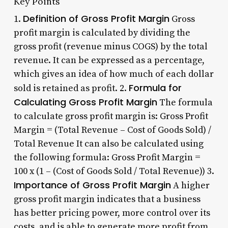
Key Points
Definition of Gross Profit Margin
1.
Gross
profit margin is calculated by dividing the
gross profit (revenue minus COGS) by the total
revenue. It can be expressed as a percentage,
which gives an idea of how much of each dollar
Formula for
sold is retained as profit. 2.
Calculating Gross Profit Margin
The formula
to calculate gross profit margin is: Gross Profit
Margin = (Total Revenue – Cost of Goods Sold) /
Total Revenue It can also be calculated using
the following formula: Gross Profit Margin =
100 x (1 – (Cost of Goods Sold / Total Revenue)) 3.
Importance of Gross Profit Margin
A higher
gross profit margin indicates that a business
has better pricing power, more control over its
costs, and is able to generate more profit from