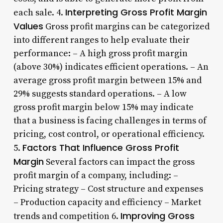
Interpreting Gross Profit Margin
each sale. 4.
Values
Gross profit margins can be categorized
into different ranges to help evaluate their
performance: – A high gross profit margin
(above 30%) indicates efficient operations. – An
average gross profit margin between 15% and
29% suggests standard operations. – A low
gross profit margin below 15% may indicate
that a business is facing challenges in terms of
pricing, cost control, or operational efficiency.
Factors That Influence Gross Profit
5.
Margin
Several factors can impact the gross
profit margin of a company, including: –
Pricing strategy – Cost structure and expenses
– Production capacity and efficiency – Market
Improving Gross
trends and competition 6.