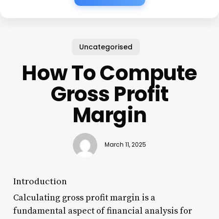
Uncategorised
How To Compute
Gross Profit
Margin
March 11, 2025
Introduction
Calculating gross profit margin is a
fundamental aspect of financial analysis for