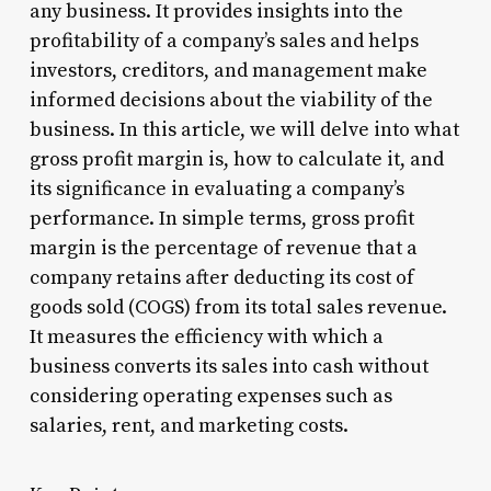
any business. It provides insights into the
profitability of a company’s sales and helps
investors, creditors, and management make
informed decisions about the viability of the
business. In this article, we will delve into what
gross profit margin is, how to calculate it, and
its significance in evaluating a company’s
performance. In simple terms, gross profit
margin is the percentage of revenue that a
company retains after deducting its cost of
goods sold (COGS) from its total sales revenue.
It measures the efficiency with which a
business converts its sales into cash without
considering operating expenses such as
salaries, rent, and marketing costs.