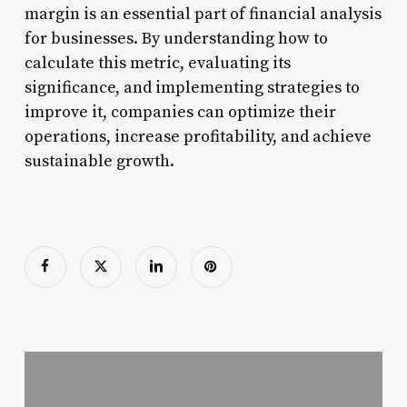
margin is an essential part of financial analysis
for businesses. By understanding how to
calculate this metric, evaluating its
significance, and implementing strategies to
improve it, companies can optimize their
operations, increase profitability, and achieve
sustainable growth.