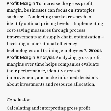
Profit Margin
To increase the gross profit
margin, businesses can focus on strategies
such as: – Conducting market research to
identify optimal pricing levels – Implementing
cost-saving measures through process
improvements and supply chain optimization –
Investing in operational efficiency
Gross
technologies and training employees 7.
Profit Margin Analysis
Analyzing gross profit
margins over time helps companies evaluate
their performance, identify areas of
improvement, and make informed decisions
about investments and resource allocation.
Conclusion
Calculating and interpreting gross profit