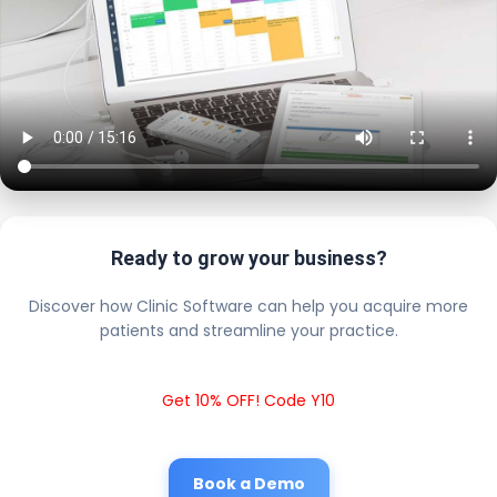
Ready to grow your business?
Discover how Clinic Software can help you acquire more
patients and streamline your practice.
Get 10% OFF! Code Y10
Book a Demo