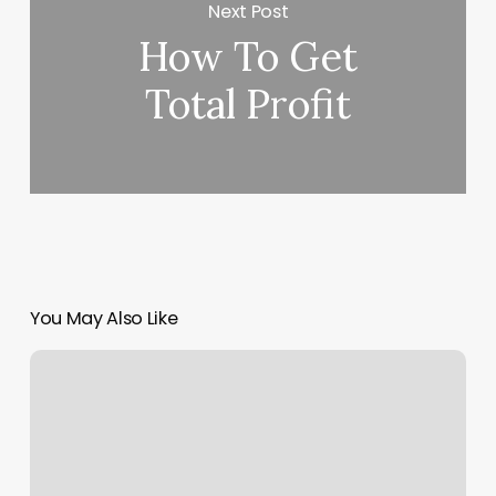
Next Post
How To Get
Total Profit
You May Also Like
Static
List