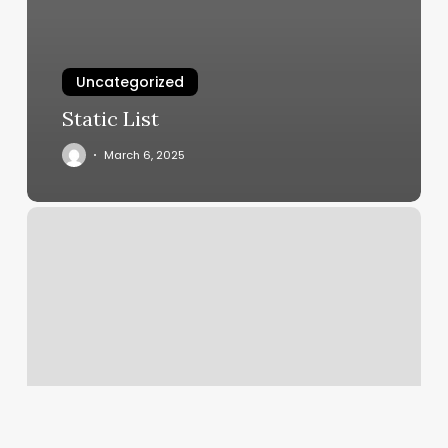
Uncategorized
Static List
March 6, 2025
Mango
Affiliate
Program