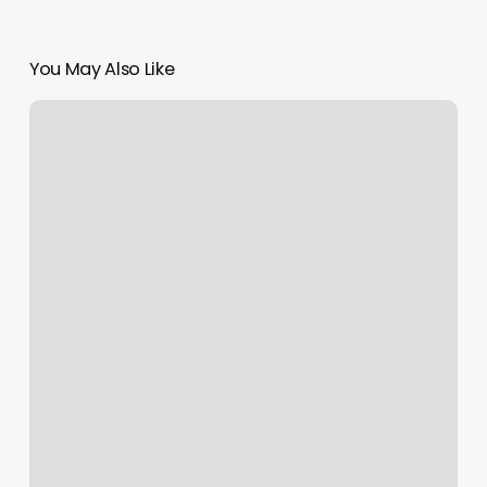
You May Also Like
Apple
And
Eve
Esthetics