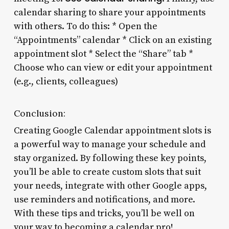
calendar sharing to share your appointments
with others. To do this: * Open the
“Appointments” calendar * Click on an existing
appointment slot * Select the “Share” tab *
Choose who can view or edit your appointment
(e.g., clients, colleagues)
Conclusion:
Creating Google Calendar appointment slots is
a powerful way to manage your schedule and
stay organized. By following these key points,
you’ll be able to create custom slots that suit
your needs, integrate with other Google apps,
use reminders and notifications, and more.
With these tips and tricks, you’ll be well on
your way to becoming a calendar pro!