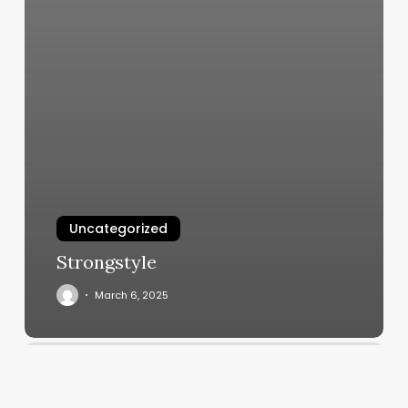
Uncategorized
Strongstyle
March 6, 2025
Stella
Nail
Lounge