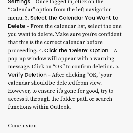
Settings
– Once logged in, click on the
“Calendar” option from the left navigation
Select the Calendar You Want to
menu. 3.
Delete
– From the calendar list, select the one
you want to delete. Make sure you’re confident
that this is the correct calendar before
Click the ‘Delete’ Option
proceeding. 4.
– A
pop-up window will appear with a warning
message. Click on “OK” to confirm deletion. 5.
Verify Deletion
– After clicking “OK,” your
calendar should be deleted from view.
However, to ensure it’s gone for good, try to
access it through the folder path or search
functions within Outlook.
Conclusion