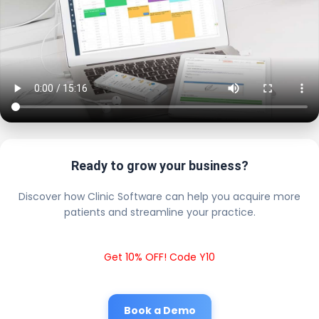
Ready to grow your business?
Discover how Clinic Software can help you acquire more
patients and streamline your practice.
Get 10% OFF! Code Y10
Book a Demo