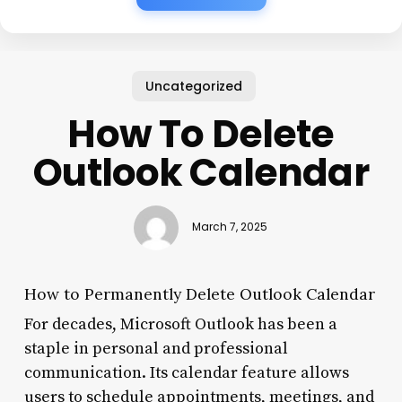
Uncategorized
How To Delete
Outlook Calendar
March 7, 2025
How to Permanently Delete Outlook Calendar
For decades, Microsoft Outlook has been a
staple in personal and professional
communication. Its calendar feature allows
users to schedule appointments, meetings, and