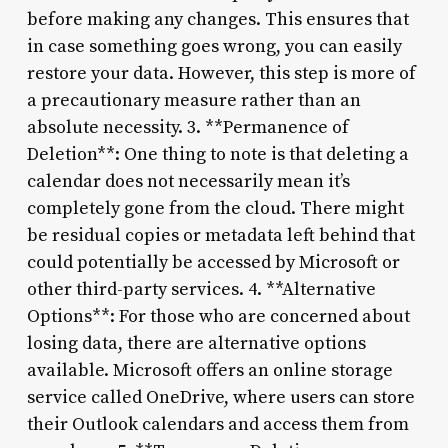
before making any changes. This ensures that
in case something goes wrong, you can easily
restore your data. However, this step is more of
a precautionary measure rather than an
absolute necessity. 3. **Permanence of
Deletion**: One thing to note is that deleting a
calendar does not necessarily mean it’s
completely gone from the cloud. There might
be residual copies or metadata left behind that
could potentially be accessed by Microsoft or
other third-party services. 4. **Alternative
Options**: For those who are concerned about
losing data, there are alternative options
available. Microsoft offers an online storage
service called OneDrive, where users can store
their Outlook calendars and access them from