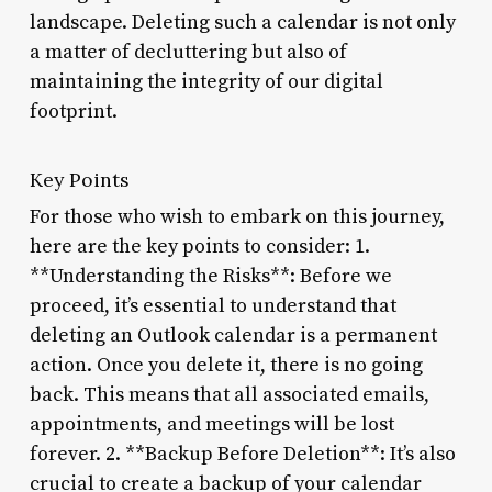
landscape. Deleting such a calendar is not only
a matter of decluttering but also of
maintaining the integrity of our digital
footprint.
Key Points
For those who wish to embark on this journey,
here are the key points to consider: 1.
**Understanding the Risks**: Before we
proceed, it’s essential to understand that
deleting an Outlook calendar is a permanent
action. Once you delete it, there is no going
back. This means that all associated emails,
appointments, and meetings will be lost
forever. 2. **Backup Before Deletion**: It’s also
crucial to create a backup of your calendar