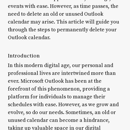
events with ease. However, as time passes, the
need to delete an old or unused Outlook
calendar may arise. This article will guide you
through the steps to permanently delete your
Outlook calendar.
Introduction
In this modern digital age, our personal and
professional lives are intertwined more than
ever. Microsoft Outlook has been at the
forefront of this phenomenon, providing a
platform for individuals to manage their
schedules with ease. However, as we grow and
evolve, so do our needs. Sometimes, an old or
unused calendar can become a hindrance,
taking up valuable space in our digital