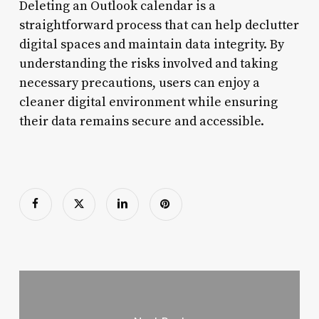
Deleting an Outlook calendar is a
straightforward process that can help declutter
digital spaces and maintain data integrity. By
understanding the risks involved and taking
necessary precautions, users can enjoy a
cleaner digital environment while ensuring
their data remains secure and accessible.