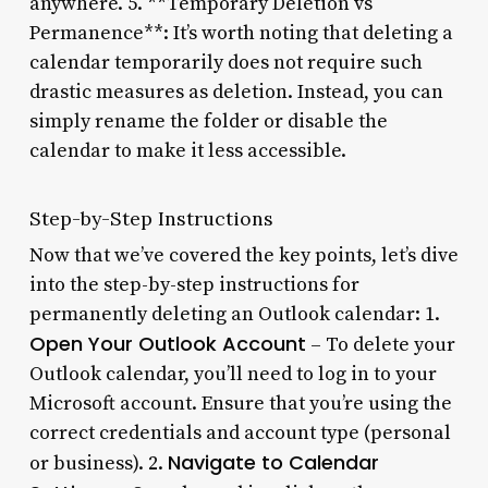
anywhere. 5. **Temporary Deletion vs
Permanence**: It’s worth noting that deleting a
calendar temporarily does not require such
drastic measures as deletion. Instead, you can
simply rename the folder or disable the
calendar to make it less accessible.
Step-by-Step Instructions
Now that we’ve covered the key points, let’s dive
into the step-by-step instructions for
permanently deleting an Outlook calendar: 1.
Open Your Outlook Account
– To delete your
Outlook calendar, you’ll need to log in to your
Microsoft account. Ensure that you’re using the
correct credentials and account type (personal
Navigate to Calendar
or business). 2.