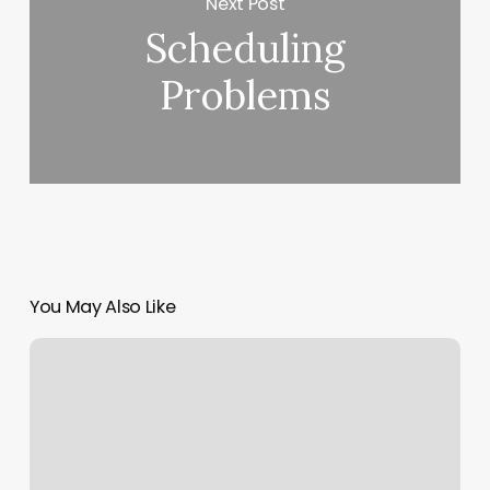
Next Post
Scheduling
Problems
You May Also Like
Strongstyle