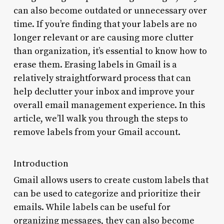
can also become outdated or unnecessary over
time. If you’re finding that your labels are no
longer relevant or are causing more clutter
than organization, it’s essential to know how to
erase them. Erasing labels in Gmail is a
relatively straightforward process that can
help declutter your inbox and improve your
overall email management experience. In this
article, we’ll walk you through the steps to
remove labels from your Gmail account.
Introduction
Gmail allows users to create custom labels that
can be used to categorize and prioritize their
emails. While labels can be useful for
organizing messages, they can also become