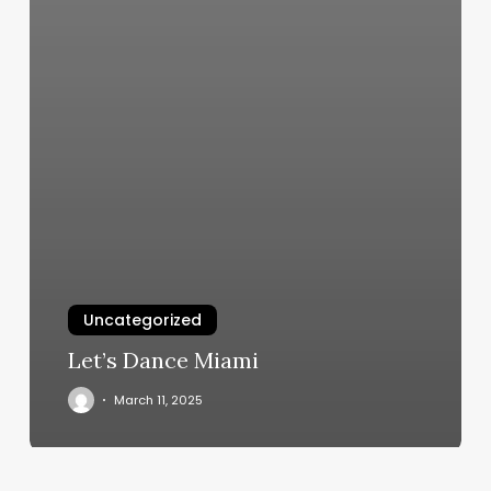
Uncategorized
Let’s Dance Miami
March 11, 2025
Men’s