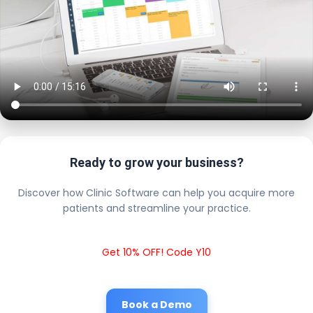
Ready to grow your business?
Discover how Clinic Software can help you acquire more
patients and streamline your practice.
Get 10% OFF! Code Y10
Book a Demo