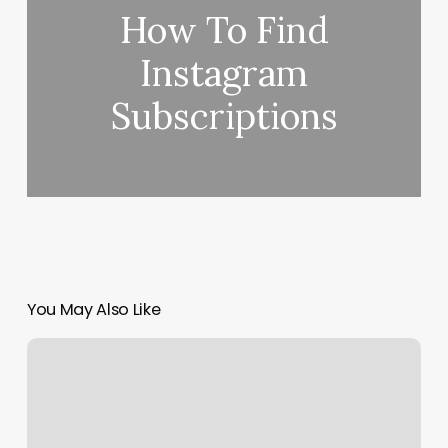
How To Find
Instagram
Subscriptions
You May Also Like
Let’s
Dance
Miami