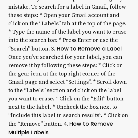
mistake. To search for a label in Gmail, follow
these steps: * Open your Gmail account and
click on the “Labels” tab at the top of the page.
* Type the name of the label you want to erase
into the search bar. * Press Enter or use the
How to Remove a Label
“Search” button. 3.
Once you’ve searched for your label, you can
remove it by following these steps: * Click on
the gear icon at the top right corner of the
Gmail page and select “Settings”. * Scroll down
to the “Labels” section and click on the label
you want to erase. * Click on the “Edit” button
next to the label. * Uncheck the box next to
“Include this label in search results”. * Click on
How to Remove
the “Remove” button. 4.
Multiple Labels