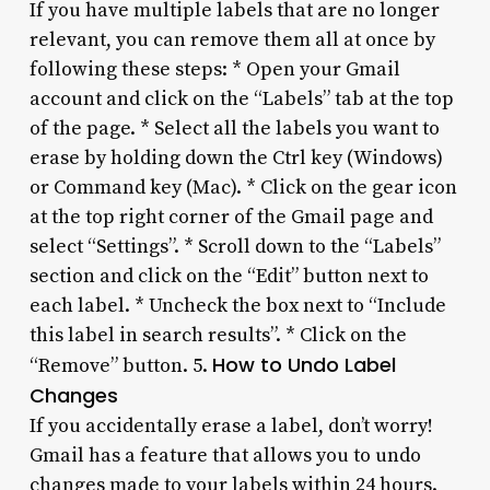
If you have multiple labels that are no longer
relevant, you can remove them all at once by
following these steps: * Open your Gmail
account and click on the “Labels” tab at the top
of the page. * Select all the labels you want to
erase by holding down the Ctrl key (Windows)
or Command key (Mac). * Click on the gear icon
at the top right corner of the Gmail page and
select “Settings”. * Scroll down to the “Labels”
section and click on the “Edit” button next to
each label. * Uncheck the box next to “Include
this label in search results”. * Click on the
How to Undo Label
“Remove” button. 5.
Changes
If you accidentally erase a label, don’t worry!
Gmail has a feature that allows you to undo
changes made to your labels within 24 hours.