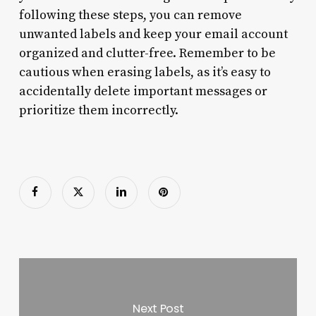
following these steps, you can remove
unwanted labels and keep your email account
organized and clutter-free. Remember to be
cautious when erasing labels, as it’s easy to
accidentally delete important messages or
prioritize them incorrectly.
Next Post