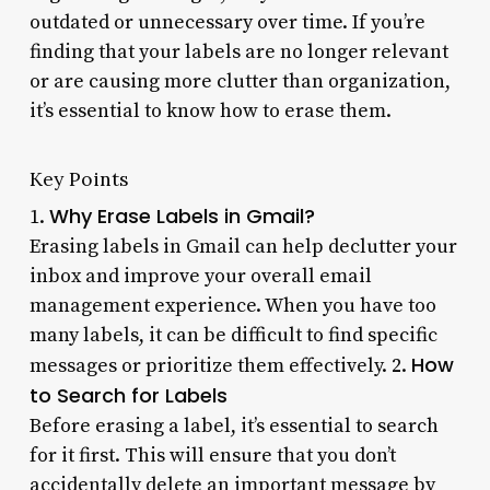
outdated or unnecessary over time. If you’re
finding that your labels are no longer relevant
or are causing more clutter than organization,
it’s essential to know how to erase them.
Key Points
Why Erase Labels in Gmail?
1.
Erasing labels in Gmail can help declutter your
inbox and improve your overall email
management experience. When you have too
many labels, it can be difficult to find specific
How
messages or prioritize them effectively. 2.
to Search for Labels
Before erasing a label, it’s essential to search
for it first. This will ensure that you don’t
accidentally delete an important message by