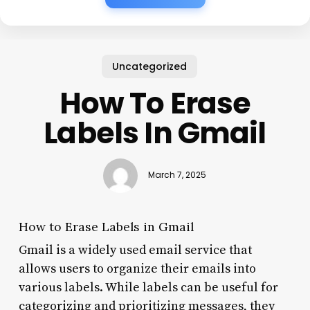
Uncategorized
How To Erase
Labels In Gmail
March 7, 2025
How to Erase Labels in Gmail
Gmail is a widely used email service that
allows users to organize their emails into
various labels. While labels can be useful for
categorizing and prioritizing messages, they