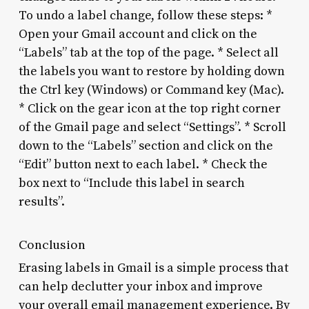
To undo a label change, follow these steps: *
Open your Gmail account and click on the
“Labels” tab at the top of the page. * Select all
the labels you want to restore by holding down
the Ctrl key (Windows) or Command key (Mac).
* Click on the gear icon at the top right corner
of the Gmail page and select “Settings”. * Scroll
down to the “Labels” section and click on the
“Edit” button next to each label. * Check the
box next to “Include this label in search
results”.
Conclusion
Erasing labels in Gmail is a simple process that
can help declutter your inbox and improve
your overall email management experience. By