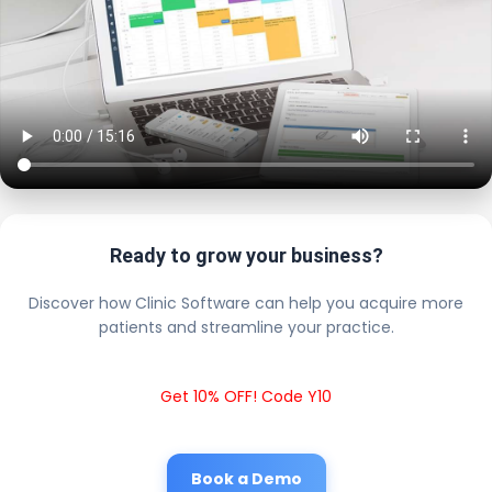
Ready to grow your business?
Discover how Clinic Software can help you acquire more
patients and streamline your practice.
Get 10% OFF! Code Y10
Book a Demo