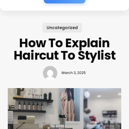
Uncategorized
How To Explain
Haircut To Stylist
March 3, 2025