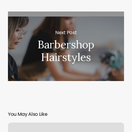
Next Post
Barbershop
Hairstyles
You May Also Like
What