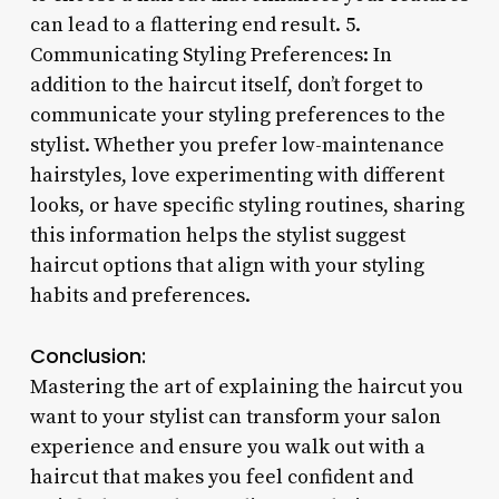
can lead to a flattering end result. 5.
Communicating Styling Preferences: In
addition to the haircut itself, don’t forget to
communicate your styling preferences to the
stylist. Whether you prefer low-maintenance
hairstyles, love experimenting with different
looks, or have specific styling routines, sharing
this information helps the stylist suggest
haircut options that align with your styling
habits and preferences.
Conclusion:
Mastering the art of explaining the haircut you
want to your stylist can transform your salon
experience and ensure you walk out with a
haircut that makes you feel confident and