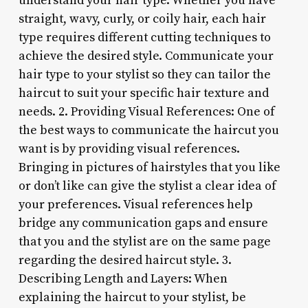
understand your hair type. Whether you have
straight, wavy, curly, or coily hair, each hair
type requires different cutting techniques to
achieve the desired style. Communicate your
hair type to your stylist so they can tailor the
haircut to suit your specific hair texture and
needs. 2. Providing Visual References: One of
the best ways to communicate the haircut you
want is by providing visual references.
Bringing in pictures of hairstyles that you like
or don’t like can give the stylist a clear idea of
your preferences. Visual references help
bridge any communication gaps and ensure
that you and the stylist are on the same page
regarding the desired haircut style. 3.
Describing Length and Layers: When
explaining the haircut to your stylist, be