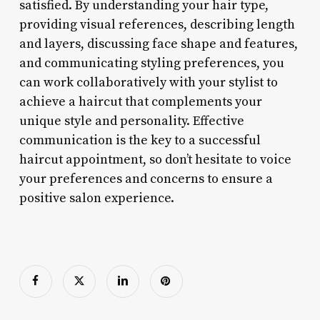
satisfied. By understanding your hair type,
providing visual references, describing length
and layers, discussing face shape and features,
and communicating styling preferences, you
can work collaboratively with your stylist to
achieve a haircut that complements your
unique style and personality. Effective
communication is the key to a successful
haircut appointment, so don’t hesitate to voice
your preferences and concerns to ensure a
positive salon experience.