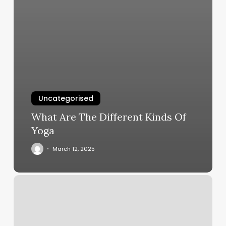
Uncategorised
What Are The Different Kinds Of
Yoga
March 12, 2025
Super
Relax