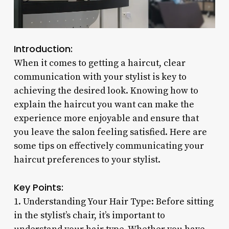
Introduction:
When it comes to getting a haircut, clear
communication with your stylist is key to
achieving the desired look. Knowing how to
explain the haircut you want can make the
experience more enjoyable and ensure that
you leave the salon feeling satisfied. Here are
some tips on effectively communicating your
haircut preferences to your stylist.
Key Points:
1. Understanding Your Hair Type: Before sitting
in the stylist’s chair, it’s important to