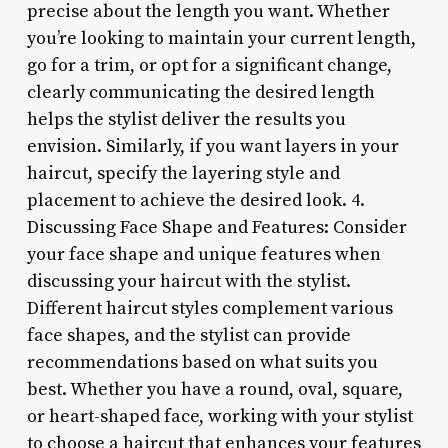
precise about the length you want. Whether
you’re looking to maintain your current length,
go for a trim, or opt for a significant change,
clearly communicating the desired length
helps the stylist deliver the results you
envision. Similarly, if you want layers in your
haircut, specify the layering style and
placement to achieve the desired look. 4.
Discussing Face Shape and Features: Consider
your face shape and unique features when
discussing your haircut with the stylist.
Different haircut styles complement various
face shapes, and the stylist can provide
recommendations based on what suits you
best. Whether you have a round, oval, square,
or heart-shaped face, working with your stylist
to choose a haircut that enhances your features