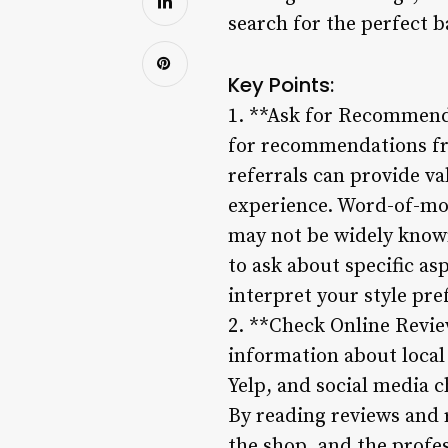
search for the perfect b
Key Points:
1. **Ask for Recommenda
for recommendations fro
referrals can provide val
experience. Word-of-mo
may not be widely know
to ask about specific as
interpret your style pre
2. **Check Online Review
information about local
Yelp, and social media c
By reading reviews and r
the shop, and the profes