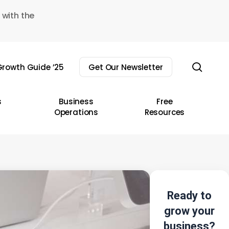
 with the
sear
rowth Guide ’25
Get Our Newsletter
s
Business
Free
Operations
Resources
Ready to
grow your
business?