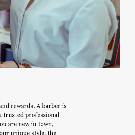
 and rewards. A barber is
 a trusted professional
you are new in town,
our unique style, the