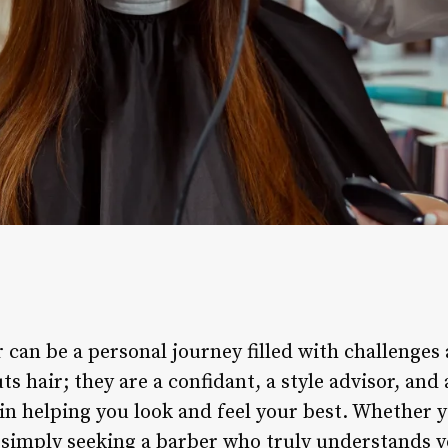
 can be a personal journey filled with challenges
ts hair; they are a confidant, a style advisor, and
 in helping you look and feel your best. Whether 
r simply seeking a barber who truly understands y