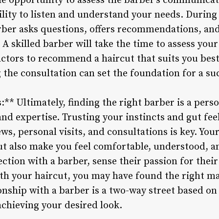
the opportunity to assess the barber’s communicati
ility to listen and understand your needs. During
arber asks questions, offers recommendations, a
 A skilled barber will take the time to assess your
factors to recommend a haircut that suits you bes
 the consultation can set the foundation for a su
s:** Ultimately, finding the right barber is a pers
and expertise. Trusting your instincts and gut fee
s, personal visits, and consultations is key. You
ut also make you feel comfortable, understood, and
ction with a barber, sense their passion for their
with your haircut, you may have found the right 
ionship with a barber is a two-way street based on
achieving your desired look.