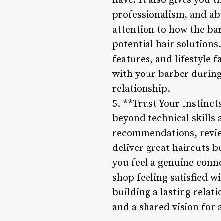
have. It also gives you 
professionalism, and ab
attention to how the b
potential hair solutions.
features, and lifestyle 
with your barber during
relationship.
5. **Trust Your Instinct
beyond technical skills 
recommendations, review
deliver great haircuts b
you feel a genuine conne
shop feeling satisfied 
building a lasting relat
and a shared vision for 