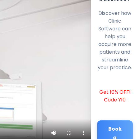
Discover how
Clinic
Software can
help you
acquire more
patients and
streamline
your practice.
Get 10% OFF!
Code Y10
Book
a