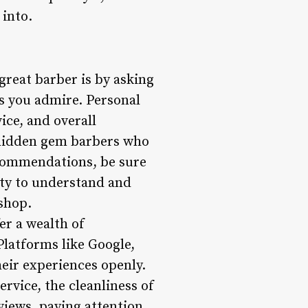
 into.
great barber is by asking
s you admire. Personal
ice, and overall
 hidden gem barbers who
ecommendations, be sure
lity to understand and
 shop.
er a wealth of
Platforms like Google,
heir experiences openly.
ervice, the cleanliness of
views, paying attention