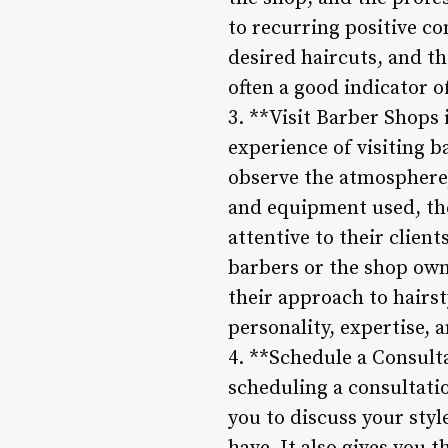
to recurring positive c
desired haircuts, and th
often a good indicator of
3. **Visit Barber Shops 
experience of visiting b
observe the atmosphere, 
and equipment used, the
attentive to their client
barbers or the shop owne
their approach to hairst
personality, expertise, a
4. **Schedule a Consult
scheduling a consultati
you to discuss your styl