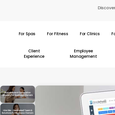
Skip
Discover
to
main
content
For Spas
For Fitness
For Clinics
F
Hit enter to search or ESC to close
Client
Employee
Experience
Management