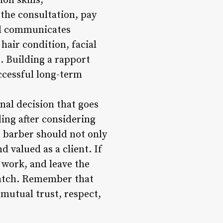
on skills,
 the consultation, pay
nd communicates
 hair condition, facial
t. Building a rapport
ccessful long-term
onal decision that goes
ling after considering
r barber should not only
 valued as a client. If
 work, and leave the
match. Remember that
 mutual trust, respect,