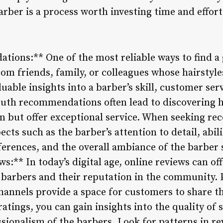
arber is a process worth investing time and effort
tions:** One of the most reliable ways to find a 
m friends, family, or colleagues whose hairstyle
uable insights into a barber’s skill, customer serv
uth recommendations often lead to discovering
n but offer exceptional service. When seeking r
pects such as the barber’s attention to detail, abi
ferences, and the overall ambiance of the barber
s:** In today’s digital age, online reviews can off
 barbers and their reputation in the community. 
hannels provide a space for customers to share t
atings, you can gain insights into the quality of s
sionalism of the barbers. Look for patterns in re