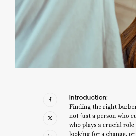
Introduction:
Finding the right barber
not just a person who cu
who plays a crucial role
looking for a change, o