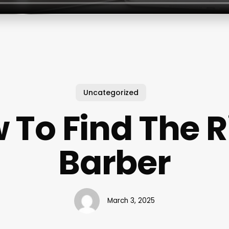
Uncategorized
 To Find The R
Barber
March 3, 2025