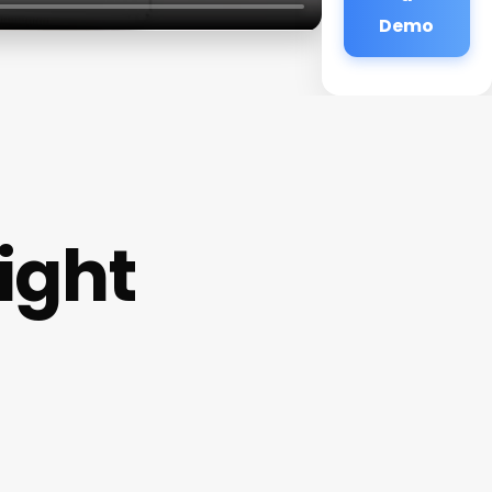
Demo
ight