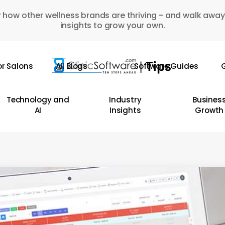
 how other wellness brands are thriving - and walk away
insights to grow your own.
or Salons
All Blogs
Software Guides
G
Technology and
Industry
Busines
AI
Insights
Growth