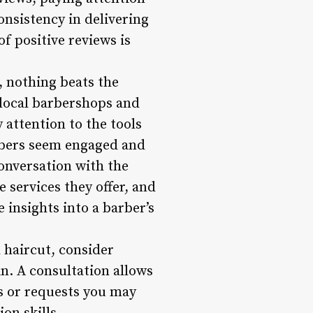
nsistency in delivering
f positive reviews is
, nothing beats the
 local barbershops and
 attention to the tools
rbers seem engaged and
 conversation with the
 services they offer, and
e insights into a barber’s
 haircut, consider
n. A consultation allows
ns or requests you may