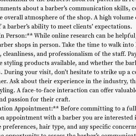
omments about a barber’s communication skills, co
e overall atmosphere of the shop. A high volume o
 a barber’s ability to meet clients’ expectations.
in Person:** While online research can be helpful
arber shops in person. Take the time to walk into
cleanliness, and professionalism of the staff. Pay
 styling products available, and whether the ba
s. During your visit, don’t hesitate to strike up a
r. Ask about their experience in the industry, the
yling. A face-to-face interaction can offer valuabl
nd passion for their craft.
ation Appointment:** Before committing to a full
on appointment with a barber you are interested i
e preferences, hair type, and any specific concer