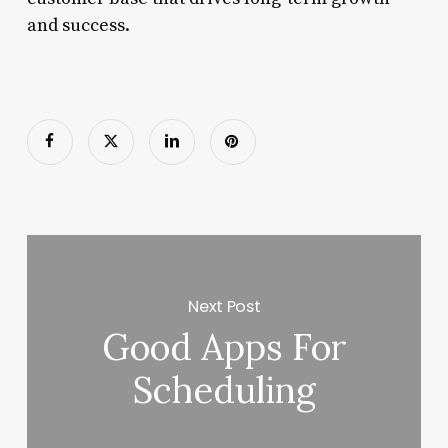
and success.
Next Post
Good Apps For
Scheduling