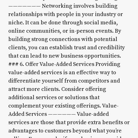
——————— Networking involves building
relationships with people in your industry or
niche. It can be done through social media,
online communities, or in-person events. By
building strong connections with potential
clients, you can establish trust and credibility
that can lead to new business opportunities.
### 6. Offer Value-Added Services Providing
value-added services is an effective way to
differentiate yourself from competitors and
attract more clients. Consider offering
additional services or solutions that
complement your existing offerings. Value-
Added Services —————— Value-added
services are those that provide extra benefits or
advantages to customers beyond what you’re