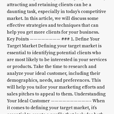
attracting and retaining clients can be a
daunting task, especially in today’s competitive
market. In this article, we will discuss some
effective strategies and techniques that can
help you get more clients for your business.
Key Points ———————— ### 1. Define Your
Target Market Defining your target market is
essential to identifying potential clients who
are most likely to be interested in your services
or products. Take the time to research and
analyze your ideal customer, including their
demographics, needs, and preferences. This
will help you tailor your marketing efforts and
sales pitches to appeal to them. Understanding
Your Ideal Customer ——————————– When
it comes to defining your target market, it’s