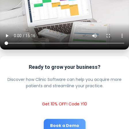
Ready to grow your business?
Discover how Clinic Software can help you acquire more
patients and streamline your practice.
Get 10% OFF! Code Y10
Book a Demo