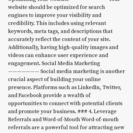
website should be optimized for search
engines to improve your visibility and
credibility. This includes using relevant
keywords, meta tags, and descriptions that
accurately reflect the content of your site.
Additionally, having high-quality images and
videos can enhance user experience and
engagement. Social Media Marketing
——————— Social media marketing is another
crucial aspect of building your online
presence. Platforms such as LinkedIn, Twitter,
and Facebook provide a wealth of
opportunities to connect with potential clients
and promote your business. ### 4. Leverage
Referrals and Word-of-Mouth Word-of-mouth
referrals are a powerful tool for attracting new