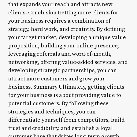
that expands your reach and attracts new
clients. Conclusion Getting more clients for
your business requires a combination of
strategy, hard work, and creativity. By defining
your target market, developing a unique value
proposition, building your online presence,
leveraging referrals and word-of-mouth,
networking, offering value-added services, and
developing strategic partnerships, you can
attract more customers and grow your
business. Summary Ultimately, getting clients
for your business is about providing value to
potential customers. By following these
strategies and techniques, you can
differentiate yourself from competitors, build
trust and credibility, and establish a loyal
customer base that drives long-term growth