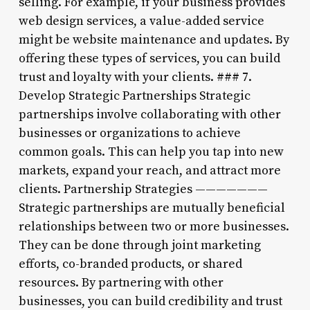
selling. For example, if your business provides
web design services, a value-added service
might be website maintenance and updates. By
offering these types of services, you can build
trust and loyalty with your clients. ### 7.
Develop Strategic Partnerships Strategic
partnerships involve collaborating with other
businesses or organizations to achieve
common goals. This can help you tap into new
markets, expand your reach, and attract more
clients. Partnership Strategies ———————
Strategic partnerships are mutually beneficial
relationships between two or more businesses.
They can be done through joint marketing
efforts, co-branded products, or shared
resources. By partnering with other
businesses, you can build credibility and trust