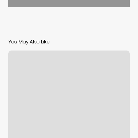
You May Also Like
Touchless
Payment
Options