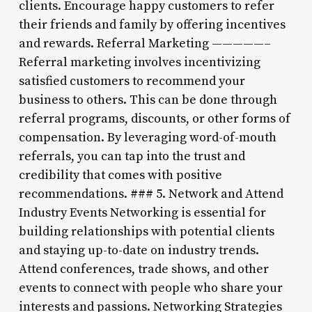
clients. Encourage happy customers to refer
their friends and family by offering incentives
and rewards. Referral Marketing —————–
Referral marketing involves incentivizing
satisfied customers to recommend your
business to others. This can be done through
referral programs, discounts, or other forms of
compensation. By leveraging word-of-mouth
referrals, you can tap into the trust and
credibility that comes with positive
recommendations. ### 5. Network and Attend
Industry Events Networking is essential for
building relationships with potential clients
and staying up-to-date on industry trends.
Attend conferences, trade shows, and other
events to connect with people who share your
interests and passions. Networking Strategies