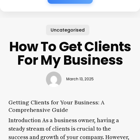
Uncategorised
How To Get Clients
For My Business
March 13, 2025
Getting Clients for Your Business: A
Comprehensive Guide
Introduction As a business owner, having a
steady stream of clients is crucial to the
success and growth of your company. However,