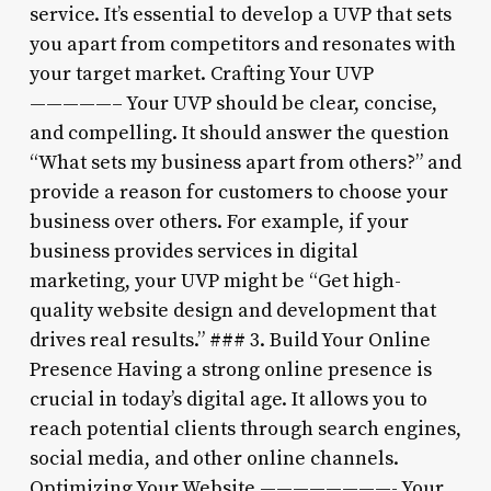
service. It’s essential to develop a UVP that sets
you apart from competitors and resonates with
your target market. Crafting Your UVP
—————– Your UVP should be clear, concise,
and compelling. It should answer the question
“What sets my business apart from others?” and
provide a reason for customers to choose your
business over others. For example, if your
business provides services in digital
marketing, your UVP might be “Get high-
quality website design and development that
drives real results.” ### 3. Build Your Online
Presence Having a strong online presence is
crucial in today’s digital age. It allows you to
reach potential clients through search engines,
social media, and other online channels.
Optimizing Your Website ————————- Your