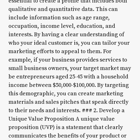
essential to create a profile that includes both
qualitative and quantitative data. This can
include information such as age range,
occupation, income level, education, and
interests. By having a clear understanding of
who your ideal customer is, you can tailor your
marketing efforts to appeal to them. For
example, if your business provides services to
small business owners, your target market may
be entrepreneurs aged 25-45 with a household
income between $50,000-$100,000. By targeting
this demographic, you can create marketing
materials and sales pitches that speak directly
to their needs and interests. ### 2. Develop a
Unique Value Proposition A unique value
proposition (UVP) is a statement that clearly
communicates the benefits of your product or