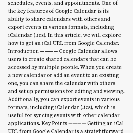
schedules, events, and appointments. One of
the key features of Google Calendar is its
ability to share calendars with others and
export events in various formats, including
iCalendar (.ics). In this article, we will explore
how to get an iCal URL from Google Calendar.
Introduction ———— Google Calendar allows
users to create shared calendars that can be
accessed by multiple people. When you create
a new calendar or add an event to an existing
one, you can share the calendar with others
and set up permissions for editing and viewing.
Additionally, you can export events in various
formats, including iCalendar (.ics), which is
useful for syncing events with other calendar
applications. Key Points ———— Getting an iCal
URL from Google Calendar is a straightforward