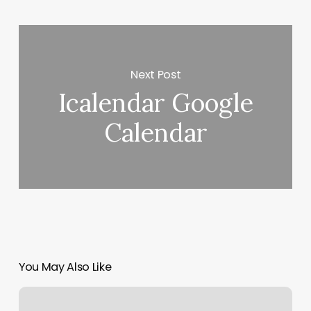
Next Post
Icalendar Google
Calendar
You May Also Like
1851