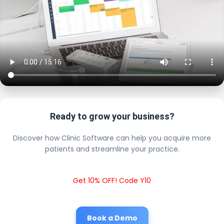
Ready to grow your business?
Discover how Clinic Software can help you acquire more
patients and streamline your practice.
Get 10% OFF! Code Y10
Book a Demo