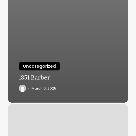
Uncategorized
1851 Barber
March 6, 2025
Massage
Ferndale