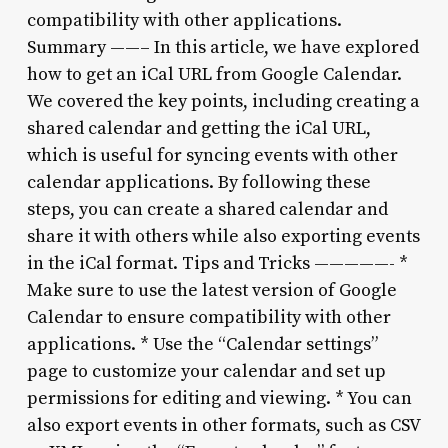
compatibility with other applications.
Summary ——– In this article, we have explored
how to get an iCal URL from Google Calendar.
We covered the key points, including creating a
shared calendar and getting the iCal URL,
which is useful for syncing events with other
calendar applications. By following these
steps, you can create a shared calendar and
share it with others while also exporting events
in the iCal format. Tips and Tricks —————- *
Make sure to use the latest version of Google
Calendar to ensure compatibility with other
applications. * Use the “Calendar settings”
page to customize your calendar and set up
permissions for editing and viewing. * You can
also export events in other formats, such as CSV