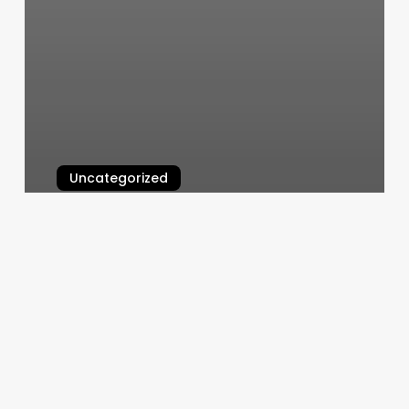
Uncategorized
Notes N Beats
March 6, 2025
H&k
Health
Beauty