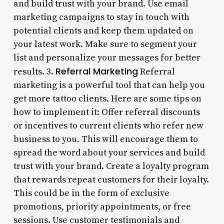
and build trust with your brand. Use email
marketing campaigns to stay in touch with
potential clients and keep them updated on
your latest work. Make sure to segment your
list and personalize your messages for better
Referral Marketing
results. 3.
Referral
marketing is a powerful tool that can help you
get more tattoo clients. Here are some tips on
how to implement it: Offer referral discounts
or incentives to current clients who refer new
business to you. This will encourage them to
spread the word about your services and build
trust with your brand. Create a loyalty program
that rewards repeat customers for their loyalty.
This could be in the form of exclusive
promotions, priority appointments, or free
sessions. Use customer testimonials and