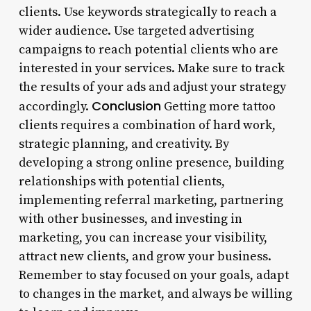
clients. Use keywords strategically to reach a
wider audience. Use targeted advertising
campaigns to reach potential clients who are
interested in your services. Make sure to track
the results of your ads and adjust your strategy
Conclusion
accordingly.
Getting more tattoo
clients requires a combination of hard work,
strategic planning, and creativity. By
developing a strong online presence, building
relationships with potential clients,
implementing referral marketing, partnering
with other businesses, and investing in
marketing, you can increase your visibility,
attract new clients, and grow your business.
Remember to stay focused on your goals, adapt
to changes in the market, and always be willing