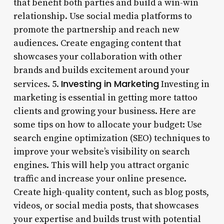
that benefit both parties and build a win-win
relationship. Use social media platforms to
promote the partnership and reach new
audiences. Create engaging content that
showcases your collaboration with other
brands and builds excitement around your
Investing in Marketing
services. 5.
Investing in
marketing is essential in getting more tattoo
clients and growing your business. Here are
some tips on how to allocate your budget: Use
search engine optimization (SEO) techniques to
improve your website’s visibility on search
engines. This will help you attract organic
traffic and increase your online presence.
Create high-quality content, such as blog posts,
videos, or social media posts, that showcases
your expertise and builds trust with potential