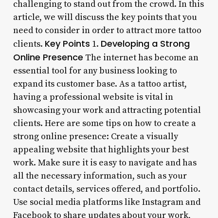
challenging to stand out from the crowd. In this
article, we will discuss the key points that you
need to consider in order to attract more tattoo
Key Points
Developing a Strong
clients.
1.
Online Presence
The internet has become an
essential tool for any business looking to
expand its customer base. As a tattoo artist,
having a professional website is vital in
showcasing your work and attracting potential
clients. Here are some tips on how to create a
strong online presence: Create a visually
appealing website that highlights your best
work. Make sure it is easy to navigate and has
all the necessary information, such as your
contact details, services offered, and portfolio.
Use social media platforms like Instagram and
Facebook to share updates about your work,