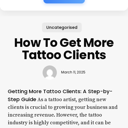
Uncategorised
How To Get More
Tattoo Clients
March 11, 2025
Getting More Tattoo Clients: A Step-by-
Step Guide
As a tattoo artist, getting new
clients is crucial to growing your business and
increasing revenue. However, the tattoo
industry is highly competitive, and it can be