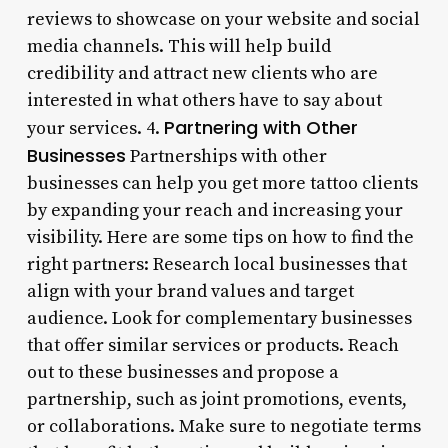
reviews to showcase on your website and social
media channels. This will help build
credibility and attract new clients who are
interested in what others have to say about
Partnering with Other
your services. 4.
Businesses
Partnerships with other
businesses can help you get more tattoo clients
by expanding your reach and increasing your
visibility. Here are some tips on how to find the
right partners: Research local businesses that
align with your brand values and target
audience. Look for complementary businesses
that offer similar services or products. Reach
out to these businesses and propose a
partnership, such as joint promotions, events,
or collaborations. Make sure to negotiate terms