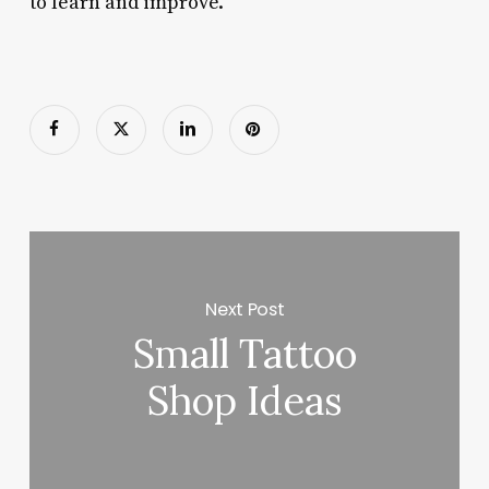
to learn and improve.
Next Post
Small Tattoo
Shop Ideas