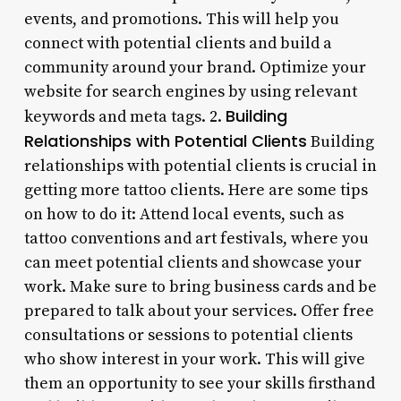
events, and promotions. This will help you
connect with potential clients and build a
community around your brand. Optimize your
website for search engines by using relevant
Building
keywords and meta tags. 2.
Relationships with Potential Clients
Building
relationships with potential clients is crucial in
getting more tattoo clients. Here are some tips
on how to do it: Attend local events, such as
tattoo conventions and art festivals, where you
can meet potential clients and showcase your
work. Make sure to bring business cards and be
prepared to talk about your services. Offer free
consultations or sessions to potential clients
who show interest in your work. This will give
them an opportunity to see your skills firsthand