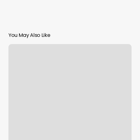
You May Also Like
Notes
N
Beats