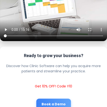
Ready to grow your business?
Discover how Clinic Software can help you acquire more
patients and streamline your practice.
Get 10% OFF! Code Y10
Book a Demo