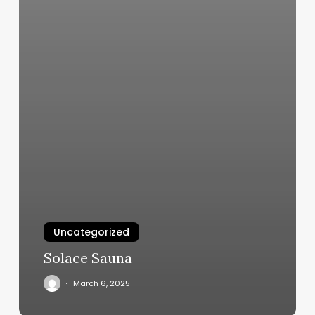
Uncategorized
Solace Sauna
March 6, 2025