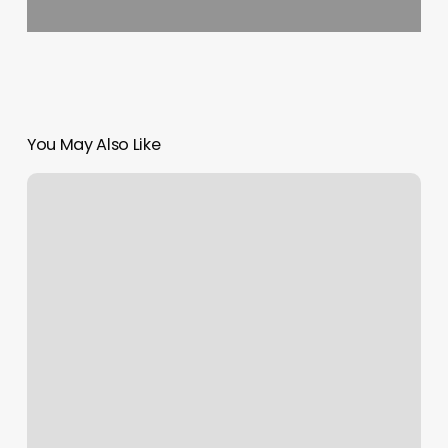
You May Also Like
Solace
Sauna