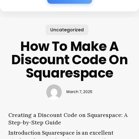
Uncategorized
How To Make A
Discount Code On
Squarespace
March 7, 2025
Creating a Discount Code on Squarespace: A
Step-by-Step Guide
Introduction Squarespace is an excellent