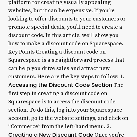
platform for creating visually appealing
websites, but it can be expensive. If you’re
looking to offer discounts to your customers or
promote special deals, you’ll need to create a
discount code. In this article, we’ll show you
how to make a discount code on Squarespace.
Key Points Creating a discount code on
Squarespace is a straightforward process that
can help you drive sales and attract new
customers. Here are the key steps to follow: 1.
Accessing the Discount Code Section
The
first step in creating a discount code on
Squarespace is to access the discount code
section. To do this, log into your Squarespace
account, go to the website settings, and click on
“Commerce” from the left-hand menu. 2.
Creating a New Discount Code
Once you’re