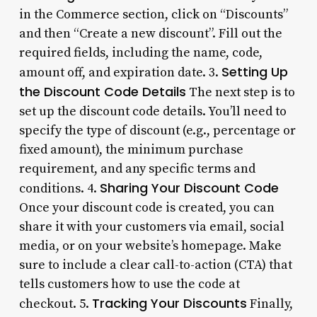
in the Commerce section, click on “Discounts”
and then “Create a new discount”. Fill out the
required fields, including the name, code,
Setting Up
amount off, and expiration date. 3.
the Discount Code Details
The next step is to
set up the discount code details. You’ll need to
specify the type of discount (e.g., percentage or
fixed amount), the minimum purchase
requirement, and any specific terms and
Sharing Your Discount Code
conditions. 4.
Once your discount code is created, you can
share it with your customers via email, social
media, or on your website’s homepage. Make
sure to include a clear call-to-action (CTA) that
tells customers how to use the code at
Tracking Your Discounts
checkout. 5.
Finally,