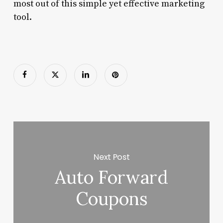
most out of this simple yet effective marketing
tool.
Next Post
Auto Forward
Coupons