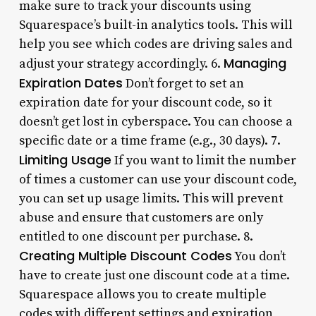
make sure to track your discounts using
Squarespace’s built-in analytics tools. This will
help you see which codes are driving sales and
Managing
adjust your strategy accordingly. 6.
Expiration Dates
Don’t forget to set an
expiration date for your discount code, so it
doesn’t get lost in cyberspace. You can choose a
specific date or a time frame (e.g., 30 days). 7.
Limiting Usage
If you want to limit the number
of times a customer can use your discount code,
you can set up usage limits. This will prevent
abuse and ensure that customers are only
entitled to one discount per purchase. 8.
Creating Multiple Discount Codes
You don’t
have to create just one discount code at a time.
Squarespace allows you to create multiple
codes with different settings and expiration