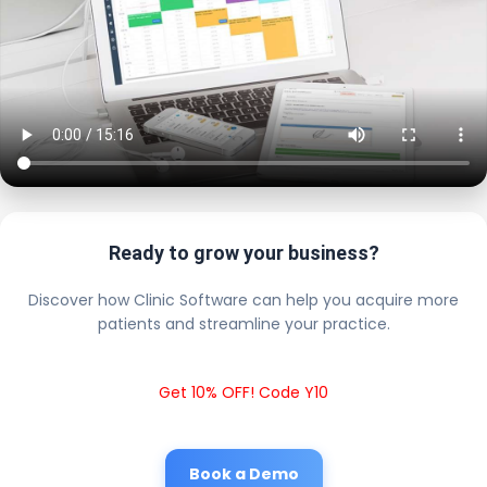
Ready to grow your business?
Discover how Clinic Software can help you acquire more
patients and streamline your practice.
Get 10% OFF! Code Y10
Book a Demo