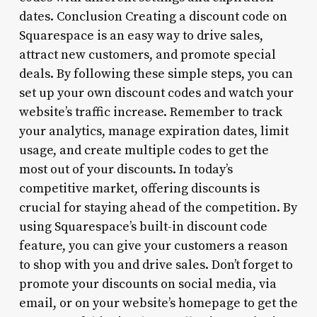
dates. Conclusion Creating a discount code on
Squarespace is an easy way to drive sales,
attract new customers, and promote special
deals. By following these simple steps, you can
set up your own discount codes and watch your
website’s traffic increase. Remember to track
your analytics, manage expiration dates, limit
usage, and create multiple codes to get the
most out of your discounts. In today’s
competitive market, offering discounts is
crucial for staying ahead of the competition. By
using Squarespace’s built-in discount code
feature, you can give your customers a reason
to shop with you and drive sales. Don’t forget to
promote your discounts on social media, via
email, or on your website’s homepage to get the