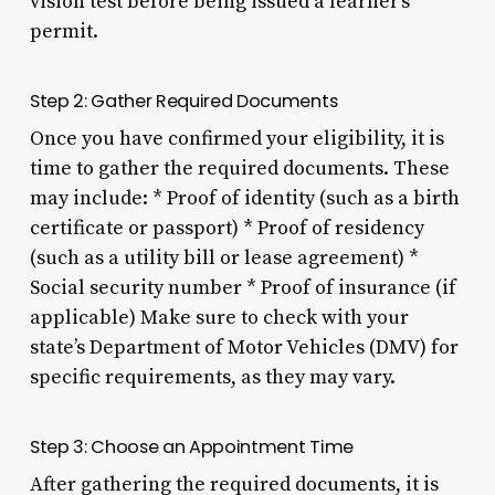
vision test before being issued a learner’s
permit.
Step 2: Gather Required Documents
Once you have confirmed your eligibility, it is
time to gather the required documents. These
may include: * Proof of identity (such as a birth
certificate or passport) * Proof of residency
(such as a utility bill or lease agreement) *
Social security number * Proof of insurance (if
applicable) Make sure to check with your
state’s Department of Motor Vehicles (DMV) for
specific requirements, as they may vary.
Step 3: Choose an Appointment Time
After gathering the required documents, it is