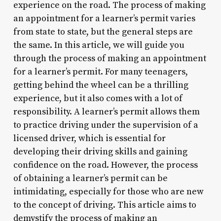
experience on the road. The process of making
an appointment for a learner’s permit varies
from state to state, but the general steps are
the same. In this article, we will guide you
through the process of making an appointment
for a learner’s permit. For many teenagers,
getting behind the wheel can be a thrilling
experience, but it also comes with a lot of
responsibility. A learner’s permit allows them
to practice driving under the supervision of a
licensed driver, which is essential for
developing their driving skills and gaining
confidence on the road. However, the process
of obtaining a learner’s permit can be
intimidating, especially for those who are new
to the concept of driving. This article aims to
demystify the process of making an