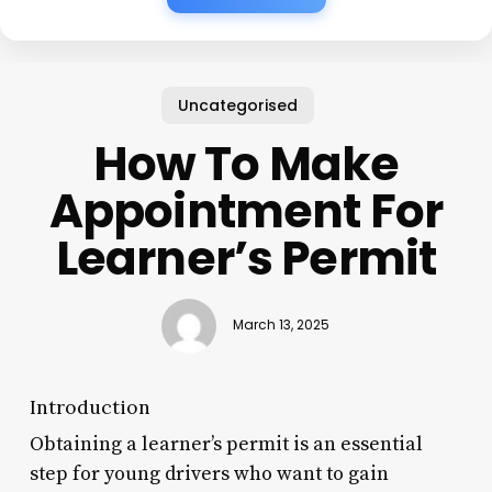
Uncategorised
How To Make
Appointment For
Learner’s Permit
March 13, 2025
Introduction
Obtaining a learner’s permit is an essential
step for young drivers who want to gain