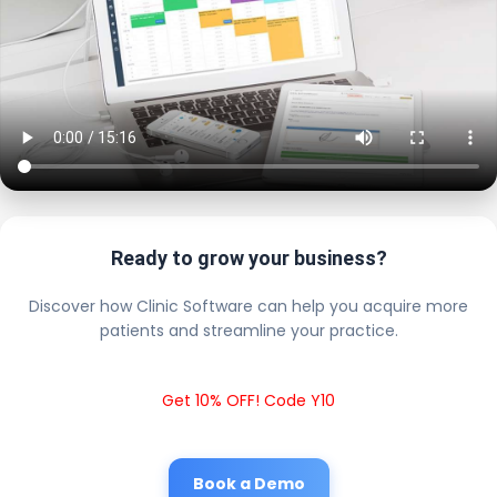
Ready to grow your business?
Discover how Clinic Software can help you acquire more
patients and streamline your practice.
Get 10% OFF! Code Y10
Book a Demo