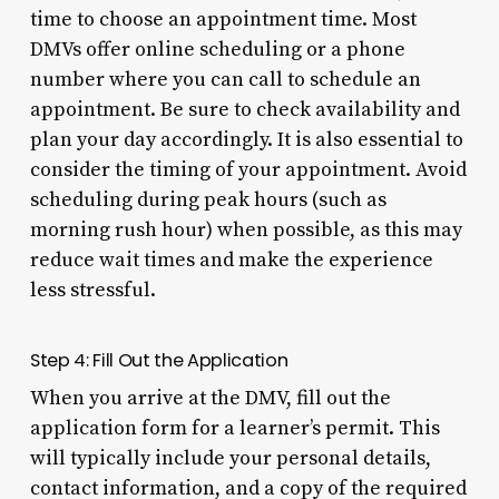
time to choose an appointment time. Most
DMVs offer online scheduling or a phone
number where you can call to schedule an
appointment. Be sure to check availability and
plan your day accordingly. It is also essential to
consider the timing of your appointment. Avoid
scheduling during peak hours (such as
morning rush hour) when possible, as this may
reduce wait times and make the experience
less stressful.
Step 4: Fill Out the Application
When you arrive at the DMV, fill out the
application form for a learner’s permit. This
will typically include your personal details,
contact information, and a copy of the required