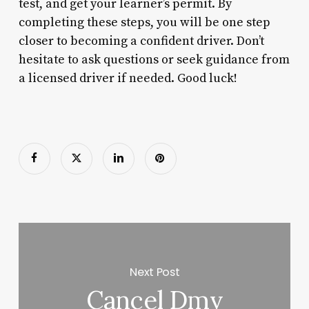
test, and get your learner’s permit. By
completing these steps, you will be one step
closer to becoming a confident driver. Don’t
hesitate to ask questions or seek guidance from
a licensed driver if needed. Good luck!
Next Post
Cancel Dmv