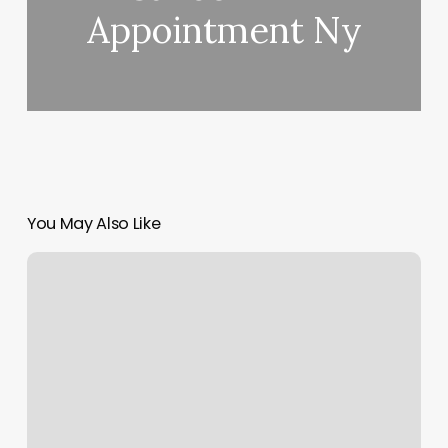
Appointment Ny
You May Also Like
Affinity
Fitness