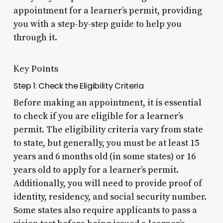
appointment for a learner’s permit, providing
you with a step-by-step guide to help you
through it.
Key Points
Step 1: Check the Eligibility Criteria
Before making an appointment, it is essential
to check if you are eligible for a learner’s
permit. The eligibility criteria vary from state
to state, but generally, you must be at least 15
years and 6 months old (in some states) or 16
years old to apply for a learner’s permit.
Additionally, you will need to provide proof of
identity, residency, and social security number.
Some states also require applicants to pass a