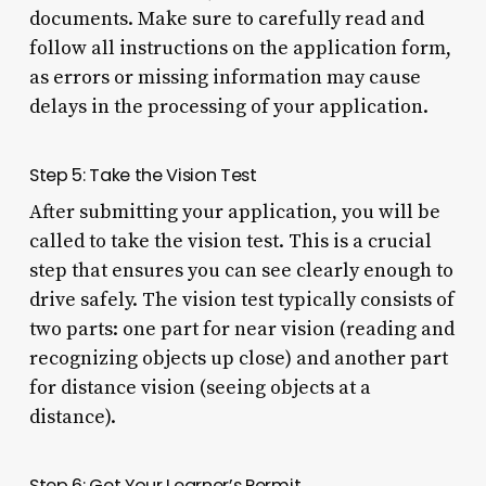
documents. Make sure to carefully read and
follow all instructions on the application form,
as errors or missing information may cause
delays in the processing of your application.
Step 5: Take the Vision Test
After submitting your application, you will be
called to take the vision test. This is a crucial
step that ensures you can see clearly enough to
drive safely. The vision test typically consists of
two parts: one part for near vision (reading and
recognizing objects up close) and another part
for distance vision (seeing objects at a
distance).
Step 6: Get Your Learner’s Permit