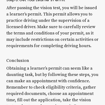
After passing the vision test, you will be issued
a learner’s permit. This permit allows you to
practice driving under the supervision of a
licensed driver. Make sure to carefully review
the terms and conditions of your permit, as it
may include restrictions on certain activities or
requirements for completing driving hours.
Conclusion
Obtaining a learner’s permit can seem like a
daunting task, but by following these steps, you
can make an appointment with confidence.
Remember to check eligibility criteria, gather
required documents, choose an appointment
time, fill out the application, take the vision