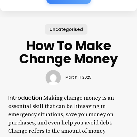
Uncategorised
How To Make
Change Money
March 11, 2025
Introduction
Making change money is an
essential skill that can be lifesaving in
emergency situations, save you money on
purchases, and even help you avoid debt.
Change refers to the amount of money