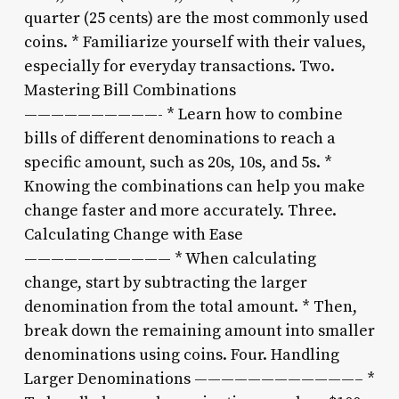
quarter (25 cents) are the most commonly used
coins. * Familiarize yourself with their values,
especially for everyday transactions. Two.
Mastering Bill Combinations
——————————- * Learn how to combine
bills of different denominations to reach a
specific amount, such as 20s, 10s, and 5s. *
Knowing the combinations can help you make
change faster and more accurately. Three.
Calculating Change with Ease
——————————— * When calculating
change, start by subtracting the larger
denomination from the total amount. * Then,
break down the remaining amount into smaller
denominations using coins. Four. Handling
Larger Denominations ————————————– *