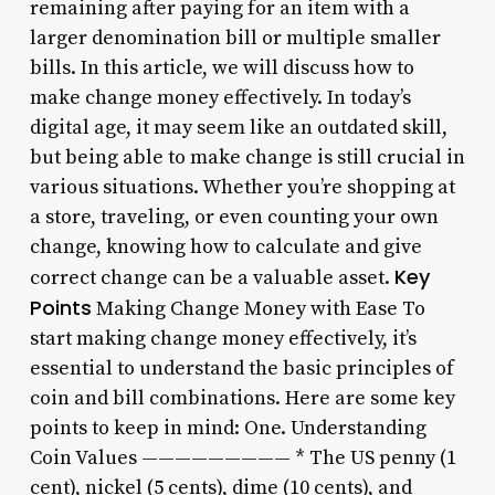
remaining after paying for an item with a
larger denomination bill or multiple smaller
bills. In this article, we will discuss how to
make change money effectively. In today’s
digital age, it may seem like an outdated skill,
but being able to make change is still crucial in
various situations. Whether you’re shopping at
a store, traveling, or even counting your own
change, knowing how to calculate and give
Key
correct change can be a valuable asset.
Points
Making Change Money with Ease To
start making change money effectively, it’s
essential to understand the basic principles of
coin and bill combinations. Here are some key
points to keep in mind: One. Understanding
Coin Values ————————— * The US penny (1
cent), nickel (5 cents), dime (10 cents), and