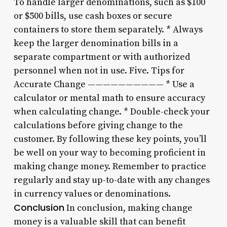
To handle larger denominations, such as $100
or $500 bills, use cash boxes or secure
containers to store them separately. * Always
keep the larger denomination bills in a
separate compartment or with authorized
personnel when not in use. Five. Tips for
Accurate Change —————————— * Use a
calculator or mental math to ensure accuracy
when calculating change. * Double-check your
calculations before giving change to the
customer. By following these key points, you’ll
be well on your way to becoming proficient in
making change money. Remember to practice
regularly and stay up-to-date with any changes
in currency values or denominations.
Conclusion
In conclusion, making change
money is a valuable skill that can benefit