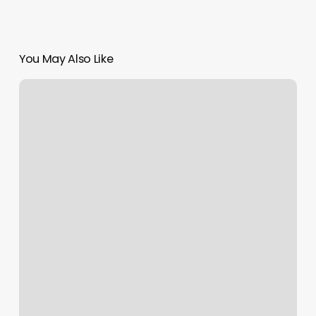
You May Also Like
Essence
Nail
Studio