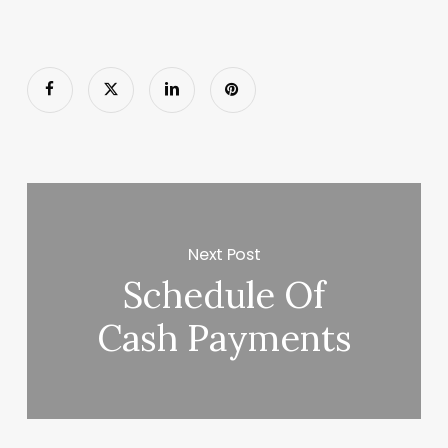
Next Post
Schedule Of
Cash Payments