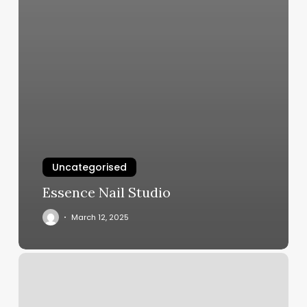
Uncategorised
Essence Nail Studio
March 12, 2025
Nail
Salon
West