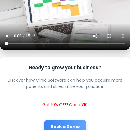
Ready to grow your business?
Discover how Clinic Software can help you acquire more
patients and streamline your practice.
Get 10% OFF! Code Y10
Book a Demo