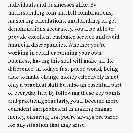
individuals and businesses alike. By
understanding coin and bill combinations,
mastering calculations, and handling larger
denominations accurately, you’ll be able to
provide excellent customer service and avoid
financial discrepancies. Whether you’re
working in retail or running your own
business, having this skill will make all the
difference. In today’s fast-paced world, being
able to make change money effectively is not
only a practical skill but also an essential part
of everyday life. By following these key points
and practicing regularly, you’ll become more
confident and proficient in making change
money, ensuring that you’re always prepared
for any situation that may arise.