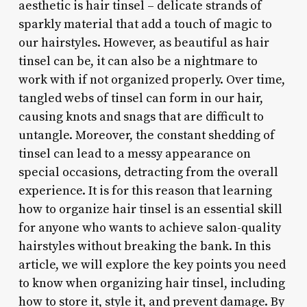
aesthetic is hair tinsel – delicate strands of
sparkly material that add a touch of magic to
our hairstyles. However, as beautiful as hair
tinsel can be, it can also be a nightmare to
work with if not organized properly. Over time,
tangled webs of tinsel can form in our hair,
causing knots and snags that are difficult to
untangle. Moreover, the constant shedding of
tinsel can lead to a messy appearance on
special occasions, detracting from the overall
experience. It is for this reason that learning
how to organize hair tinsel is an essential skill
for anyone who wants to achieve salon-quality
hairstyles without breaking the bank. In this
article, we will explore the key points you need
to know when organizing hair tinsel, including
how to store it, style it, and prevent damage. By