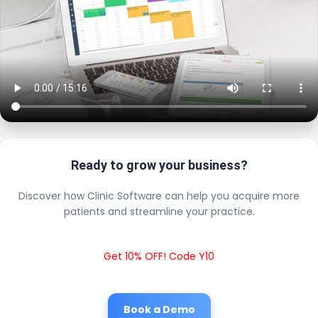
Ready to grow your business?
Discover how Clinic Software can help you acquire more
patients and streamline your practice.
Get 10% OFF! Code Y10
Book a Demo