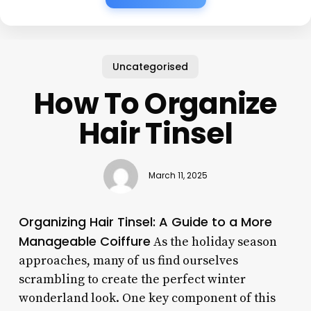
Uncategorised
How To Organize
Hair Tinsel
March 11, 2025
Organizing Hair Tinsel: A Guide to a More
Manageable Coiffure
As the holiday season
approaches, many of us find ourselves
scrambling to create the perfect winter
wonderland look. One key component of this