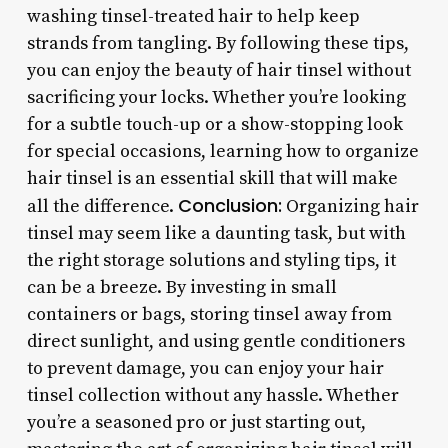
washing tinsel-treated hair to help keep
strands from tangling. By following these tips,
you can enjoy the beauty of hair tinsel without
sacrificing your locks. Whether you’re looking
for a subtle touch-up or a show-stopping look
for special occasions, learning how to organize
hair tinsel is an essential skill that will make
Conclusion:
all the difference.
Organizing hair
tinsel may seem like a daunting task, but with
the right storage solutions and styling tips, it
can be a breeze. By investing in small
containers or bags, storing tinsel away from
direct sunlight, and using gentle conditioners
to prevent damage, you can enjoy your hair
tinsel collection without any hassle. Whether
you’re a seasoned pro or just starting out,