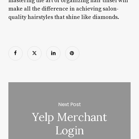
mastering the art of organizing hair tinsel will
make all the difference in achieving salon-
quality hairstyles that shine like diamonds.
Next Post
Yelp Merchant
Login