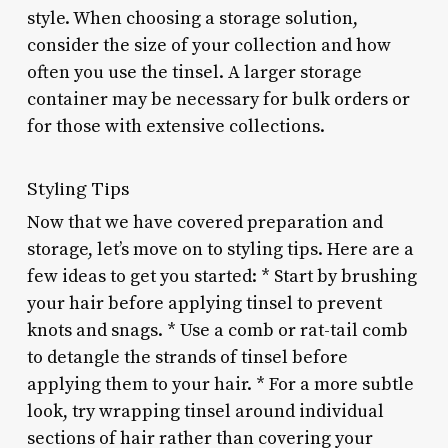
style. When choosing a storage solution,
consider the size of your collection and how
often you use the tinsel. A larger storage
container may be necessary for bulk orders or
for those with extensive collections.
Styling Tips
Now that we have covered preparation and
storage, let’s move on to styling tips. Here are a
few ideas to get you started: * Start by brushing
your hair before applying tinsel to prevent
knots and snags. * Use a comb or rat-tail comb
to detangle the strands of tinsel before
applying them to your hair. * For a more subtle
look, try wrapping tinsel around individual
sections of hair rather than covering your