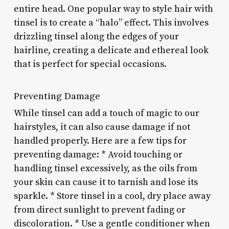
entire head. One popular way to style hair with
tinsel is to create a “halo” effect. This involves
drizzling tinsel along the edges of your
hairline, creating a delicate and ethereal look
that is perfect for special occasions.
Preventing Damage
While tinsel can add a touch of magic to our
hairstyles, it can also cause damage if not
handled properly. Here are a few tips for
preventing damage: * Avoid touching or
handling tinsel excessively, as the oils from
your skin can cause it to tarnish and lose its
sparkle. * Store tinsel in a cool, dry place away
from direct sunlight to prevent fading or
discoloration. * Use a gentle conditioner when