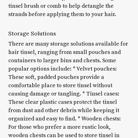
tinsel brush or comb to help detangle the
strands before applying them to your hair.
Storage Solutions
There are many storage solutions available for
hair tinsel, ranging from small pouches and
containers to larger bins and chests. Some
popular options include: * Velvet pouches:
These soft, padded pouches provide a
comfortable place to store tinsel without
causing damage or tangling. * Tinsel cases:
These clear plastic cases protect the tinsel
from dust and other debris while keeping it
organized and easy to find. * Wooden chests:
For those who prefer a more rustic look,
wooden chests can be used to store tinsel in