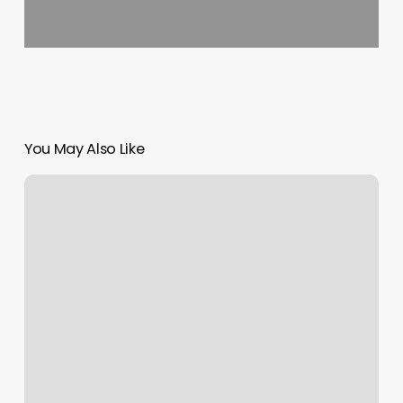
You May Also Like
Elevate
Bungee
Fitness
Photos