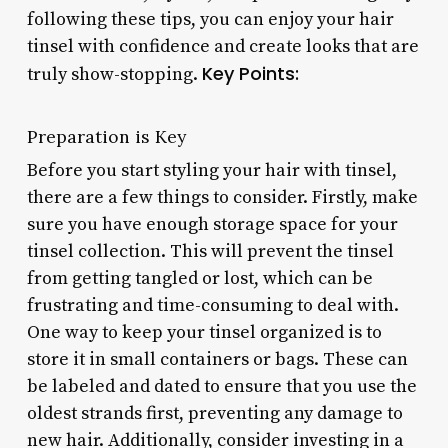
following these tips, you can enjoy your hair
tinsel with confidence and create looks that are
Key Points:
truly show-stopping.
Preparation is Key
Before you start styling your hair with tinsel,
there are a few things to consider. Firstly, make
sure you have enough storage space for your
tinsel collection. This will prevent the tinsel
from getting tangled or lost, which can be
frustrating and time-consuming to deal with.
One way to keep your tinsel organized is to
store it in small containers or bags. These can
be labeled and dated to ensure that you use the
oldest strands first, preventing any damage to
new hair. Additionally, consider investing in a