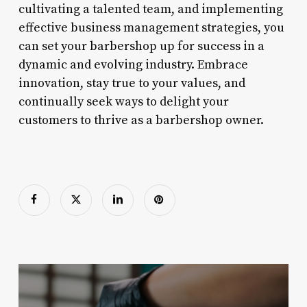
cultivating a talented team, and implementing
effective business management strategies, you
can set your barbershop up for success in a
dynamic and evolving industry. Embrace
innovation, stay true to your values, and
continually seek ways to delight your
customers to thrive as a barbershop owner.