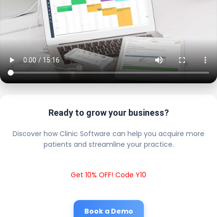
Ready to grow your business?
Discover how Clinic Software can help you acquire more
patients and streamline your practice.
Get 10% OFF! Code Y10
Book a Demo