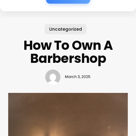
Uncategorized
How To Own A
Barbershop
March 3, 2025