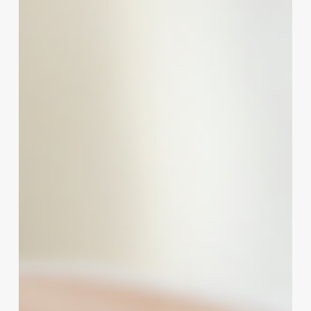
A
Strategic
Guide
to
Crafting
an
Irresistible
Brand
Identity