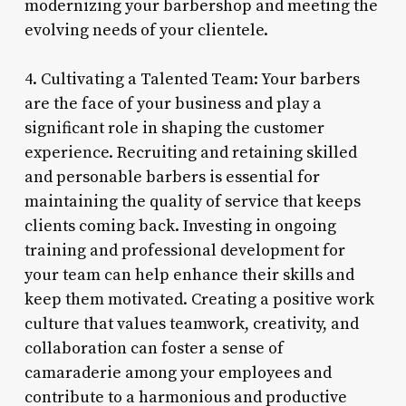
modernizing your barbershop and meeting the
evolving needs of your clientele.
4. Cultivating a Talented Team: Your barbers
are the face of your business and play a
significant role in shaping the customer
experience. Recruiting and retaining skilled
and personable barbers is essential for
maintaining the quality of service that keeps
clients coming back. Investing in ongoing
training and professional development for
your team can help enhance their skills and
keep them motivated. Creating a positive work
culture that values teamwork, creativity, and
collaboration can foster a sense of
camaraderie among your employees and
contribute to a harmonious and productive