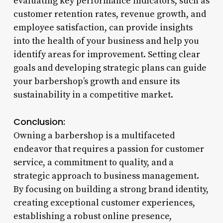
evaluating key performance indicators, such as
customer retention rates, revenue growth, and
employee satisfaction, can provide insights
into the health of your business and help you
identify areas for improvement. Setting clear
goals and developing strategic plans can guide
your barbershop’s growth and ensure its
sustainability in a competitive market.
Conclusion:
Owning a barbershop is a multifaceted
endeavor that requires a passion for customer
service, a commitment to quality, and a
strategic approach to business management.
By focusing on building a strong brand identity,
creating exceptional customer experiences,
establishing a robust online presence,