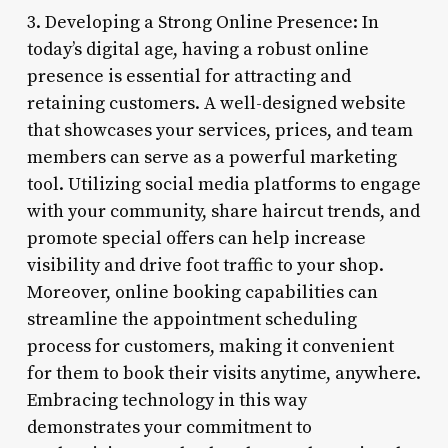
3. Developing a Strong Online Presence: In
today’s digital age, having a robust online
presence is essential for attracting and
retaining customers. A well-designed website
that showcases your services, prices, and team
members can serve as a powerful marketing
tool. Utilizing social media platforms to engage
with your community, share haircut trends, and
promote special offers can help increase
visibility and drive foot traffic to your shop.
Moreover, online booking capabilities can
streamline the appointment scheduling
process for customers, making it convenient
for them to book their visits anytime, anywhere.
Embracing technology in this way
demonstrates your commitment to