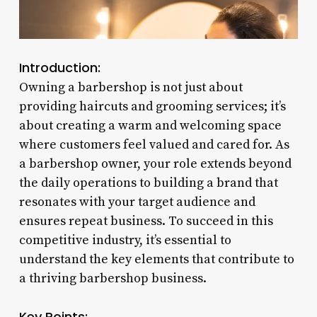
Introduction:
Owning a barbershop is not just about
providing haircuts and grooming services; it’s
about creating a warm and welcoming space
where customers feel valued and cared for. As
a barbershop owner, your role extends beyond
the daily operations to building a brand that
resonates with your target audience and
ensures repeat business. To succeed in this
competitive industry, it’s essential to
understand the key elements that contribute to
a thriving barbershop business.
Key Points: