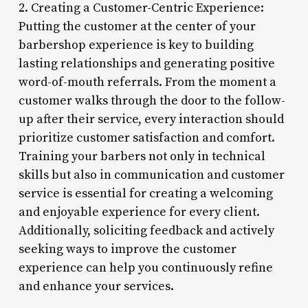
2. Creating a Customer-Centric Experience:
Putting the customer at the center of your
barbershop experience is key to building
lasting relationships and generating positive
word-of-mouth referrals. From the moment a
customer walks through the door to the follow-
up after their service, every interaction should
prioritize customer satisfaction and comfort.
Training your barbers not only in technical
skills but also in communication and customer
service is essential for creating a welcoming
and enjoyable experience for every client.
Additionally, soliciting feedback and actively
seeking ways to improve the customer
experience can help you continuously refine
and enhance your services.