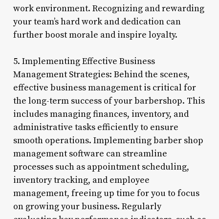
work environment. Recognizing and rewarding
your team’s hard work and dedication can
further boost morale and inspire loyalty.
5. Implementing Effective Business
Management Strategies: Behind the scenes,
effective business management is critical for
the long-term success of your barbershop. This
includes managing finances, inventory, and
administrative tasks efficiently to ensure
smooth operations. Implementing barber shop
management software can streamline
processes such as appointment scheduling,
inventory tracking, and employee
management, freeing up time for you to focus
on growing your business. Regularly