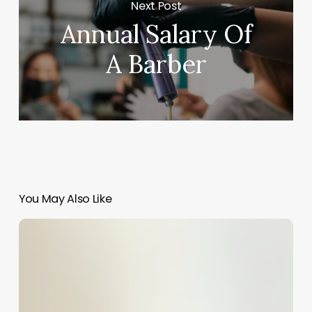
Next Post
Annual Salary Of
A Barber
You May Also Like
The
Art
of
Naming
Your
Spa: