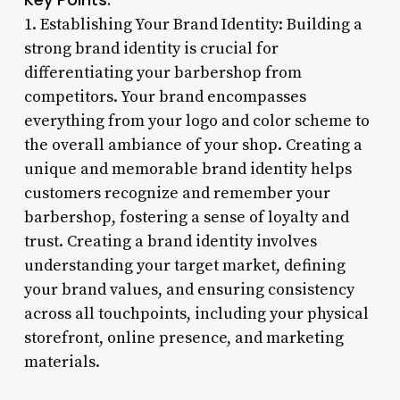
1. Establishing Your Brand Identity: Building a
strong brand identity is crucial for
differentiating your barbershop from
competitors. Your brand encompasses
everything from your logo and color scheme to
the overall ambiance of your shop. Creating a
unique and memorable brand identity helps
customers recognize and remember your
barbershop, fostering a sense of loyalty and
trust. Creating a brand identity involves
understanding your target market, defining
your brand values, and ensuring consistency
across all touchpoints, including your physical
storefront, online presence, and marketing
materials.