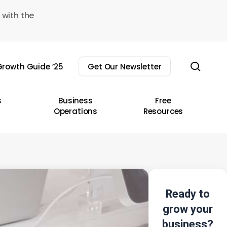
 with the
sear
rowth Guide ’25
Get Our Newsletter
s
Business
Free
Operations
Resources
Ready to
grow your
business?