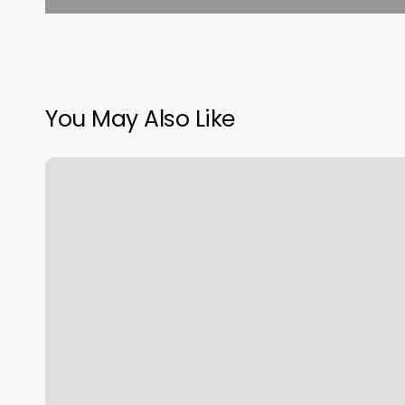
You May Also Like
Crystal
Spa
Brattleboro