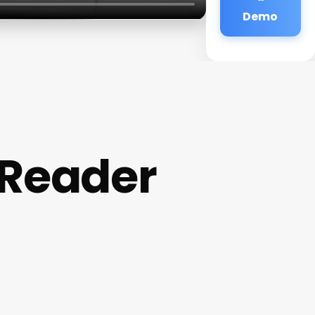
Demo
 Reader