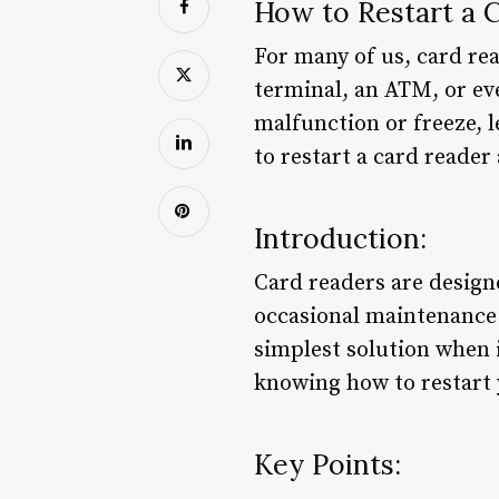
How to Restart a 
For many of us, card rea
terminal, an ATM, or eve
malfunction or freeze, l
to restart a card reader
Introduction:
Card readers are designe
occasional maintenance 
simplest solution when 
knowing how to restart 
Key Points: