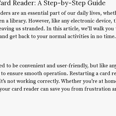
Card Reader: A Step-by-Step Guide
ders are an essential part of our daily lives, whet
n a library. However, like any electronic device,
eaving us stranded. In this article, we’ll walk yo
 and get back to your normal activities in no time.
d to be convenient and user-friendly, but like a
to ensure smooth operation. Restarting a card re
it’s not working correctly. Whether you’re at hom
your card reader can save you from frustration a