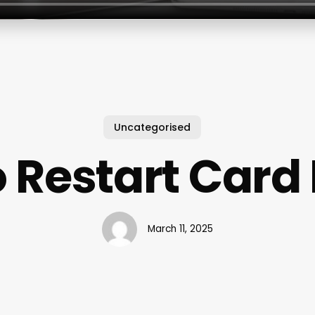
Uncategorised
 Restart Card
March 11, 2025