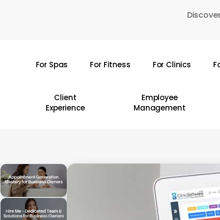
Skip
Discover
to
main
content
For Spas
For Fitness
For Clinics
F
Hit enter to search or ESC to close
Client
Employee
Experience
Management