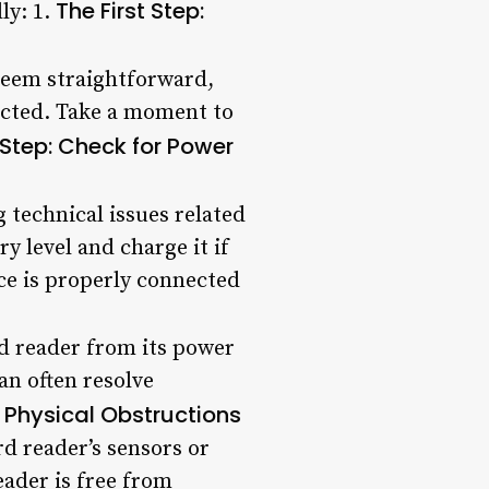
The First Step:
ly: 1.
 seem straightforward,
tracted. Take a moment to
Step: Check for Power
g technical issues related
ry level and charge it if
ice is properly connected
rd reader from its power
an often resolve
r Physical Obstructions
rd reader’s sensors or
eader is free from