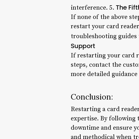
The Fif
interference. 5.
If none of the above ste
restart your card reade
troubleshooting guides 
Support
If restarting your card 
steps, contact the cust
more detailed guidance o
Conclusion:
Restarting a card reader
expertise. By following
downtime and ensure you
and methodical when tr