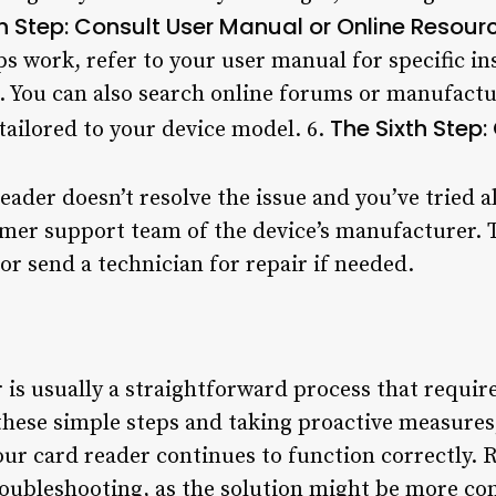
th Step: Consult User Manual or Online Resour
ps work, refer to your user manual for specific i
r. You can also search online forums or manufactu
The Sixth Step
tailored to your device model. 6.
reader doesn’t resolve the issue and you’ve tried 
omer support team of the device’s manufacturer. T
r send a technician for repair if needed.
 is usually a straightforward process that requir
 these simple steps and taking proactive measure
r card reader continues to function correctly. 
oubleshooting, as the solution might be more co