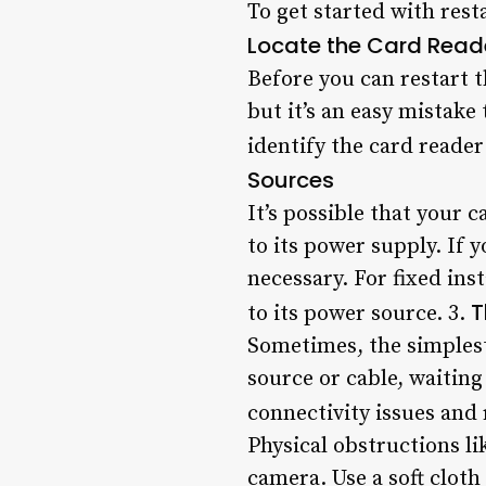
To get started with rest
Locate the Card Read
Before you can restart t
but it’s an easy mistake
identify the card reader
Sources
It’s possible that your 
to its power supply. If y
necessary. For fixed ins
T
to its power source. 3.
Sometimes, the simplest
source or cable, waiting
connectivity issues and 
Physical obstructions li
camera. Use a soft cloth