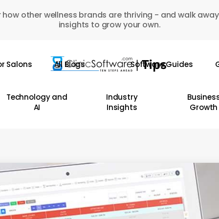
 how other wellness brands are thriving - and walk away
insights to grow your own.
or Salons
All Blogs
Software Guides
G
Technology and
Industry
Busines
AI
Insights
Growth