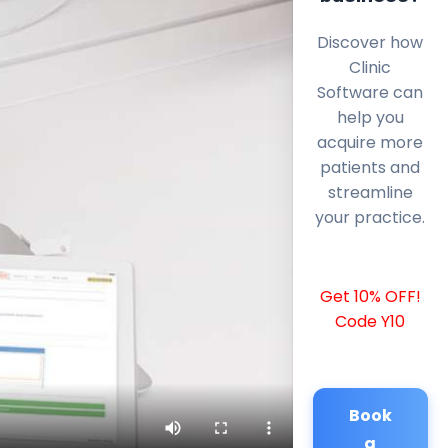
Discover how
Clinic
Software can
help you
acquire more
patients and
streamline
your practice.
Get 10% OFF!
Code Y10
Book
a