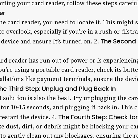
arting your card reader, follow these steps careful
er
he card reader, you need to locate it. This might
 to overlook, especially if you’re in a rush or dis
The Second 
 device and ensure it’s turned on. 2.
card reader has run out of power or is experiencin
ou’re using a portable card reader, check its batte
tallations like payment terminals, ensure the dev
he Third Step: Unplug and Plug Back In
 solution is also the best. Try unplugging the ca
 for 10-15 seconds, and plugging it back in. This c
The Fourth Step: Check fo
restart the device. 4.
ke dust, dirt, or debris might be blocking your ca
 to gently clean out any blockages, ensuring the r