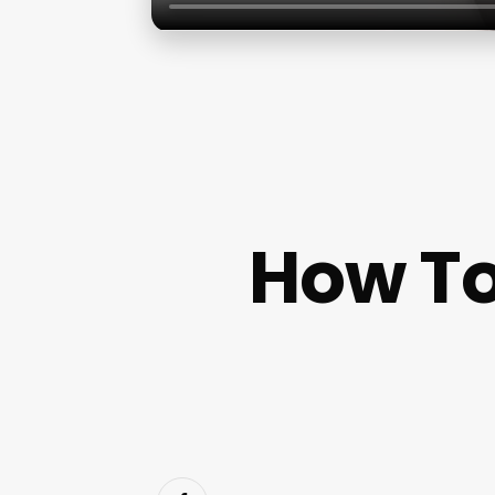
How To