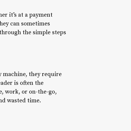
her it’s at a payment
 they can sometimes
u through the simple steps
ny machine, they require
ader is often the
e, work, or on-the-go,
nd wasted time.