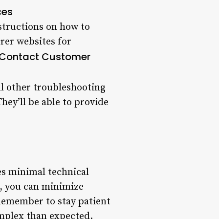
ces
nstructions on how to
rer websites for
: Contact Customer
all other troubleshooting
hey’ll be able to provide
es minimal technical
s, you can minimize
Remember to stay patient
mplex than expected.