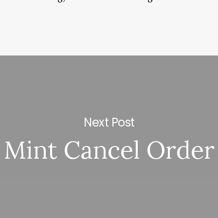
Next Post
Mint Cancel Order