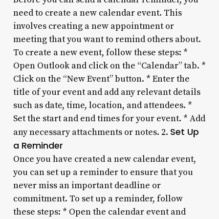
need to create a new calendar event. This
involves creating a new appointment or
meeting that you want to remind others about.
To create a new event, follow these steps: *
Open Outlook and click on the “Calendar” tab. *
Click on the “New Event” button. * Enter the
title of your event and add any relevant details
such as date, time, location, and attendees. *
Set the start and end times for your event. * Add
Set Up
any necessary attachments or notes. 2.
a Reminder
Once you have created a new calendar event,
you can set up a reminder to ensure that you
never miss an important deadline or
commitment. To set up a reminder, follow
these steps: * Open the calendar event and