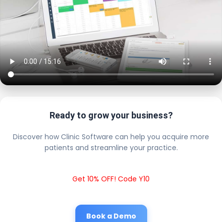
Ready to grow your business?
Discover how Clinic Software can help you acquire more
patients and streamline your practice.
Get 10% OFF! Code Y10
Book a Demo