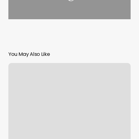
You May Also Like
Yoga
Studios
Upper
East
Side