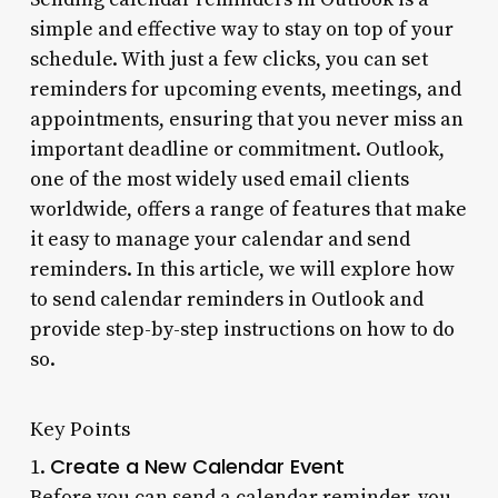
simple and effective way to stay on top of your
schedule. With just a few clicks, you can set
reminders for upcoming events, meetings, and
appointments, ensuring that you never miss an
important deadline or commitment. Outlook,
one of the most widely used email clients
worldwide, offers a range of features that make
it easy to manage your calendar and send
reminders. In this article, we will explore how
to send calendar reminders in Outlook and
provide step-by-step instructions on how to do
so.
Key Points
Create a New Calendar Event
1.
Before you can send a calendar reminder, you