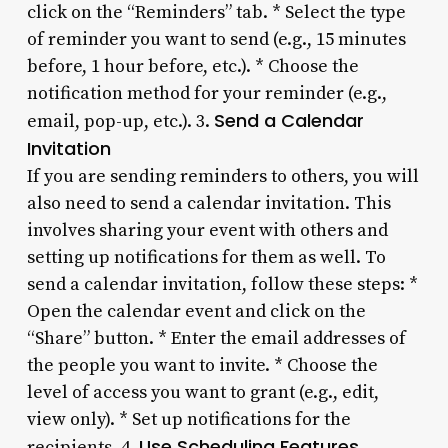
click on the “Reminders” tab. * Select the type
of reminder you want to send (e.g., 15 minutes
before, 1 hour before, etc.). * Choose the
notification method for your reminder (e.g.,
Send a Calendar
email, pop-up, etc.). 3.
Invitation
If you are sending reminders to others, you will
also need to send a calendar invitation. This
involves sharing your event with others and
setting up notifications for them as well. To
send a calendar invitation, follow these steps: *
Open the calendar event and click on the
“Share” button. * Enter the email addresses of
the people you want to invite. * Choose the
level of access you want to grant (e.g., edit,
view only). * Set up notifications for the
Use Scheduling Features
recipients. 4.