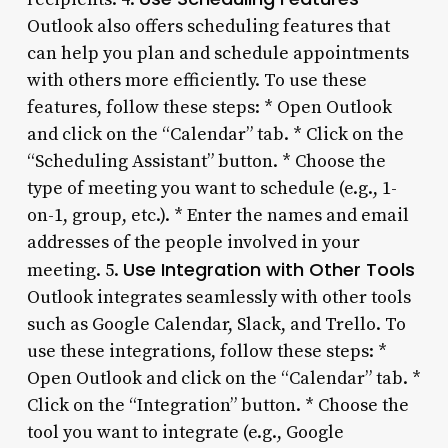
Outlook also offers scheduling features that
can help you plan and schedule appointments
with others more efficiently. To use these
features, follow these steps: * Open Outlook
and click on the “Calendar” tab. * Click on the
“Scheduling Assistant” button. * Choose the
type of meeting you want to schedule (e.g., 1-
on-1, group, etc.). * Enter the names and email
addresses of the people involved in your
Use Integration with Other Tools
meeting. 5.
Outlook integrates seamlessly with other tools
such as Google Calendar, Slack, and Trello. To
use these integrations, follow these steps: *
Open Outlook and click on the “Calendar” tab. *
Click on the “Integration” button. * Choose the
tool you want to integrate (e.g., Google