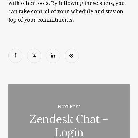
with other tools. By following these steps, you
can take control of your schedule and stay on
top of your commitments.
Next Post
Zendesk Chat –
Login