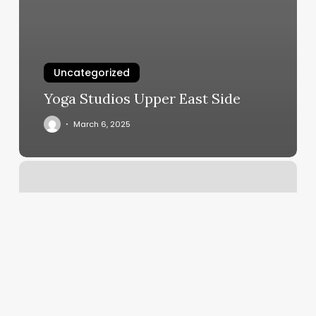
Uncategorized
Yoga Studios Upper East Side
March 6, 2025
Barber
Beard
Trim
Near
Me