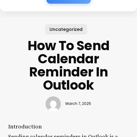
Uncategorized
How To Send
Calendar
Reminder In
Outlook
March 7, 2025
Introduction
Sending calendar reminders in Outlook is a