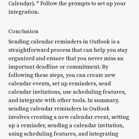
Calendar). * Follow the prompts to set up your
integration.
Conclusion
Sending calendar reminders in Outlook is a
straightforward process that can help you stay
organized and ensure that you never miss an
important deadline or commitment. By
following these steps, you can create new
calendar events, set up reminders, send
calendar invitations, use scheduling features,
and integrate with other tools. In summary,
sending calendar reminders in Outlook
involves creating a new calendar event, setting
up a reminder, sending a calendar invitation,
using scheduling features, and integrating