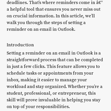
deadlines. That’s where reminders come in â€“
a helpful tool that ensures you never miss out
on crucial information. In this article, we’ll
walk you through the steps of setting a
reminder on an email in Outlook.
Introduction
Setting a reminder on an email in Outlook is a
straightforward process that can be completed
in just a few clicks. This feature allows you to
schedule tasks or appointments from your
inbox, making it easier to manage your
workload and stay organized. Whether you’re a
student, professional, or entrepreneur, this
skill will prove invaluable in helping you stay
on top of your responsibilities.