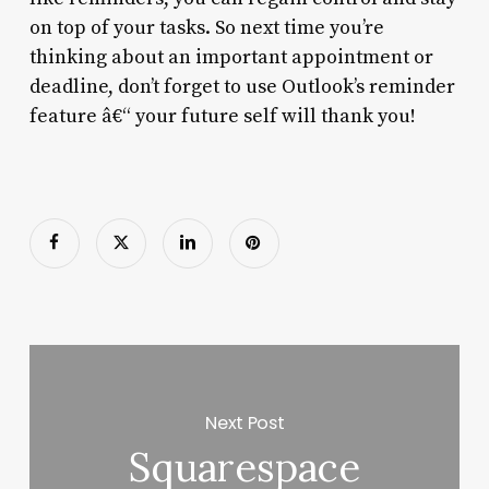
on top of your tasks. So next time you’re
thinking about an important appointment or
deadline, don’t forget to use Outlook’s reminder
feature â€“ your future self will thank you!
Next Post
Squarespace