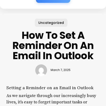
Uncategorized
How To Set A
Reminder On An
Email In Outlook
March 7, 2025
Setting a Reminder on an Email in Outlook
As we navigate through our increasingly busy
lives, it’s easy to forget important tasks or