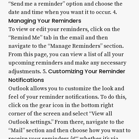
“Send me a reminder” option and choose the
date and time when you want it to occur. 4.
Managing Your Reminders
To view or edit your reminders, click on the
“Remind Me” tab in the email and then
navigate to the “Manage Reminders” section.
From this page, you can view a list of all your
upcoming reminders and make any necessary
Customizing Your Reminder
adjustments. 5.
Notifications
Outlook allows you to customize the look and
feel of your reminder notifications. To do this,
click on the gear icon in the bottom right
corner of the screen and select “View all
Outlook settings.” From there, navigate to the
“Mail” section and then choose how you want to
receive your reminders â€“ whether it’s via