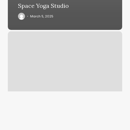
Space Yoga Studio
March 5, 2025
Tamu
Living
Well