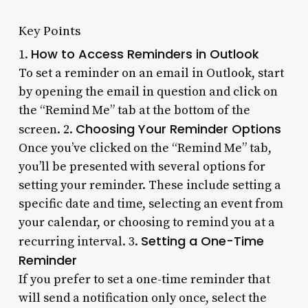
Key Points
How to Access Reminders in Outlook
1.
To set a reminder on an email in Outlook, start
by opening the email in question and click on
the “Remind Me” tab at the bottom of the
Choosing Your Reminder Options
screen. 2.
Once you’ve clicked on the “Remind Me” tab,
you’ll be presented with several options for
setting your reminder. These include setting a
specific date and time, selecting an event from
your calendar, or choosing to remind you at a
Setting a One-Time
recurring interval. 3.
Reminder
If you prefer to set a one-time reminder that
will send a notification only once, select the