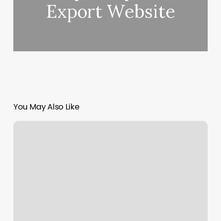
Export Website
You May Also Like
Space
Yoga
Studio