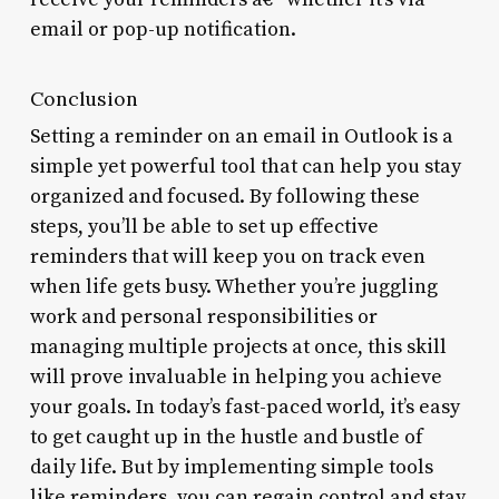
email or pop-up notification.
Conclusion
Setting a reminder on an email in Outlook is a
simple yet powerful tool that can help you stay
organized and focused. By following these
steps, you’ll be able to set up effective
reminders that will keep you on track even
when life gets busy. Whether you’re juggling
work and personal responsibilities or
managing multiple projects at once, this skill
will prove invaluable in helping you achieve
your goals. In today’s fast-paced world, it’s easy
to get caught up in the hustle and bustle of
daily life. But by implementing simple tools
like reminders, you can regain control and stay