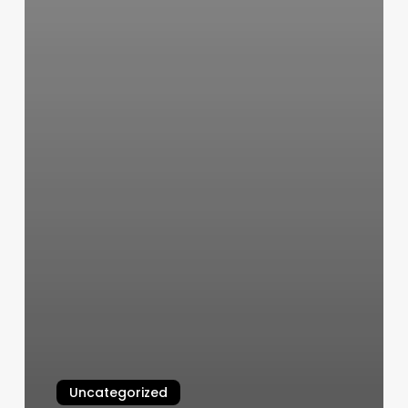
Uncategorized