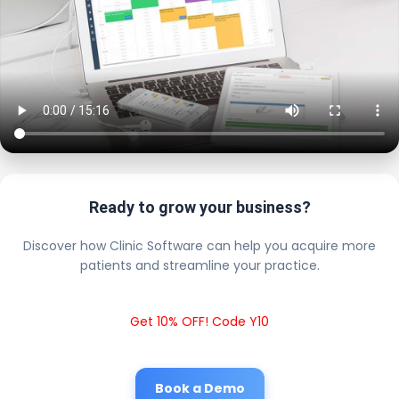
Ready to grow your business?
Discover how Clinic Software can help you acquire more
patients and streamline your practice.
Get 10% OFF! Code Y10
Book a Demo