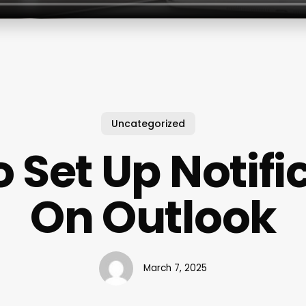
Uncategorized
 Set Up Notifi
On Outlook
March 7, 2025