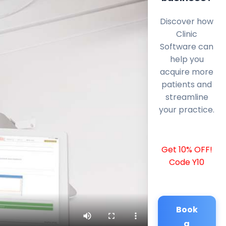
Discover how
Clinic
Software can
help you
acquire more
patients and
streamline
your practice.
Get 10% OFF!
Code Y10
Book
a