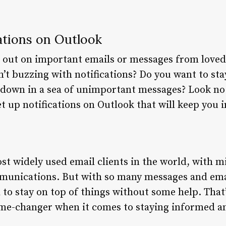
ations on Outlook
g out on important emails or messages from love
t buzzing with notifications? Do you want to sta
down in a sea of unimportant messages? Look no fu
et up notifications on Outlook that will keep you
st widely used email clients in the world, with mi
ommunications. But with so many messages and em
d to stay on top of things without some help. That
ame-changer when it comes to staying informed a