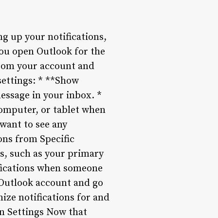
g up your notifications,
you open Outlook for the
 from your account and
settings: * **Show
message in your inbox. *
computer, or tablet when
 want to see any
ions from Specific
ts, such as your primary
tifications when someone
 Outlook account and go
ize notifications for and
on Settings Now that