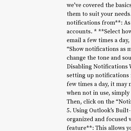
we’ve covered the basics
them to suit your needs
notifications from**: As
accounts. * **Select how
email a few times a day,
“Show notifications as 
change the tone and sou
Disabling Notifications
setting up notifications
few times a day, it may n
when not in use, simply 
Then, click on the “Noti
5. Using Outlook’s Built
organized and focused w
feature**: This allows y