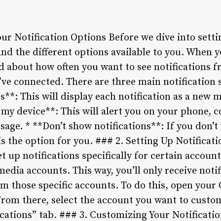
r Notification Options Before we dive into settin
tand the different options available to you. When 
ked about how often you want to see notifications
’ve connected. There are three main notification 
s**: This will display each notification as a new 
 my device**: This will alert you on your phone, 
age. * **Don’t show notifications**: If you don’t
s is the option for you. ### 2. Setting Up Notificat
t up notifications specifically for certain accoun
media accounts. This way, you’ll only receive no
m those specific accounts. To do this, open your
From there, select the account you want to custom
ications” tab. ### 3. Customizing Your Notificati