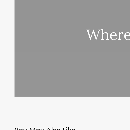
Where 