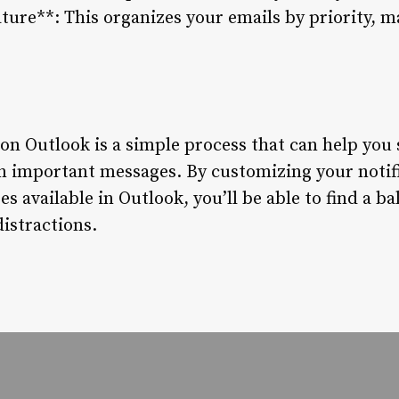
ture**: This organizes your emails by priority, ma
 on Outlook is a simple process that can help you
n important messages. By customizing your notifi
res available in Outlook, you’ll be able to find a 
istractions.