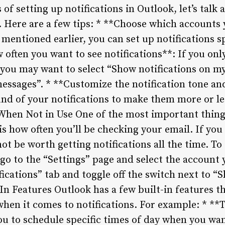
 of setting up notifications in Outlook, let’s tal
. Here are a few tips: * **Choose which accounts 
 mentioned earlier, you can set up notifications sp
 often you want to see notifications**: If you on
 you may want to select “Show notifications on my
messages”. * **Customize the notification tone an
nd of your notifications to make them more or le
 When Not in Use One of the most important thin
 is how often you’ll be checking your email. If yo
ot be worth getting notifications all the time. To 
go to the “Settings” page and select the account 
fications” tab and toggle off the switch next to “
-In Features Outlook has a few built-in features t
hen it comes to notifications. For example: * **
ou to schedule specific times of day when you wan