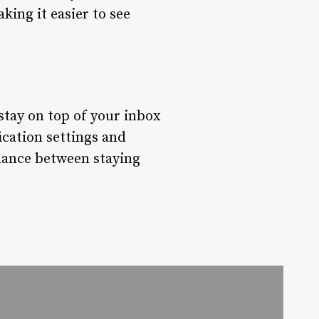
king it easier to see
 stay on top of your inbox
cation settings and
balance between staying