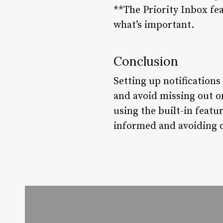
**The Priority Inbox fea
what’s important.
Conclusion
Setting up notifications
and avoid missing out o
using the built-in featu
informed and avoiding d