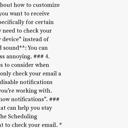
k about how to customize
you want to receive
ecifically for certain
ly need to check your
 device” instead of
d sound**: You can
ss annoying. ### 4.
gs to consider when
u only check your email a
disable notifications
you’re working with.
Show notifications”. ###
hat can help you stay
The Scheduling
t to check your email. *