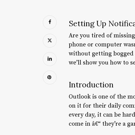
Setting Up Notific
Are you tired of missin
phone or computer wasn’
without getting bogged 
we’ll show you how to s
Introduction
Outlook is one of the mo
on it for their daily c
every day, it can be har
come in â€“ they’re a g