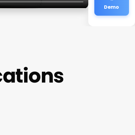
Demo
cations