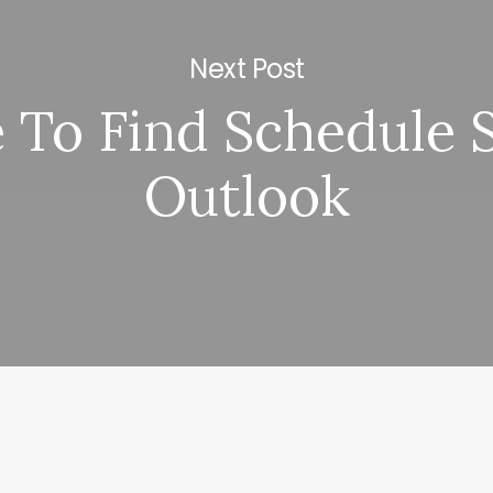
Next Post
To Find Schedule 
Outlook