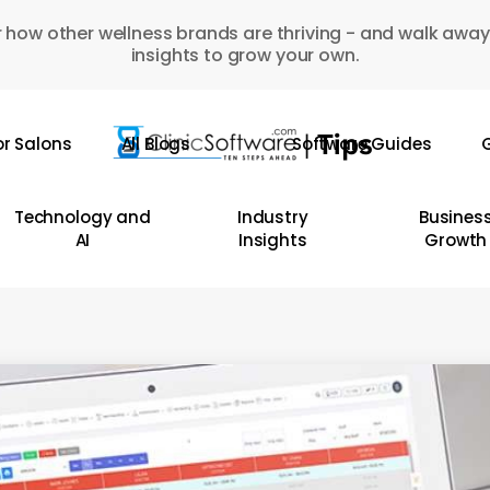
 how other wellness brands are thriving - and walk away
insights to grow your own.
or Salons
All Blogs
Software Guides
G
Technology and
Industry
Busines
AI
Insights
Growth