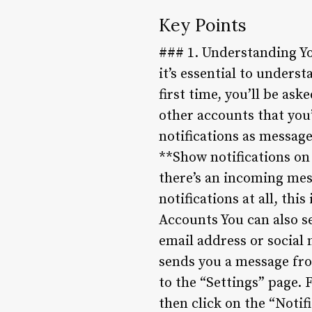
Key Points
### 1. Understanding You
it’s essential to unders
first time, you’ll be as
other accounts that you
notifications as message
**Show notifications on
there’s an incoming mess
notifications at all, thi
Accounts You can also se
email address or social 
sends you a message fro
to the “Settings” page. 
then click on the “Notif