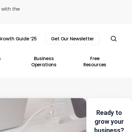
 with the
sear
rowth Guide ’25
Get Our Newsletter
s
Business
Free
Operations
Resources
Ready to
grow your
business?