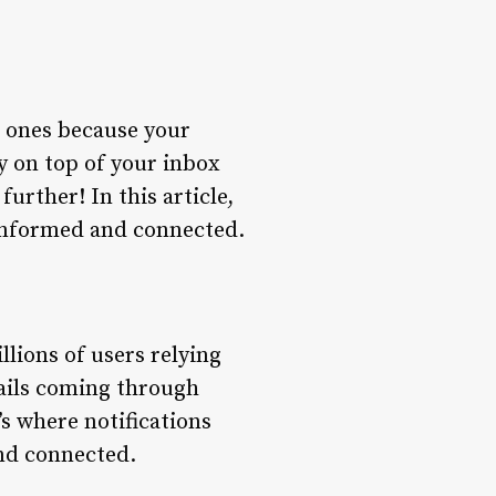
d ones because your
y on top of your inbox
rther! In this article,
 informed and connected.
llions of users relying
ails coming through
’s where notifications
nd connected.