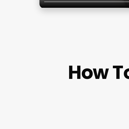
How To