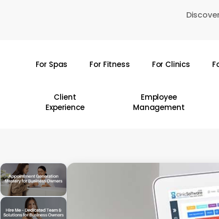
Skip
Discover
to
main
content
For Spas
For Fitness
For Clinics
F
Hit enter to search or ESC to close
Client
Employee
Experience
Management