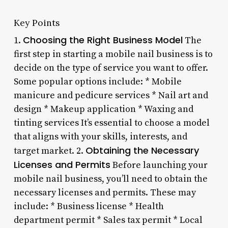
Key Points
Choosing the Right Business Model
1.
The
first step in starting a mobile nail business is to
decide on the type of service you want to offer.
Some popular options include: * Mobile
manicure and pedicure services * Nail art and
design * Makeup application * Waxing and
tinting services It’s essential to choose a model
that aligns with your skills, interests, and
Obtaining the Necessary
target market. 2.
Licenses and Permits
Before launching your
mobile nail business, you’ll need to obtain the
necessary licenses and permits. These may
include: * Business license * Health
department permit * Sales tax permit * Local