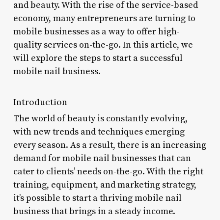
and beauty. With the rise of the service-based
economy, many entrepreneurs are turning to
mobile businesses as a way to offer high-
quality services on-the-go. In this article, we
will explore the steps to start a successful
mobile nail business.
Introduction
The world of beauty is constantly evolving,
with new trends and techniques emerging
every season. As a result, there is an increasing
demand for mobile nail businesses that can
cater to clients’ needs on-the-go. With the right
training, equipment, and marketing strategy,
it’s possible to start a thriving mobile nail
business that brings in a steady income.