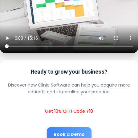
Ready to grow your business?
Discover how Clinic Software can help you acquire more
patients and streamline your practice.
Get 10% OFF! Code Y10
Book a Demo