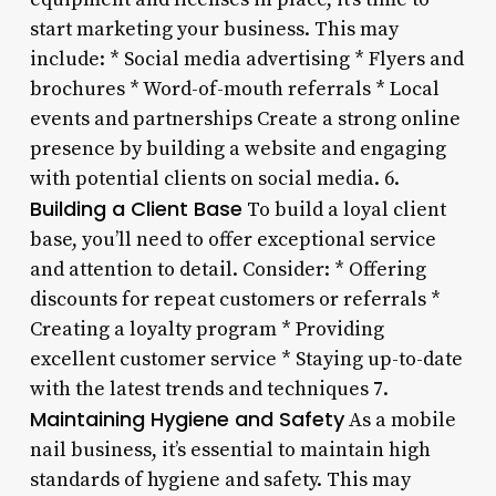
start marketing your business. This may
include: * Social media advertising * Flyers and
brochures * Word-of-mouth referrals * Local
events and partnerships Create a strong online
presence by building a website and engaging
with potential clients on social media. 6.
Building a Client Base
To build a loyal client
base, you’ll need to offer exceptional service
and attention to detail. Consider: * Offering
discounts for repeat customers or referrals *
Creating a loyalty program * Providing
excellent customer service * Staying up-to-date
with the latest trends and techniques 7.
Maintaining Hygiene and Safety
As a mobile
nail business, it’s essential to maintain high
standards of hygiene and safety. This may