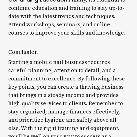
continue education and training to stay up-to-
date with the latest trends and techniques.
Attend workshops, seminars, and online
courses to improve your skills and knowledge.
Conclusion
Starting a mobile nail business requires
careful planning, attention to detail, and a
commitment to excellence. By following these
key points, you can create a thriving business
that brings in a steady income and provides
high-quality services to clients. Remember to
stay organized, manage finances effectively,
and prioritize hygiene and safety above all
else. With the right training and equipment,
you’ll be well on your way to success as a