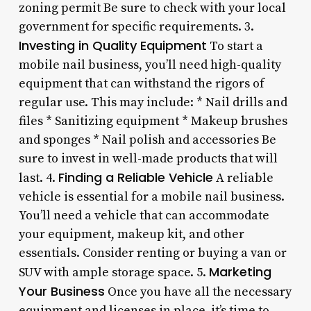
zoning permit Be sure to check with your local
government for specific requirements. 3.
Investing in Quality Equipment
To start a
mobile nail business, you’ll need high-quality
equipment that can withstand the rigors of
regular use. This may include: * Nail drills and
files * Sanitizing equipment * Makeup brushes
and sponges * Nail polish and accessories Be
sure to invest in well-made products that will
Finding a Reliable Vehicle
last. 4.
A reliable
vehicle is essential for a mobile nail business.
You’ll need a vehicle that can accommodate
your equipment, makeup kit, and other
essentials. Consider renting or buying a van or
Marketing
SUV with ample storage space. 5.
Your Business
Once you have all the necessary
equipment and licenses in place, it’s time to