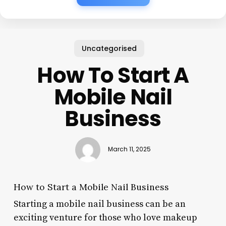
Uncategorised
How To Start A
Mobile Nail
Business
March 11, 2025
How to Start a Mobile Nail Business
Starting a mobile nail business can be an
exciting venture for those who love makeup