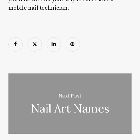
mobile nail technician.
Next Post
Nail Art Names