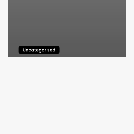
Uncategorised
Book Orange Theory Class
March 11, 2025
O
Massage
Photos