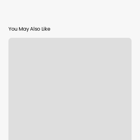
You May Also Like
Book
Orange
Theory
Class