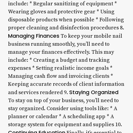
include: * Regular sanitizing of equipment *
Wearing gloves and protective gear * Using
disposable products when possible * Following
proper cleaning and disinfection procedures 8.
Managing Finances
To keep your mobile nail
business running smoothly, you’ll need to
manage your finances effectively. This may
include: * Creating a budget and tracking
expenses * Setting realistic income goals *
Managing cash flow and invoicing clients *
Keeping accurate records of client information
Staying Organized
and services rendered 9.
To stay on top of your business, you’ll need to
stay organized. Consider using tools like: * A
planner or calendar * A scheduling app * A
storage system for equipment and supplies 10.
Continuing Education
Finally, it’s essential to