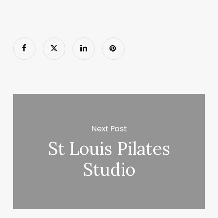
Next Post
St Louis Pilates
Studio