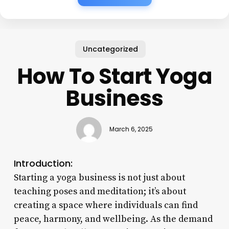
Uncategorized
How To Start Yoga
Business
March 6, 2025
Introduction:
Starting a yoga business is not just about
teaching poses and meditation; it’s about
creating a space where individuals can find
peace, harmony, and wellbeing. As the demand