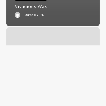
Vivacious Wax
March 11, 2025
Hilton
Technology
Support
Central