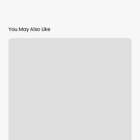
You May Also Like
Vivacious
Wax