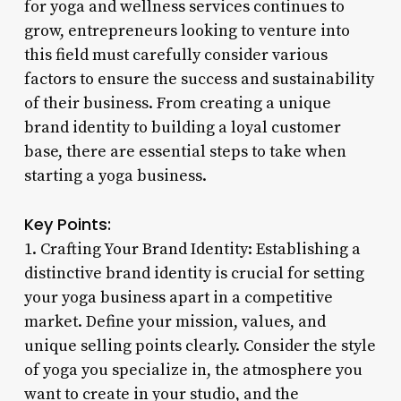
for yoga and wellness services continues to
grow, entrepreneurs looking to venture into
this field must carefully consider various
factors to ensure the success and sustainability
of their business. From creating a unique
brand identity to building a loyal customer
base, there are essential steps to take when
starting a yoga business.
Key Points:
1. Crafting Your Brand Identity: Establishing a
distinctive brand identity is crucial for setting
your yoga business apart in a competitive
market. Define your mission, values, and
unique selling points clearly. Consider the style
of yoga you specialize in, the atmosphere you
want to create in your studio, and the