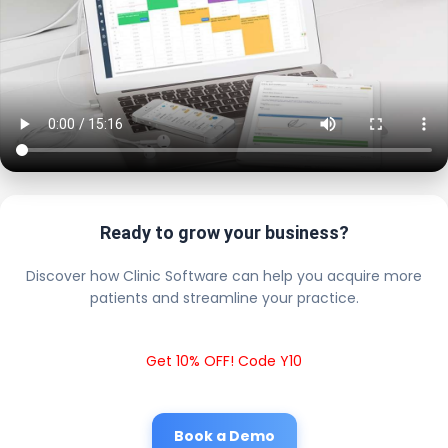
Ready to grow your business?
Discover how Clinic Software can help you acquire more
patients and streamline your practice.
Get 10% OFF! Code Y10
Book a Demo