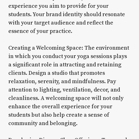
experience you aim to provide for your
students. Your brand identity should resonate
with your target audience and reflect the
essence of your practice.
Creating a Welcoming Space: The environment
in which you conduct your yoga sessions plays
a significant role in attracting and retaining
clients. Design a studio that promotes
relaxation, serenity, and mindfulness. Pay
attention to lighting, ventilation, decor, and
cleanliness. A welcoming space will not only
enhance the overall experience for your
students but also help create a sense of
community and belonging.