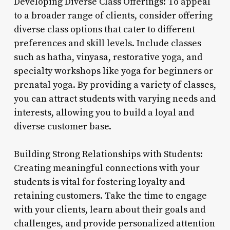
Developing Diverse Class Offerings: To appeal
to a broader range of clients, consider offering
diverse class options that cater to different
preferences and skill levels. Include classes
such as hatha, vinyasa, restorative yoga, and
specialty workshops like yoga for beginners or
prenatal yoga. By providing a variety of classes,
you can attract students with varying needs and
interests, allowing you to build a loyal and
diverse customer base.
Building Strong Relationships with Students:
Creating meaningful connections with your
students is vital for fostering loyalty and
retaining customers. Take the time to engage
with your clients, learn about their goals and
challenges, and provide personalized attention