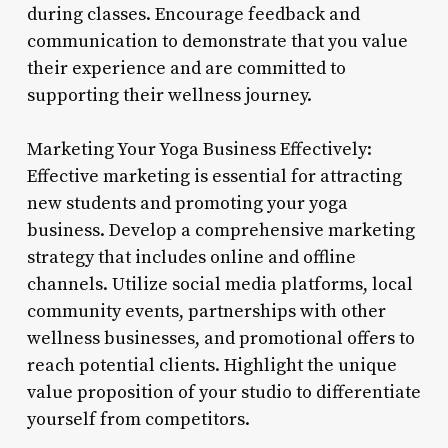
during classes. Encourage feedback and
communication to demonstrate that you value
their experience and are committed to
supporting their wellness journey.
Marketing Your Yoga Business Effectively:
Effective marketing is essential for attracting
new students and promoting your yoga
business. Develop a comprehensive marketing
strategy that includes online and offline
channels. Utilize social media platforms, local
community events, partnerships with other
wellness businesses, and promotional offers to
reach potential clients. Highlight the unique
value proposition of your studio to differentiate
yourself from competitors.