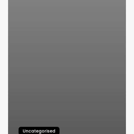
Uncategorised