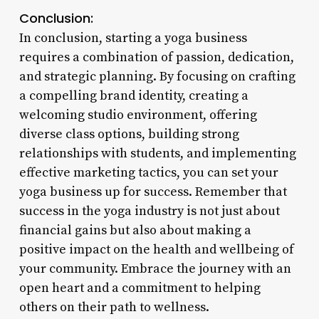
Conclusion:
In conclusion, starting a yoga business
requires a combination of passion, dedication,
and strategic planning. By focusing on crafting
a compelling brand identity, creating a
welcoming studio environment, offering
diverse class options, building strong
relationships with students, and implementing
effective marketing tactics, you can set your
yoga business up for success. Remember that
success in the yoga industry is not just about
financial gains but also about making a
positive impact on the health and wellbeing of
your community. Embrace the journey with an
open heart and a commitment to helping
others on their path to wellness.