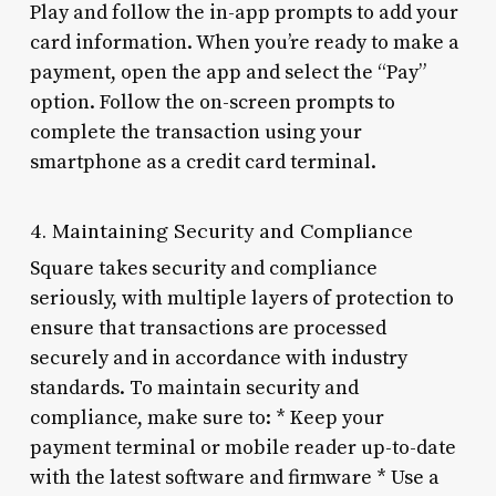
Play and follow the in-app prompts to add your
card information. When you’re ready to make a
payment, open the app and select the “Pay”
option. Follow the on-screen prompts to
complete the transaction using your
smartphone as a credit card terminal.
4. Maintaining Security and Compliance
Square takes security and compliance
seriously, with multiple layers of protection to
ensure that transactions are processed
securely and in accordance with industry
standards. To maintain security and
compliance, make sure to: * Keep your
payment terminal or mobile reader up-to-date
with the latest software and firmware * Use a