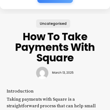
Uncategorised
How To Take
Payments With
Square
March 13, 2025
Introduction
Taking payments with Square is a
straightforward process that can help small