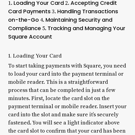
Loading Your Card
Accepting Credit
1.
2.
Card Payments
Handling Transactions
3.
on-the-Go
Maintaining Security and
4.
Compliance
Tracking and Managing Your
5.
Square Account
1. Loading Your Card
To start taking payments with Square, you need
to load your card into the payment terminal or
mobile reader. This is a straightforward
process that can be completed in just a few
minutes. First, locate the card slot on the
payment terminal or mobile reader. Insert your
card into the slot and make sure it’s securely
fastened. You will see a light indicator above
the card slot to confirm that your card has been