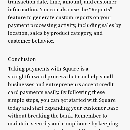
transaction date, time, amount, and customer
information. You can also use the “Reports”
feature to generate custom reports on your
payment processing activity, including sales by
location, sales by product category, and
customer behavior.
Conclusion
Taking payments with Square is a
straightforward process that can help small
businesses and entrepreneurs accept credit
card payments easily. By following these
simple steps, you can get started with Square
today and start expanding your customer base
without breaking the bank. Remember to
maintain security and compliance by keeping