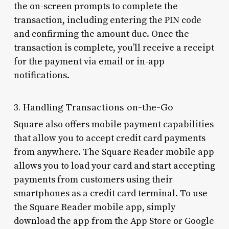
the on-screen prompts to complete the
transaction, including entering the PIN code
and confirming the amount due. Once the
transaction is complete, you’ll receive a receipt
for the payment via email or in-app
notifications.
3. Handling Transactions on-the-Go
Square also offers mobile payment capabilities
that allow you to accept credit card payments
from anywhere. The Square Reader mobile app
allows you to load your card and start accepting
payments from customers using their
smartphones as a credit card terminal. To use
the Square Reader mobile app, simply
download the app from the App Store or Google