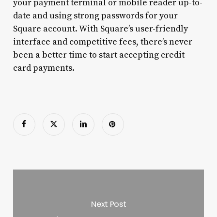
your payment terminal or mobile reader up-to-
date and using strong passwords for your
Square account. With Square’s user-friendly
interface and competitive fees, there’s never
been a better time to start accepting credit
card payments.
Next Post