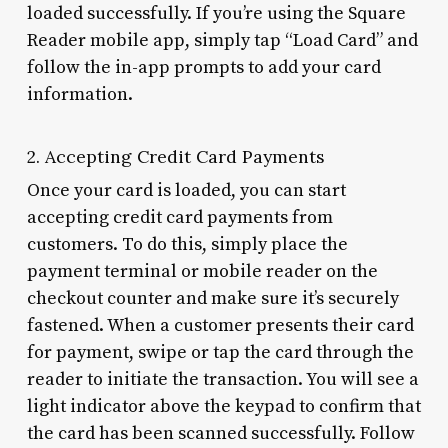
loaded successfully. If you’re using the Square
Reader mobile app, simply tap “Load Card” and
follow the in-app prompts to add your card
information.
2. Accepting Credit Card Payments
Once your card is loaded, you can start
accepting credit card payments from
customers. To do this, simply place the
payment terminal or mobile reader on the
checkout counter and make sure it’s securely
fastened. When a customer presents their card
for payment, swipe or tap the card through the
reader to initiate the transaction. You will see a
light indicator above the keypad to confirm that
the card has been scanned successfully. Follow