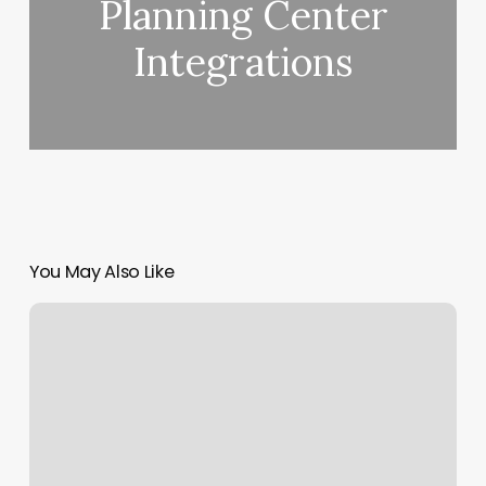
Planning Center
Integrations
You May Also Like
O2
Fitness
Near
Me