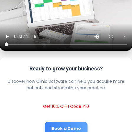
Ready to grow your business?
Discover how Clinic Software can help you acquire more
patients and streamline your practice.
Get 10% OFF! Code Y10
Book a Demo