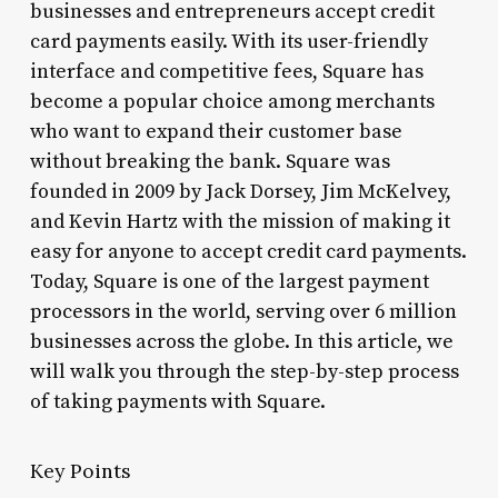
businesses and entrepreneurs accept credit
card payments easily. With its user-friendly
interface and competitive fees, Square has
become a popular choice among merchants
who want to expand their customer base
without breaking the bank. Square was
founded in 2009 by Jack Dorsey, Jim McKelvey,
and Kevin Hartz with the mission of making it
easy for anyone to accept credit card payments.
Today, Square is one of the largest payment
processors in the world, serving over 6 million
businesses across the globe. In this article, we
will walk you through the step-by-step process
of taking payments with Square.
Key Points