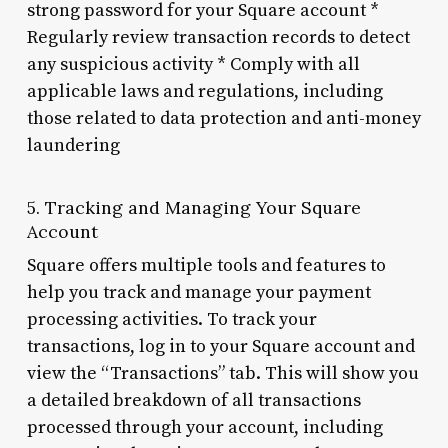
strong password for your Square account *
Regularly review transaction records to detect
any suspicious activity * Comply with all
applicable laws and regulations, including
those related to data protection and anti-money
laundering
5. Tracking and Managing Your Square
Account
Square offers multiple tools and features to
help you track and manage your payment
processing activities. To track your
transactions, log in to your Square account and
view the “Transactions” tab. This will show you
a detailed breakdown of all transactions
processed through your account, including