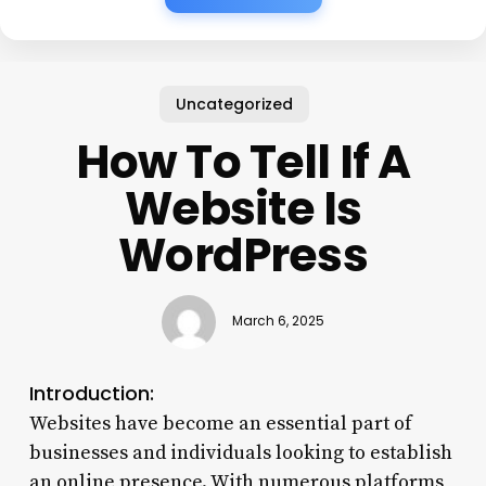
Uncategorized
How To Tell If A
Website Is
WordPress
March 6, 2025
Introduction:
Websites have become an essential part of
businesses and individuals looking to establish
an online presence. With numerous platforms