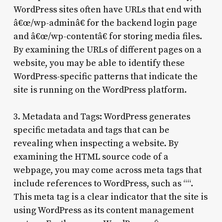
WordPress sites often have URLs that end with
â€œ/wp-adminâ€ for the backend login page
and â€œ/wp-contentâ€ for storing media files.
By examining the URLs of different pages on a
website, you may be able to identify these
WordPress-specific patterns that indicate the
site is running on the WordPress platform.
3. Metadata and Tags: WordPress generates
specific metadata and tags that can be
revealing when inspecting a website. By
examining the HTML source code of a
webpage, you may come across meta tags that
include references to WordPress, such as “
“.
This meta tag is a clear indicator that the site is
using WordPress as its content management