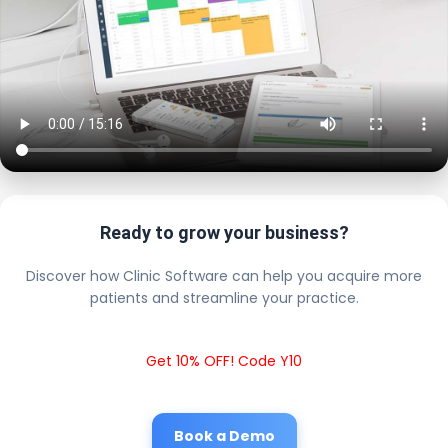
Ready to grow your business?
Discover how Clinic Software can help you acquire more
patients and streamline your practice.
Get 10% OFF! Code Y10
Book a Demo