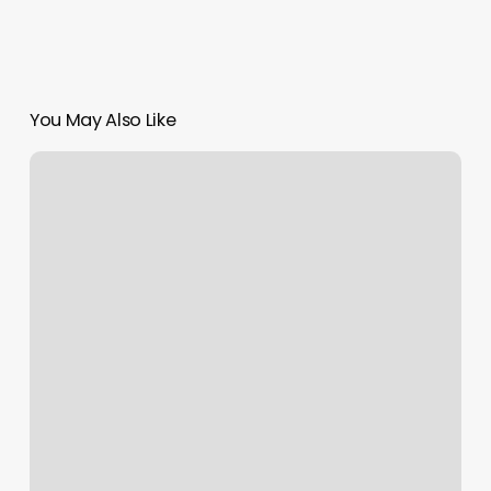
You May Also Like
Sugar
Wax
Bar