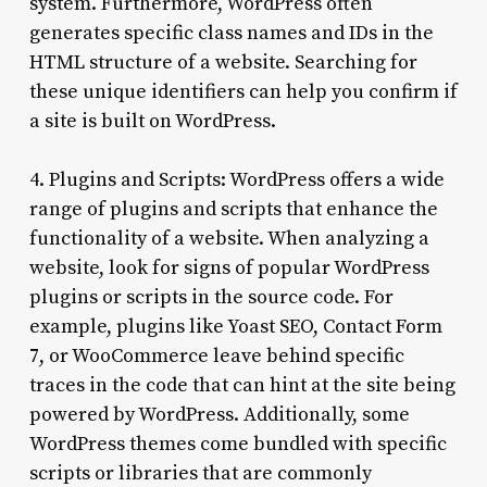
system. Furthermore, WordPress often
generates specific class names and IDs in the
HTML structure of a website. Searching for
these unique identifiers can help you confirm if
a site is built on WordPress.
4. Plugins and Scripts: WordPress offers a wide
range of plugins and scripts that enhance the
functionality of a website. When analyzing a
website, look for signs of popular WordPress
plugins or scripts in the source code. For
example, plugins like Yoast SEO, Contact Form
7, or WooCommerce leave behind specific
traces in the code that can hint at the site being
powered by WordPress. Additionally, some
WordPress themes come bundled with specific
scripts or libraries that are commonly