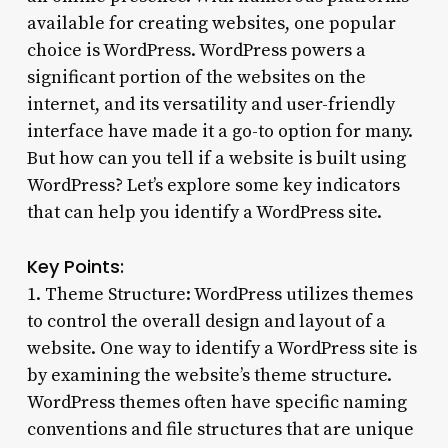
available for creating websites, one popular
choice is WordPress. WordPress powers a
significant portion of the websites on the
internet, and its versatility and user-friendly
interface have made it a go-to option for many.
But how can you tell if a website is built using
WordPress? Let’s explore some key indicators
that can help you identify a WordPress site.
Key Points:
1. Theme Structure: WordPress utilizes themes
to control the overall design and layout of a
website. One way to identify a WordPress site is
by examining the website’s theme structure.
WordPress themes often have specific naming
conventions and file structures that are unique