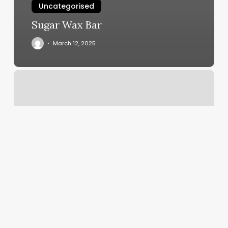
Uncategorised
Sugar Wax Bar
March 12, 2025
Elizabeth
Mari
Salon