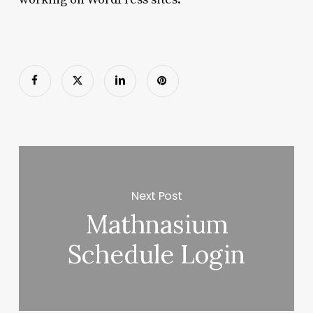
Next Post
Mathnasium
Schedule Login