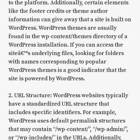
to the platform. Additionally, certain elements
like the footer credits or theme author
information can give away that a site is built on
WordPress. WordPress themes are usually
found in the wp-content/themes directory of a
WordPress installation. If you can access the
siteâ€™s underlying files, looking for folders
with names corresponding to popular
WordPress themes is a good indicator that the
site is powered by WordPress.
2. URL Structure: WordPress websites typically
have a standardized URL structure that
includes specific identifiers. For example,
WordPress uses default permalink structures
that may contain “/wp-content/”, “/wp-admin/”,
or “/wp-includes/” in the URLs. Additionally,