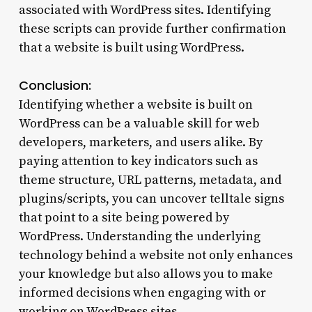
associated with WordPress sites. Identifying
these scripts can provide further confirmation
that a website is built using WordPress.
Conclusion:
Identifying whether a website is built on
WordPress can be a valuable skill for web
developers, marketers, and users alike. By
paying attention to key indicators such as
theme structure, URL patterns, metadata, and
plugins/scripts, you can uncover telltale signs
that point to a site being powered by
WordPress. Understanding the underlying
technology behind a website not only enhances
your knowledge but also allows you to make
informed decisions when engaging with or
working on WordPress sites.