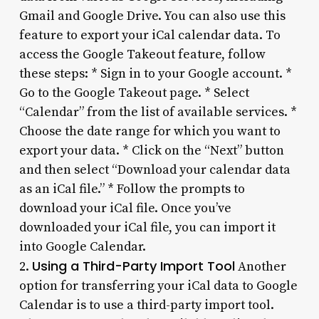
Gmail and Google Drive. You can also use this
feature to export your iCal calendar data. To
access the Google Takeout feature, follow
these steps: * Sign in to your Google account. *
Go to the Google Takeout page. * Select
“Calendar” from the list of available services. *
Choose the date range for which you want to
export your data. * Click on the “Next” button
and then select “Download your calendar data
as an iCal file.” * Follow the prompts to
download your iCal file. Once you’ve
downloaded your iCal file, you can import it
into Google Calendar.
Using a Third-Party Import Tool
2.
Another
option for transferring your iCal data to Google
Calendar is to use a third-party import tool.