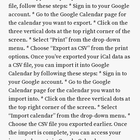
file, follow these steps: * Sign in to your Google
account. * Go to the Google Calendar page for
the calendar you want to export. * Click on the
three vertical dots at the top right corner of the
screen. * Select “Print” from the drop-down
menu. * Choose “Export as CSV” from the print
options. Once you’ve exported your iCal data as
a CSV file, you can import it into Google
Calendar by following these steps: * Sign in to
your Google account. * Go to the Google
Calendar page for the calendar you want to
import into. * Click on the three vertical dots at
the top right corner of the screen. * Select
“Import calendar” from the drop-down menu. *
Choose the CSV file you exported earlier. Once
the import is complete, you can access your