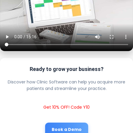
Ready to grow your business?
Discover how Clinic Software can help you acquire more
patients and streamline your practice.
Get 10% OFF! Code Y10
Book a Demo