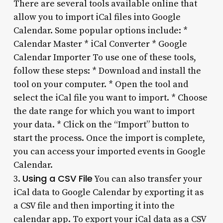
There are several tools available online that
allow you to import iCal files into Google
Calendar. Some popular options include: *
Calendar Master * iCal Converter * Google
Calendar Importer To use one of these tools,
follow these steps: * Download and install the
tool on your computer. * Open the tool and
select the iCal file you want to import. * Choose
the date range for which you want to import
your data. * Click on the “Import” button to
start the process. Once the import is complete,
you can access your imported events in Google
Calendar.
Using a CSV File
3.
You can also transfer your
iCal data to Google Calendar by exporting it as
a CSV file and then importing it into the
calendar app. To export your iCal data as a CSV