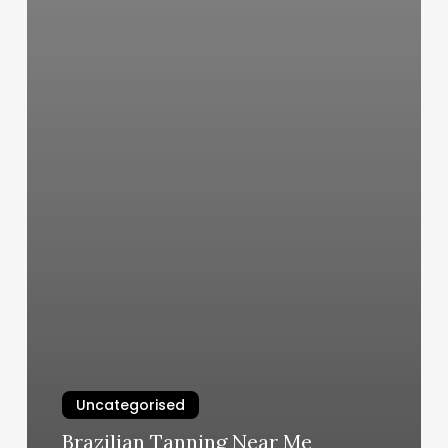
Uncategorised
Brazilian Tanning Near Me