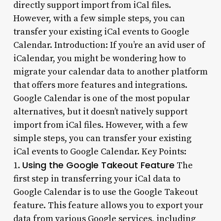
directly support import from iCal files.
However, with a few simple steps, you can
transfer your existing iCal events to Google
Calendar. Introduction: If you’re an avid user of
iCalendar, you might be wondering how to
migrate your calendar data to another platform
that offers more features and integrations.
Google Calendar is one of the most popular
alternatives, but it doesn’t natively support
import from iCal files. However, with a few
simple steps, you can transfer your existing
iCal events to Google Calendar. Key Points:
Using the Google Takeout Feature
1.
The
first step in transferring your iCal data to
Google Calendar is to use the Google Takeout
feature. This feature allows you to export your
data from various Google services, including