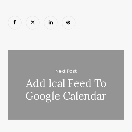
Next Post
Add Ical Feed To
Google Calendar