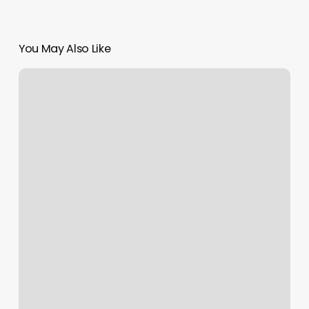
You May Also Like
Brazilian
Tanning
Near
Me