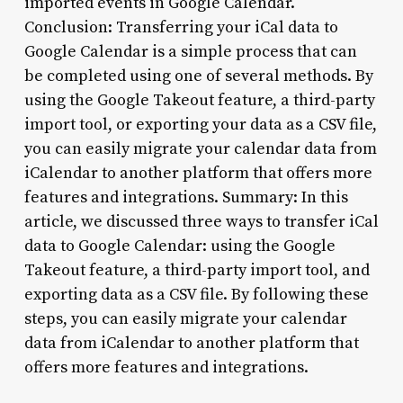
imported events in Google Calendar.
Conclusion: Transferring your iCal data to
Google Calendar is a simple process that can
be completed using one of several methods. By
using the Google Takeout feature, a third-party
import tool, or exporting your data as a CSV file,
you can easily migrate your calendar data from
iCalendar to another platform that offers more
features and integrations. Summary: In this
article, we discussed three ways to transfer iCal
data to Google Calendar: using the Google
Takeout feature, a third-party import tool, and
exporting data as a CSV file. By following these
steps, you can easily migrate your calendar
data from iCalendar to another platform that
offers more features and integrations.