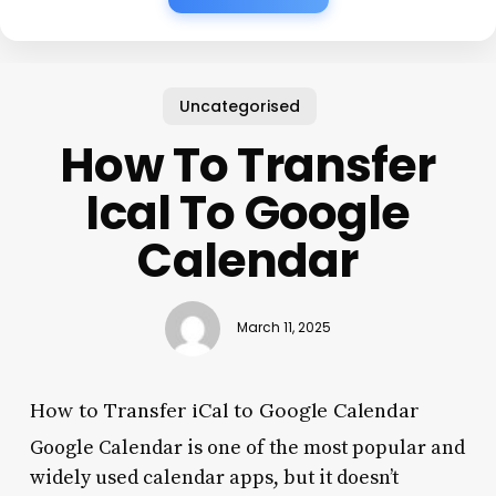
Uncategorised
How To Transfer
Ical To Google
Calendar
March 11, 2025
How to Transfer iCal to Google Calendar
Google Calendar is one of the most popular and
widely used calendar apps, but it doesn’t