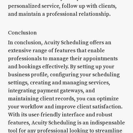
personalized service, follow up with clients,
and maintain a professional relationship.
Conclusion
In conclusion, Acuity Scheduling offers an
extensive range of features that enable
professionals to manage their appointments
and bookings effectively. By setting up your
business profile, configuring your scheduling
settings, creating and managing services,
integrating payment gateways, and
maintaining client records, you can optimize
your workflow and improve client satisfaction.
With its user-friendly interface and robust
features, Acuity Scheduling is an indispensable
tool for any professional looking to streamline