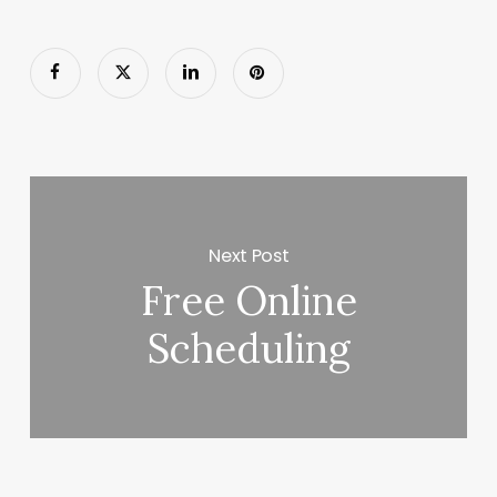
Next Post
Free Online
Scheduling