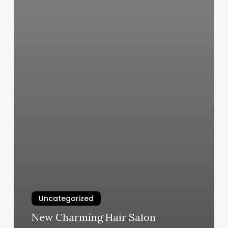
Uncategorized
New Charming Hair Salon