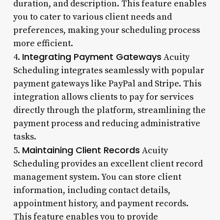
duration, and description. This feature enables
you to cater to various client needs and
preferences, making your scheduling process
more efficient.
Integrating Payment Gateways
4.
Acuity
Scheduling integrates seamlessly with popular
payment gateways like PayPal and Stripe. This
integration allows clients to pay for services
directly through the platform, streamlining the
payment process and reducing administrative
tasks.
Maintaining Client Records
5.
Acuity
Scheduling provides an excellent client record
management system. You can store client
information, including contact details,
appointment history, and payment records.
This feature enables you to provide