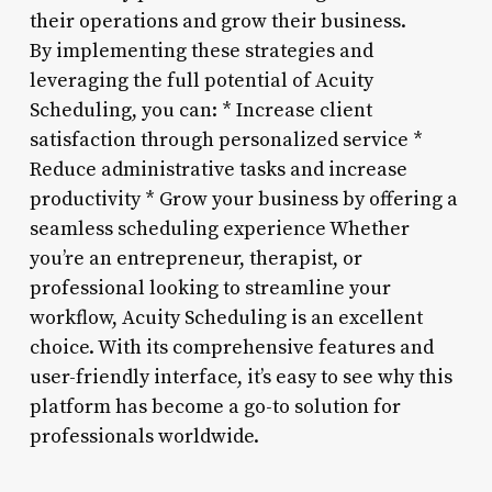
their operations and grow their business.
By implementing these strategies and
leveraging the full potential of Acuity
Scheduling, you can: * Increase client
satisfaction through personalized service *
Reduce administrative tasks and increase
productivity * Grow your business by offering a
seamless scheduling experience Whether
you’re an entrepreneur, therapist, or
professional looking to streamline your
workflow, Acuity Scheduling is an excellent
choice. With its comprehensive features and
user-friendly interface, it’s easy to see why this
platform has become a go-to solution for
professionals worldwide.