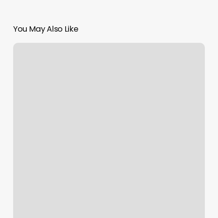
You May Also Like
New
Charming
Hair
Salon