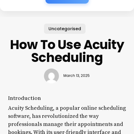
Uncategorised
How To Use Acuity
Scheduling
March 13, 2025
Introduction
Acuity Scheduling, a popular online scheduling
software, has revolutionized the way
professionals manage their appointments and
bookings. With its user-friendly interface and