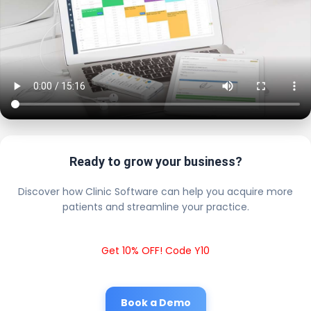
Ready to grow your business?
Discover how Clinic Software can help you acquire more
patients and streamline your practice.
Get 10% OFF! Code Y10
Book a Demo