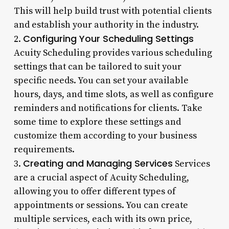
This will help build trust with potential clients
and establish your authority in the industry.
Configuring Your Scheduling Settings
2.
Acuity Scheduling provides various scheduling
settings that can be tailored to suit your
specific needs. You can set your available
hours, days, and time slots, as well as configure
reminders and notifications for clients. Take
some time to explore these settings and
customize them according to your business
requirements.
Creating and Managing Services
3.
Services
are a crucial aspect of Acuity Scheduling,
allowing you to offer different types of
appointments or sessions. You can create
multiple services, each with its own price,