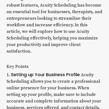
robust features, Acuity Scheduling has become
an essential tool for businesses, therapists, and
entrepreneurs looking to streamline their
workflow and increase efficiency. In this
article, we will explore how to use Acuity
Scheduling effectively, helping you maximize
your productivity and improve client
satisfaction.
Key Points
Setting up Your Business Profile
1.
Acuity
Scheduling allows you to create a professional
online presence for your business. When
setting up your profile, make sure to include
accurate and complete information about your
business, services offered, and contact details.