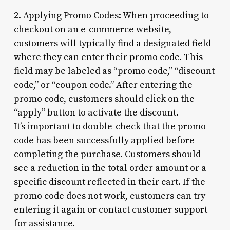
2. Applying Promo Codes: When proceeding to
checkout on an e-commerce website,
customers will typically find a designated field
where they can enter their promo code. This
field may be labeled as “promo code,” “discount
code,” or “coupon code.” After entering the
promo code, customers should click on the
“apply” button to activate the discount.
It’s important to double-check that the promo
code has been successfully applied before
completing the purchase. Customers should
see a reduction in the total order amount or a
specific discount reflected in their cart. If the
promo code does not work, customers can try
entering it again or contact customer support
for assistance.