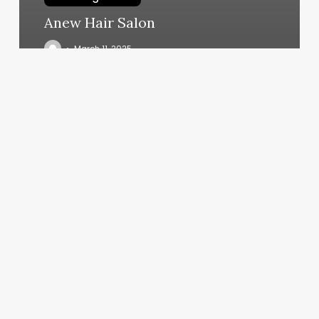
Anew Hair Salon
March 11, 2025
Subscription
Coupon