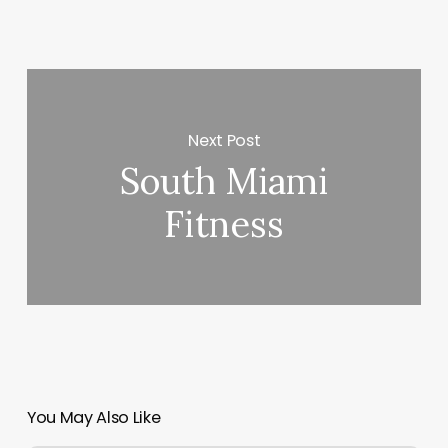
Next Post
South Miami
Fitness
You May Also Like