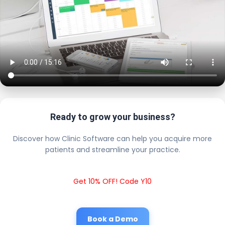
Ready to grow your business?
Discover how Clinic Software can help you acquire more
patients and streamline your practice.
Get 10% OFF! Code Y10
Book a Demo