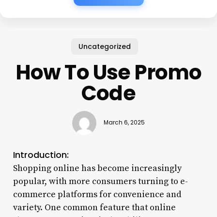
Uncategorized
How To Use Promo
Code
March 6, 2025
Introduction:
Shopping online has become increasingly
popular, with more consumers turning to e-
commerce platforms for convenience and
variety. One common feature that online