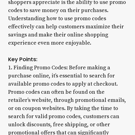
shoppers appreciate is the ability to use promo
codes to save money on their purchases.
Understanding how to use promo codes
effectively can help customers maximize their
savings and make their online shopping
experience even more enjoyable.
Key Points:
1. Finding Promo Codes: Before making a
purchase online, it’s essential to search for
available promo codes to apply at checkout.
Promo codes can often be found on the
retailer’s website, through promotional emails,
or on coupon websites. By taking the time to
search for valid promo codes, customers can
unlock discounts, free shipping, or other
promotional offers that can significantly