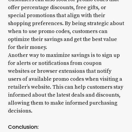
offer percentage discounts, free gifts, or
special promotions that align with their
shopping preferences. By being strategic about
when to use promo codes, customers can
optimize their savings and get the best value
for their money.
Another way to maximize savings is to sign up
for alerts or notifications from coupon
websites or browser extensions that notify
users of available promo codes when visiting a
retailer’s website. This can help customers stay
informed about the latest deals and discounts,
allowing them to make informed purchasing
decisions.
Conclusion: