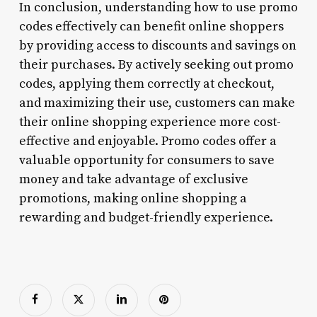
In conclusion, understanding how to use promo
codes effectively can benefit online shoppers
by providing access to discounts and savings on
their purchases. By actively seeking out promo
codes, applying them correctly at checkout,
and maximizing their use, customers can make
their online shopping experience more cost-
effective and enjoyable. Promo codes offer a
valuable opportunity for consumers to save
money and take advantage of exclusive
promotions, making online shopping a
rewarding and budget-friendly experience.