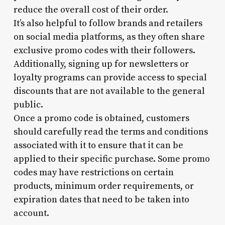
reduce the overall cost of their order.
It’s also helpful to follow brands and retailers
on social media platforms, as they often share
exclusive promo codes with their followers.
Additionally, signing up for newsletters or
loyalty programs can provide access to special
discounts that are not available to the general
public.
Once a promo code is obtained, customers
should carefully read the terms and conditions
associated with it to ensure that it can be
applied to their specific purchase. Some promo
codes may have restrictions on certain
products, minimum order requirements, or
expiration dates that need to be taken into
account.