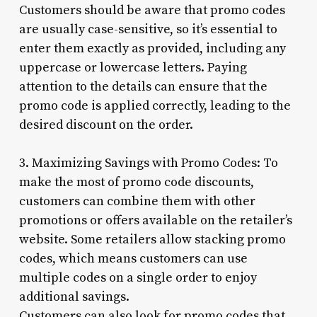
Customers should be aware that promo codes
are usually case-sensitive, so it’s essential to
enter them exactly as provided, including any
uppercase or lowercase letters. Paying
attention to the details can ensure that the
promo code is applied correctly, leading to the
desired discount on the order.
3. Maximizing Savings with Promo Codes: To
make the most of promo code discounts,
customers can combine them with other
promotions or offers available on the retailer’s
website. Some retailers allow stacking promo
codes, which means customers can use
multiple codes on a single order to enjoy
additional savings.
Customers can also look for promo codes that