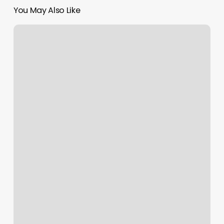
You May Also Like
Color
By
Courtney