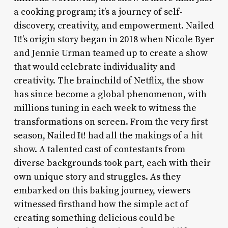
a cooking program; it’s a journey of self-
discovery, creativity, and empowerment. Nailed
It!’s origin story began in 2018 when Nicole Byer
and Jennie Urman teamed up to create a show
that would celebrate individuality and
creativity. The brainchild of Netflix, the show
has since become a global phenomenon, with
millions tuning in each week to witness the
transformations on screen. From the very first
season, Nailed It! had all the makings of a hit
show. A talented cast of contestants from
diverse backgrounds took part, each with their
own unique story and struggles. As they
embarked on this baking journey, viewers
witnessed firsthand how the simple act of
creating something delicious could be