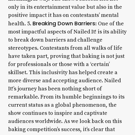
only in its entertainment value but also in the
positive impact it has on contestants’ mental
Breaking Down Barriers
health. 5.
: One of the
most impactful aspects of Nailed It! is its ability
to break down barriers and challenge
stereotypes. Contestants from all walks of life
have taken part, proving that baking is not just
for professionals or those with a ‘certain’
skillset. This inclusivity has helped create a
more diverse and accepting audience. Nailed
It!’s journey has been nothing short of
remarkable. From its humble beginnings to its
current status as a global phenomenon, the
show continues to inspire and captivate
audiences worldwide. As we look back on this
baking competition’s success, it’s clear that