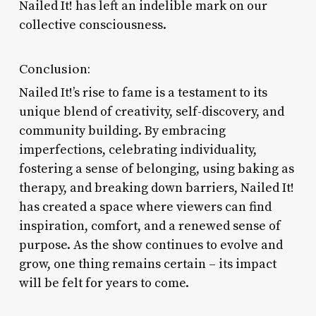
Nailed It! has left an indelible mark on our
collective consciousness.
Conclusion:
Nailed It!’s rise to fame is a testament to its
unique blend of creativity, self-discovery, and
community building. By embracing
imperfections, celebrating individuality,
fostering a sense of belonging, using baking as
therapy, and breaking down barriers, Nailed It!
has created a space where viewers can find
inspiration, comfort, and a renewed sense of
purpose. As the show continues to evolve and
grow, one thing remains certain – its impact
will be felt for years to come.