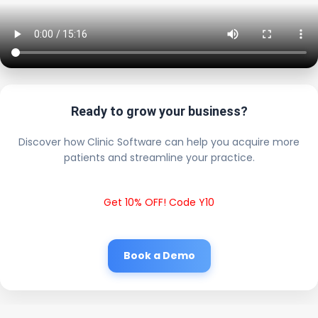
Ready to grow your business?
Discover how Clinic Software can help you acquire more
patients and streamline your practice.
Get 10% OFF! Code Y10
Book a Demo