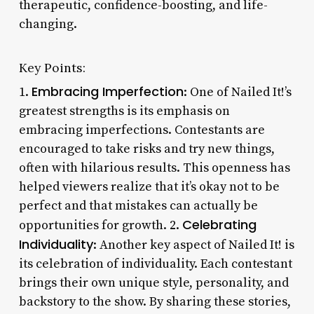
therapeutic, confidence-boosting, and life-
changing.
Key Points:
Embracing Imperfection
1.
: One of Nailed It!’s
greatest strengths is its emphasis on
embracing imperfections. Contestants are
encouraged to take risks and try new things,
often with hilarious results. This openness has
helped viewers realize that it’s okay not to be
perfect and that mistakes can actually be
Celebrating
opportunities for growth. 2.
Individuality
: Another key aspect of Nailed It! is
its celebration of individuality. Each contestant
brings their own unique style, personality, and
backstory to the show. By sharing these stories,