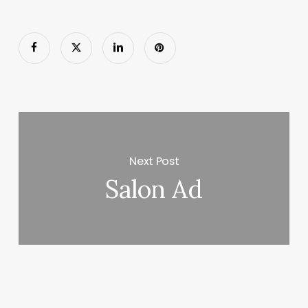
Next Post
Salon Ad