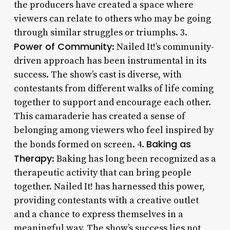
the producers have created a space where
viewers can relate to others who may be going
through similar struggles or triumphs. 3.
Power of Community
: Nailed It!’s community-
driven approach has been instrumental in its
success. The show’s cast is diverse, with
contestants from different walks of life coming
together to support and encourage each other.
This camaraderie has created a sense of
belonging among viewers who feel inspired by
Baking as
the bonds formed on screen. 4.
Therapy
: Baking has long been recognized as a
therapeutic activity that can bring people
together. Nailed It! has harnessed this power,
providing contestants with a creative outlet
and a chance to express themselves in a
meaningful way. The show’s success lies not