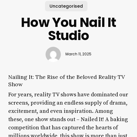
Uncategorised
How You Nail It
Studio
March 11, 2025
Nailing It: The Rise of the Beloved Reality TV
Show
For years, reality TV shows have dominated our
screens, providing an endless supply of drama,
excitement, and even inspiration. Among
these, one show stands out – Nailed It! A baking
competition that has captured the hearts of
millions worldwide, this show is more than just