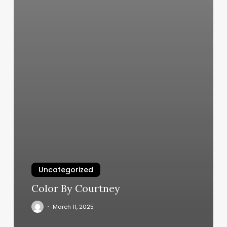
Uncategorized
Color By Courtney
March 11, 2025