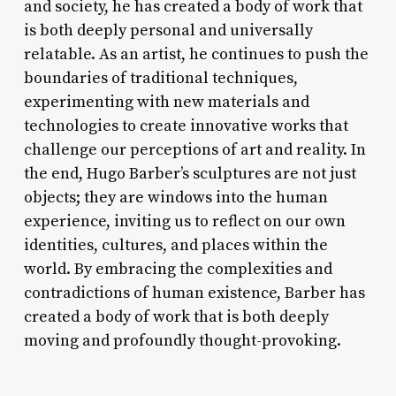
and society, he has created a body of work that
is both deeply personal and universally
relatable. As an artist, he continues to push the
boundaries of traditional techniques,
experimenting with new materials and
technologies to create innovative works that
challenge our perceptions of art and reality. In
the end, Hugo Barber’s sculptures are not just
objects; they are windows into the human
experience, inviting us to reflect on our own
identities, cultures, and places within the
world. By embracing the complexities and
contradictions of human existence, Barber has
created a body of work that is both deeply
moving and profoundly thought-provoking.