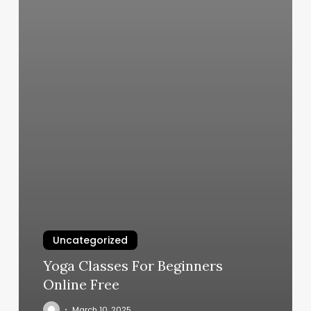
Uncategorized
Yoga Classes For Beginners
Online Free
March 10, 2025