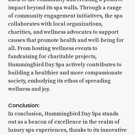
impact beyond its spa walls. Through a range
of community engagement initiatives, the spa
collaborates with local organizations,
charities, and wellness advocates to support
causes that promote health and well-being for
all. From hosting wellness events to
fundraising for charitable projects,
Hummingbird Day Spa actively contributes to
building a healthier and more compassionate
society, embodying its ethos of spreading
wellness and joy.
Conclusion:
In conclusion, Hummingbird Day Spa stands
out as a beacon of excellence in the realm of
luxury spa experiences, thanks to its innovative