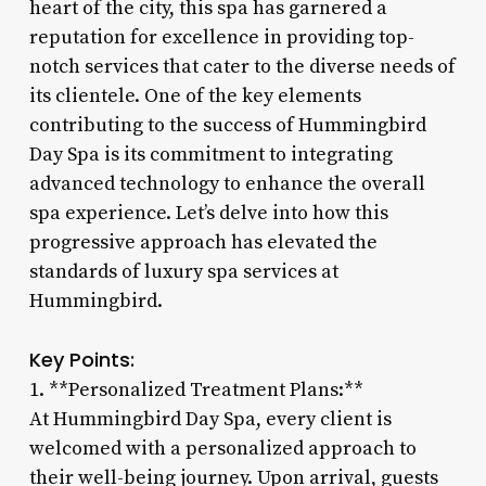
heart of the city, this spa has garnered a
reputation for excellence in providing top-
notch services that cater to the diverse needs of
its clientele. One of the key elements
contributing to the success of Hummingbird
Day Spa is its commitment to integrating
advanced technology to enhance the overall
spa experience. Let’s delve into how this
progressive approach has elevated the
standards of luxury spa services at
Hummingbird.
Key Points:
1. **Personalized Treatment Plans:**
At Hummingbird Day Spa, every client is
welcomed with a personalized approach to
their well-being journey. Upon arrival, guests