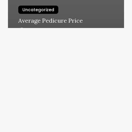
Uncategorized
Average Pedicure Price
March 4, 2025
Oregon
Coast
Aesthetic