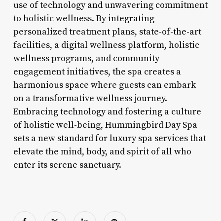
use of technology and unwavering commitment
to holistic wellness. By integrating
personalized treatment plans, state-of-the-art
facilities, a digital wellness platform, holistic
wellness programs, and community
engagement initiatives, the spa creates a
harmonious space where guests can embark
on a transformative wellness journey.
Embracing technology and fostering a culture
of holistic well-being, Hummingbird Day Spa
sets a new standard for luxury spa services that
elevate the mind, body, and spirit of all who
enter its serene sanctuary.