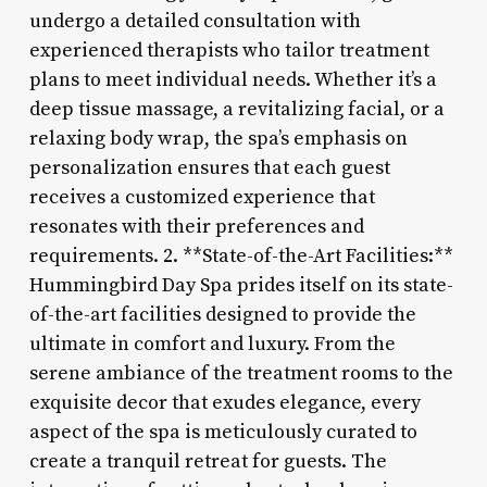
undergo a detailed consultation with
experienced therapists who tailor treatment
plans to meet individual needs. Whether it’s a
deep tissue massage, a revitalizing facial, or a
relaxing body wrap, the spa’s emphasis on
personalization ensures that each guest
receives a customized experience that
resonates with their preferences and
requirements. 2. **State-of-the-Art Facilities:**
Hummingbird Day Spa prides itself on its state-
of-the-art facilities designed to provide the
ultimate in comfort and luxury. From the
serene ambiance of the treatment rooms to the
exquisite decor that exudes elegance, every
aspect of the spa is meticulously curated to
create a tranquil retreat for guests. The