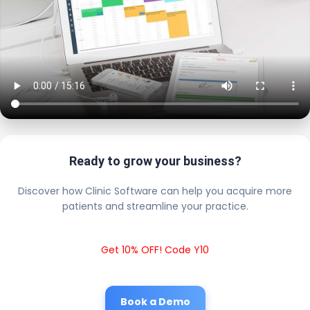
Ready to grow your business?
Discover how Clinic Software can help you acquire more
patients and streamline your practice.
Get 10% OFF! Code Y10
Book a Demo