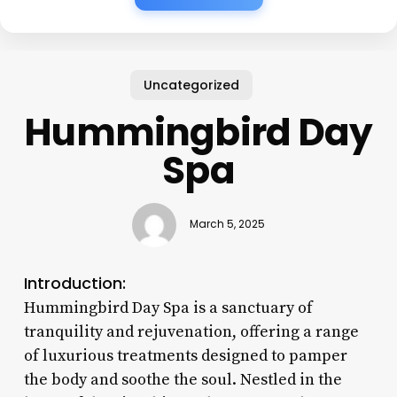
Uncategorized
Hummingbird Day
Spa
March 5, 2025
Introduction:
Hummingbird Day Spa is a sanctuary of
tranquility and rejuvenation, offering a range
of luxurious treatments designed to pamper
the body and soothe the soul. Nestled in the