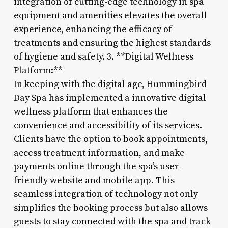
integration of cutting-edge technology in spa
equipment and amenities elevates the overall
experience, enhancing the efficacy of
treatments and ensuring the highest standards
of hygiene and safety. 3. **Digital Wellness
Platform:**
In keeping with the digital age, Hummingbird
Day Spa has implemented a innovative digital
wellness platform that enhances the
convenience and accessibility of its services.
Clients have the option to book appointments,
access treatment information, and make
payments online through the spa’s user-
friendly website and mobile app. This
seamless integration of technology not only
simplifies the booking process but also allows
guests to stay connected with the spa and track