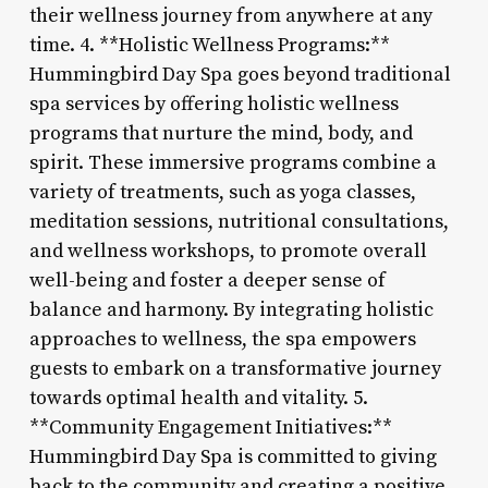
their wellness journey from anywhere at any
time. 4. **Holistic Wellness Programs:**
Hummingbird Day Spa goes beyond traditional
spa services by offering holistic wellness
programs that nurture the mind, body, and
spirit. These immersive programs combine a
variety of treatments, such as yoga classes,
meditation sessions, nutritional consultations,
and wellness workshops, to promote overall
well-being and foster a deeper sense of
balance and harmony. By integrating holistic
approaches to wellness, the spa empowers
guests to embark on a transformative journey
towards optimal health and vitality. 5.
**Community Engagement Initiatives:**
Hummingbird Day Spa is committed to giving
back to the community and creating a positive