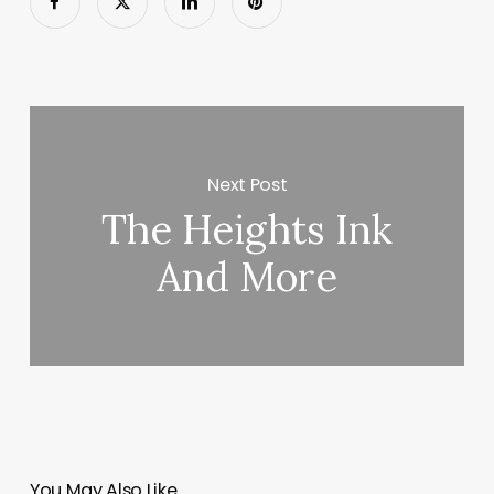
Next Post
The Heights Ink
And More
You May Also Like