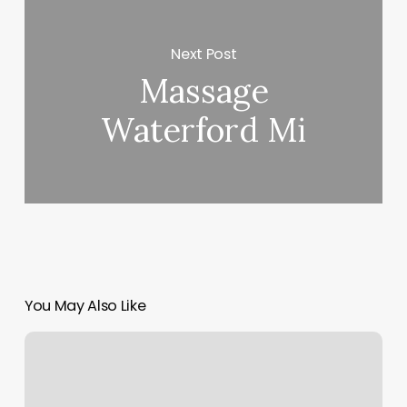
Next Post
Massage
Waterford Mi
You May Also Like
Thick
Hair
Perm