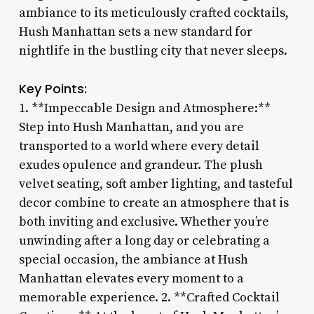
ambiance to its meticulously crafted cocktails,
Hush Manhattan sets a new standard for
nightlife in the bustling city that never sleeps.
Key Points:
1. **Impeccable Design and Atmosphere:**
Step into Hush Manhattan, and you are
transported to a world where every detail
exudes opulence and grandeur. The plush
velvet seating, soft amber lighting, and tasteful
decor combine to create an atmosphere that is
both inviting and exclusive. Whether you’re
unwinding after a long day or celebrating a
special occasion, the ambiance at Hush
Manhattan elevates every moment to a
memorable experience. 2. **Crafted Cocktail