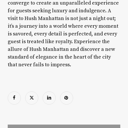
converge to create an unparalleled experience
for guests seeking luxury and indulgence. A
visit to Hush Manhattan is not just a night out;
it’s a journey into a world where every moment
is savored, every detail is perfected, and every
guest is treated like royalty. Experience the
allure of Hush Manhattan and discover a new
standard of elegance in the heart of the city
that never fails to impress.