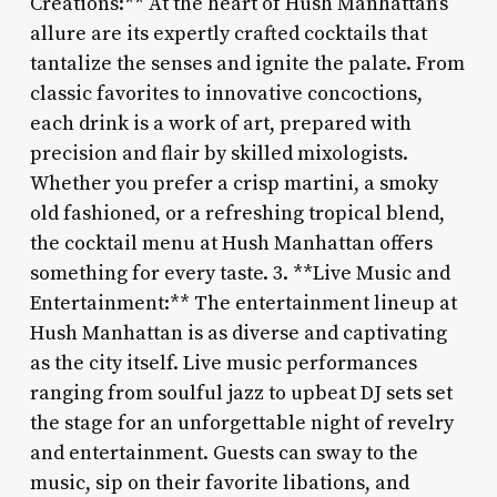
Creations:** At the heart of Hush Manhattan’s
allure are its expertly crafted cocktails that
tantalize the senses and ignite the palate. From
classic favorites to innovative concoctions,
each drink is a work of art, prepared with
precision and flair by skilled mixologists.
Whether you prefer a crisp martini, a smoky
old fashioned, or a refreshing tropical blend,
the cocktail menu at Hush Manhattan offers
something for every taste. 3. **Live Music and
Entertainment:** The entertainment lineup at
Hush Manhattan is as diverse and captivating
as the city itself. Live music performances
ranging from soulful jazz to upbeat DJ sets set
the stage for an unforgettable night of revelry
and entertainment. Guests can sway to the
music, sip on their favorite libations, and