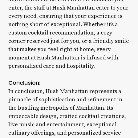
enter, the staff at Hush Manhattan cater to your
every need, ensuring that your experience is
nothing short of exceptional. Whether it’s a
custom cocktail recommendation, a cozy
corner reserved just for you, or a friendly smile
that makes you feel right at home, every
moment at Hush Manhattan is infused with
personalized care and hospitality.
Conclusion:
In conclusion, Hush Manhattan represents a
pinnacle of sophistication and refinement in
the bustling metropolis of Manhattan. Its
impeccable design, crafted cocktail creations,
live music and entertainment, exceptional
culinary offerings, and personalized service