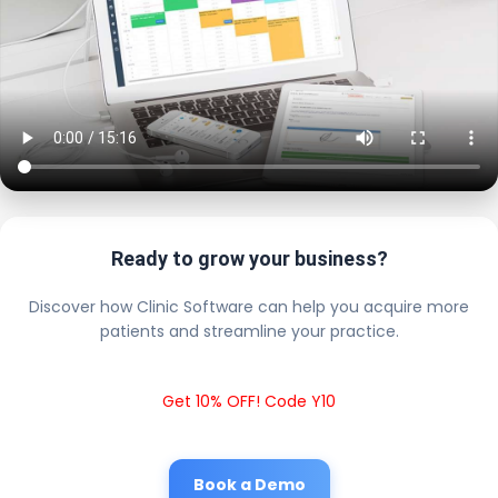
Ready to grow your business?
Discover how Clinic Software can help you acquire more
patients and streamline your practice.
Get 10% OFF! Code Y10
Book a Demo