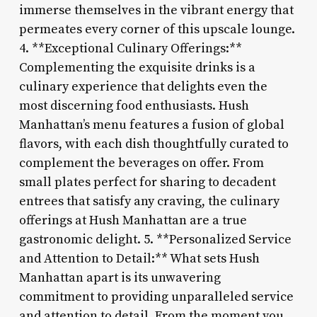
immerse themselves in the vibrant energy that
permeates every corner of this upscale lounge.
4. **Exceptional Culinary Offerings:**
Complementing the exquisite drinks is a
culinary experience that delights even the
most discerning food enthusiasts. Hush
Manhattan’s menu features a fusion of global
flavors, with each dish thoughtfully curated to
complement the beverages on offer. From
small plates perfect for sharing to decadent
entrees that satisfy any craving, the culinary
offerings at Hush Manhattan are a true
gastronomic delight. 5. **Personalized Service
and Attention to Detail:** What sets Hush
Manhattan apart is its unwavering
commitment to providing unparalleled service
and attention to detail. From the moment you