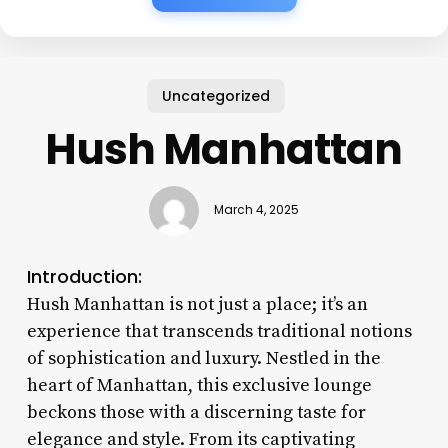
Uncategorized
Hush Manhattan
March 4, 2025
Introduction:
Hush Manhattan is not just a place; it’s an
experience that transcends traditional notions
of sophistication and luxury. Nestled in the
heart of Manhattan, this exclusive lounge
beckons those with a discerning taste for
elegance and style. From its captivating