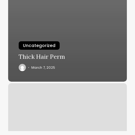
Uncategorized
Thick Hair Perm
March 7, 2025
Nail
Business
Ideas