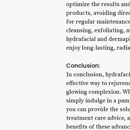
optimize the results and
products, avoiding dire
for regular maintenance
cleansing, exfoliating, 
hydrafacial and dermapl
enjoy long-lasting, radia
Conclusion:
In conclusion, hydrafac
effective way to rejuven
glowing complexion. Whe
simply indulge in a pam
you can provide the solu
treatment care advice, 
benefits of these advanc