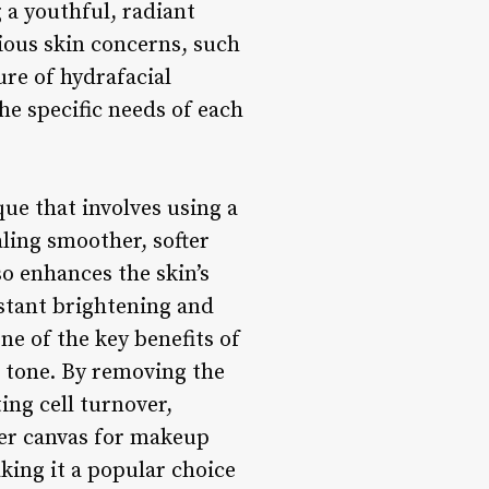
 a youthful, radiant
rious skin concerns, such
re of hydrafacial
he specific needs of each
ue that involves using a
aling smoother, softer
so enhances the skin’s
nstant brightening and
ne of the key benefits of
d tone. By removing the
ing cell turnover,
ther canvas for makeup
aking it a popular choice