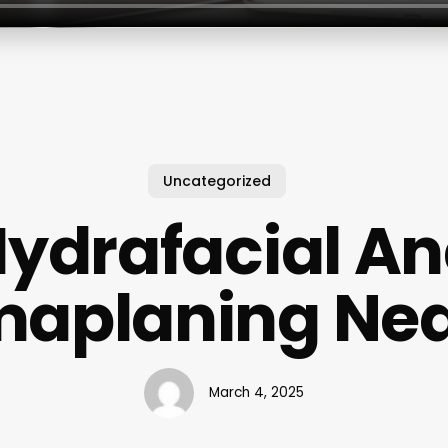
Uncategorized
ydrafacial A
aplaning Ne
March 4, 2025