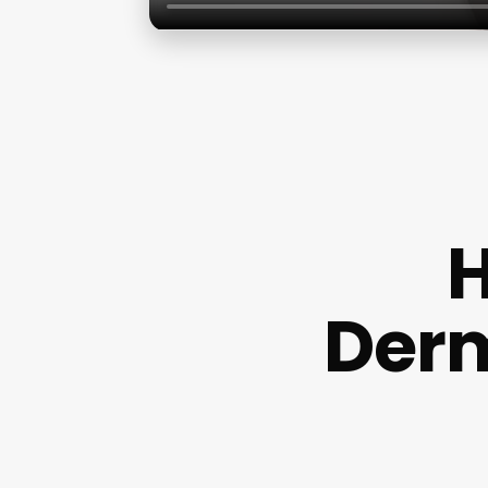
H
Derm