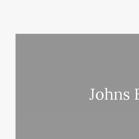
Johns 