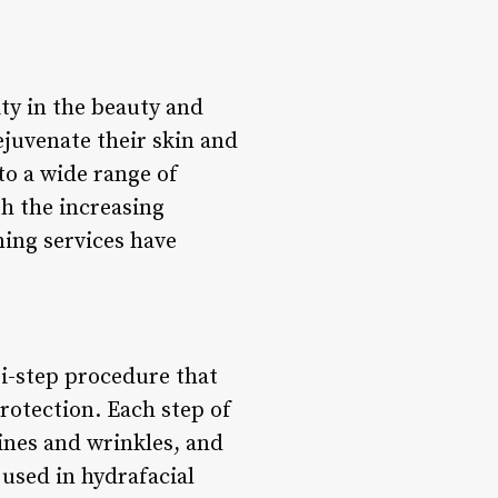
y in the beauty and
rejuvenate their skin and
to a wide range of
h the increasing
ing services have
ti-step procedure that
rotection. Each step of
lines and wrinkles, and
 used in hydrafacial