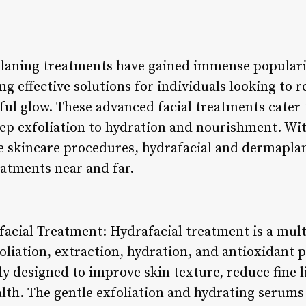
laning treatments have gained immense popularit
ing effective solutions for individuals looking to 
ful glow. These advanced facial treatments cater 
ep exfoliation to hydration and nourishment. Wit
 skincare procedures, hydrafacial and dermaplan
atments near and far.
afacial Treatment: Hydrafacial treatment is a mul
liation, extraction, hydration, and antioxidant p
ly designed to improve skin texture, reduce fine 
lth. The gentle exfoliation and hydrating serums