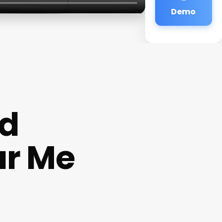
Demo
nd
ar Me