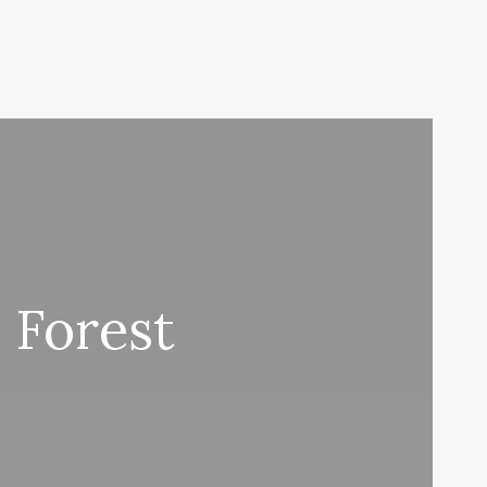
 Forest