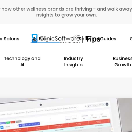
 how other wellness brands are thriving - and walk away
insights to grow your own.
or Salons
All Blogs
Software Guides
G
Technology and
Industry
Busines
AI
Insights
Growth