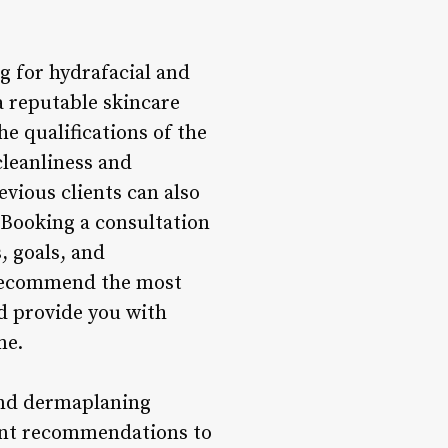
g for hydrafacial and
a reputable skincare
he qualifications of the
cleanliness and
evious clients can also
. Booking a consultation
, goals, and
, recommend the most
d provide you with
me.
and dermaplaning
tment recommendations to