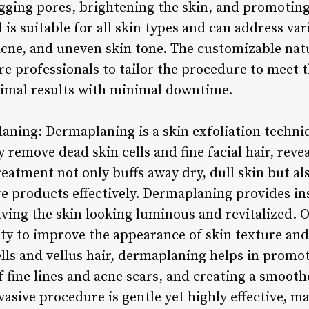
gging pores, brightening the skin, and promoting
is suitable for all skin types and can address va
cne, and uneven skin tone. The customizable natu
e professionals to tailor the procedure to meet t
timal results with minimal downtime.
aning: Dermaplaning is a skin exfoliation techniq
y remove dead skin cells and fine facial hair, reve
eatment not only buffs away dry, dull skin but al
are products effectively. Dermaplaning provides i
ving the skin looking luminous and revitalized. O
lity to improve the appearance of skin texture an
ells and vellus hair, dermaplaning helps in promot
of fine lines and acne scars, and creating a smoo
vasive procedure is gentle yet highly effective, m