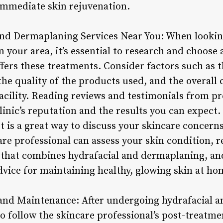
 immediate skin rejuvenation.
and Dermaplaning Services Near You: When lookin
 your area, it’s essential to research and choose 
ffers these treatments. Consider factors such as t
the quality of the products used, and the overall 
acility. Reading reviews and testimonials from pr
clinic’s reputation and the results you can expect
st is a great way to discuss your skincare concerns
are professional can assess your skin condition
 that combines hydrafacial and dermaplaning, an
dvice for maintaining healthy, glowing skin at ho
 and Maintenance: After undergoing hydrafacial 
 to follow the skincare professional’s post-trea