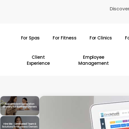
Skip
Discover
to
main
content
For Spas
For Fitness
For Clinics
F
Hit enter to search or ESC to close
Client
Employee
Experience
Management