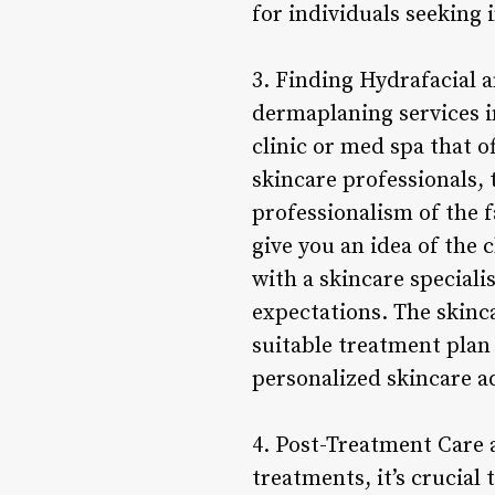
for individuals seeking
3. Finding Hydrafacial 
dermaplaning services in
clinic or med spa that o
skincare professionals, 
professionalism of the f
give you an idea of the 
with a skincare speciali
expectations. The skinc
suitable treatment plan
personalized skincare a
4. Post-Treatment Care
treatments, it’s crucial