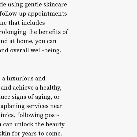
de using gentle skincare
g follow-up appointments
ne that includes
prolonging the benefits of
 and at home, you can
and overall well-being.
s a luxurious and
 and achieve a healthy,
uce signs of aging, or
aplaning services near
inics, following post-
u can unlock the beauty
skin for years to come.