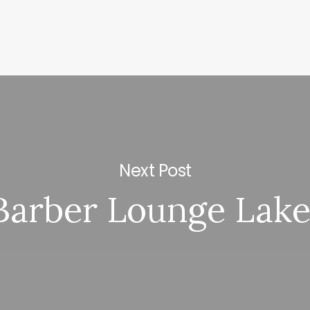
Next Post
Barber Lounge Lake