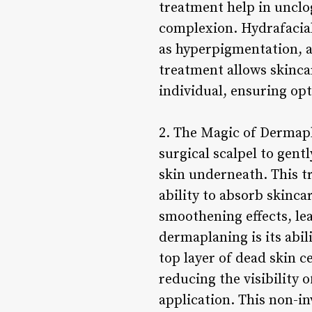
treatment help in unclo
complexion. Hydrafacial 
as hyperpigmentation, a
treatment allows skincar
individual, ensuring op
2. The Magic of Dermapl
surgical scalpel to gentl
skin underneath. This tr
ability to absorb skinc
smoothening effects, lea
dermaplaning is its abi
top layer of dead skin c
reducing the visibility 
application. This non-in