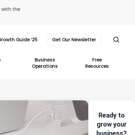
 with the
sear
rowth Guide ’25
Get Our Newsletter
s
Business
Free
Operations
Resources
Ready to
grow your
business?