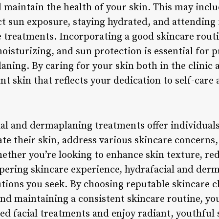
 maintain the health of your skin. This may inclu
ct sun exposure, staying hydrated, and attendin
 treatments. Incorporating a good skincare routi
moisturizing, and sun protection is essential for 
aning. By caring for your skin both in the clinic
nt skin that reflects your dedication to self-care 
ial and dermaplaning treatments offer individual
ate their skin, address various skincare concerns,
ther you’re looking to enhance skin texture, red
pering skincare experience, hydrafacial and derm
tions you seek. By choosing reputable skincare cl
and maintaining a consistent skincare routine, yo
ed facial treatments and enjoy radiant, youthful 