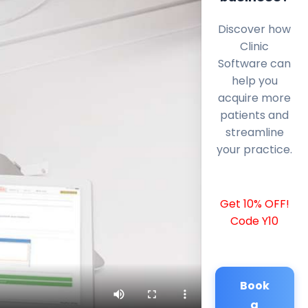
Discover how
Clinic
Software can
help you
acquire more
patients and
streamline
your practice.
Get 10% OFF!
Code Y10
Book
a