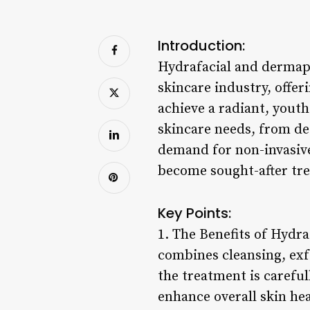
Introduction:
Hydrafacial and dermap
skincare industry, offer
achieve a radiant, youth
skincare needs, from de
demand for non-invasive
become sought-after tre
Key Points:
1. The Benefits of Hydr
combines cleansing, exfo
the treatment is careful
enhance overall skin hea