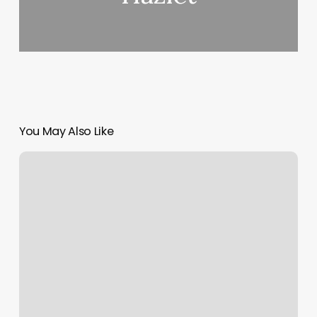
You May Also Like
Radiant
Esthetics