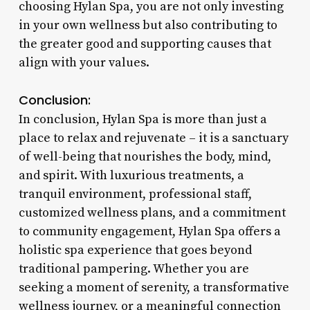
choosing Hylan Spa, you are not only investing
in your own wellness but also contributing to
the greater good and supporting causes that
align with your values.
Conclusion:
In conclusion, Hylan Spa is more than just a
place to relax and rejuvenate – it is a sanctuary
of well-being that nourishes the body, mind,
and spirit. With luxurious treatments, a
tranquil environment, professional staff,
customized wellness plans, and a commitment
to community engagement, Hylan Spa offers a
holistic spa experience that goes beyond
traditional pampering. Whether you are
seeking a moment of serenity, a transformative
wellness journey, or a meaningful connection