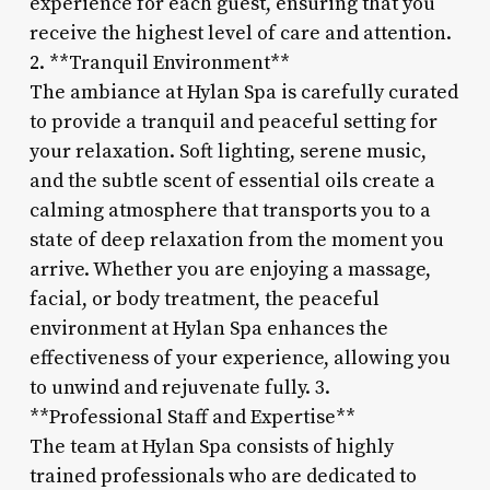
experience for each guest, ensuring that you
receive the highest level of care and attention.
2. **Tranquil Environment**
The ambiance at Hylan Spa is carefully curated
to provide a tranquil and peaceful setting for
your relaxation. Soft lighting, serene music,
and the subtle scent of essential oils create a
calming atmosphere that transports you to a
state of deep relaxation from the moment you
arrive. Whether you are enjoying a massage,
facial, or body treatment, the peaceful
environment at Hylan Spa enhances the
effectiveness of your experience, allowing you
to unwind and rejuvenate fully. 3.
**Professional Staff and Expertise**
The team at Hylan Spa consists of highly
trained professionals who are dedicated to