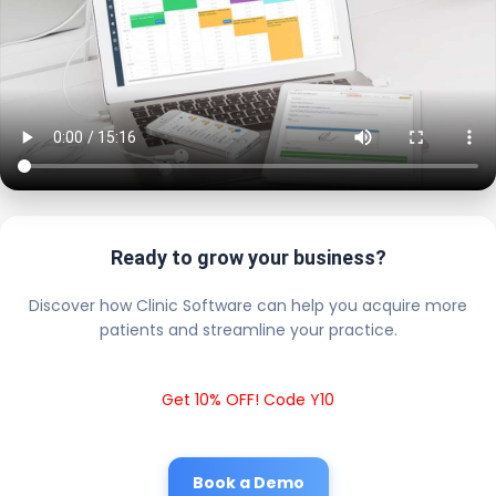
Ready to grow your business?
Discover how Clinic Software can help you acquire more
patients and streamline your practice.
Get 10% OFF! Code Y10
Book a Demo