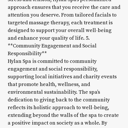
approach ensures that you receive the care and
attention you deserve. From tailored facials to
targeted massage therapy, each treatment is
designed to support your overall well-being
and enhance your quality of life. 5.
**Community Engagement and Social
Responsibility**
Hylan Spa is committed to community
engagement and social responsibility,
supporting local initiatives and charity events
that promote health, wellness, and
environmental sustainability. The spa’s
dedication to giving back to the community
reflects its holistic approach to well-being,
extending beyond the walls of the spa to create
a positive impact on society as a whole. By