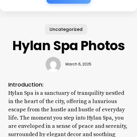
Uncategorized
Hylan Spa Photos
March 6, 2025
Introduction:
Hylan Spa is a sanctuary of tranquility nestled
in the heart of the city, offering a luxurious
escape from the hustle and bustle of everyday
life. The moment you step into Hylan Spa, you
are enveloped in a sense of peace and serenity,
surrounded by elegant decor and soothing