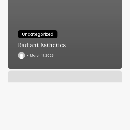
Uncategorized
Radiant Esthetics
March 11, 2025
Savannah
Cirque