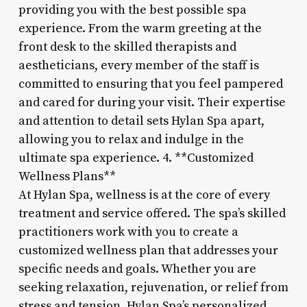
providing you with the best possible spa
experience. From the warm greeting at the
front desk to the skilled therapists and
aestheticians, every member of the staff is
committed to ensuring that you feel pampered
and cared for during your visit. Their expertise
and attention to detail sets Hylan Spa apart,
allowing you to relax and indulge in the
ultimate spa experience. 4. **Customized
Wellness Plans**
At Hylan Spa, wellness is at the core of every
treatment and service offered. The spa’s skilled
practitioners work with you to create a
customized wellness plan that addresses your
specific needs and goals. Whether you are
seeking relaxation, rejuvenation, or relief from
stress and tension, Hylan Spa’s personalized