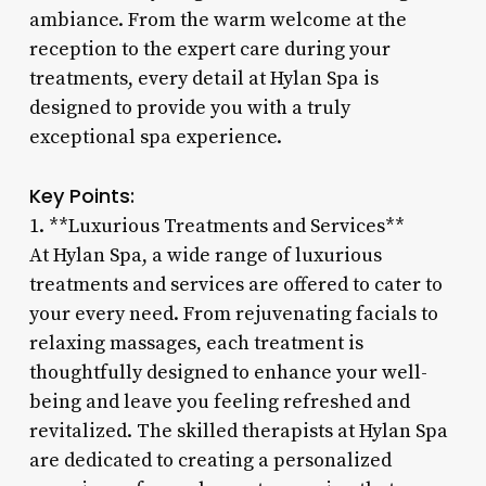
ambiance. From the warm welcome at the
reception to the expert care during your
treatments, every detail at Hylan Spa is
designed to provide you with a truly
exceptional spa experience.
Key Points:
1. **Luxurious Treatments and Services**
At Hylan Spa, a wide range of luxurious
treatments and services are offered to cater to
your every need. From rejuvenating facials to
relaxing massages, each treatment is
thoughtfully designed to enhance your well-
being and leave you feeling refreshed and
revitalized. The skilled therapists at Hylan Spa
are dedicated to creating a personalized