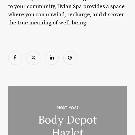
to your community, Hylan Spa provides a space
where you can unwind, recharge, and discover
the true meaning of well-being.
Next Post
Body Depot
Hazlet