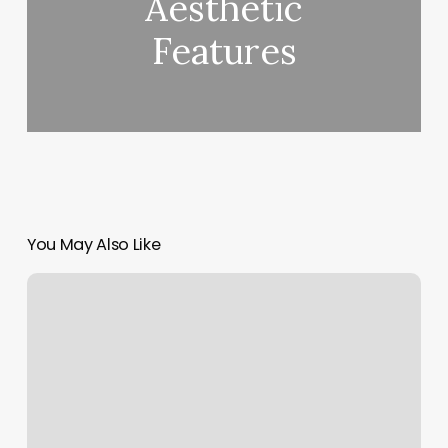
Aesthetic
Features
You May Also Like
Sola
Salon
Attleboro