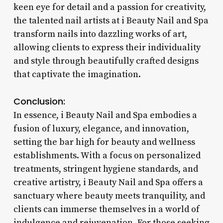
keen eye for detail and a passion for creativity,
the talented nail artists at i Beauty Nail and Spa
transform nails into dazzling works of art,
allowing clients to express their individuality
and style through beautifully crafted designs
that captivate the imagination.
Conclusion:
In essence, i Beauty Nail and Spa embodies a
fusion of luxury, elegance, and innovation,
setting the bar high for beauty and wellness
establishments. With a focus on personalized
treatments, stringent hygiene standards, and
creative artistry, i Beauty Nail and Spa offers a
sanctuary where beauty meets tranquility, and
clients can immerse themselves in a world of
indulgence and rejuvenation. For those seeking