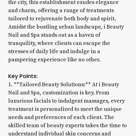
the city, this establishment exudes elegance
and charm, offering a range of treatments
tailored to rejuvenate both body and spirit.
Amidst the bustling urban landscape, i Beauty
Nail and Spa stands out as a haven of
tranquility, where clients can escape the
stresses of daily life and indulge in a
pampering experience like no other.
Key Points:
1. **Tailored Beauty Solutions:** At i Beauty
Nail and Spa, customization is key. From
luxurious facials to indulgent massages, every
treatment is personalized to meet the unique
needs and preferences of each client. The
skilled team of beauty experts takes the time to
understand individual skin concerns and