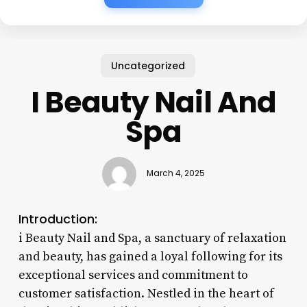
Uncategorized
I Beauty Nail And
Spa
March 4, 2025
Introduction:
i Beauty Nail and Spa, a sanctuary of relaxation
and beauty, has gained a loyal following for its
exceptional services and commitment to
customer satisfaction. Nestled in the heart of