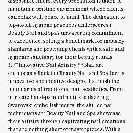
disposable liners, every precaution is taken to
maintain a pristine environment where clients
can relax with peace of mind. The dedication to
top-notch hygiene practices underscores i
Beauty Nail and Spa’s unwavering commitment
to excellence, setting a benchmark for industry
standards and providing clients with a safe and
hygienic sanctuary for their beauty rituals.
3. **Innovative Nail Artistry:** Nail art
enthusiasts flock to i Beauty Nail and Spa for its
innovative and creative designs that push the
boundaries of traditional nail aesthetics. From
intricate hand-painted motifs to dazzling
Swarovski embellishments, the skilled nail
technicians at i Beauty Nail and Spa showcase
their artistry through captivating nail creations
that are nothing short of masterpieces. With a