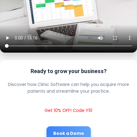
Ready to grow your business?
Discover how Clinic Software can help you acquire more
patients and streamline your practice.
Get 10% OFF! Code Y10
Book a Demo