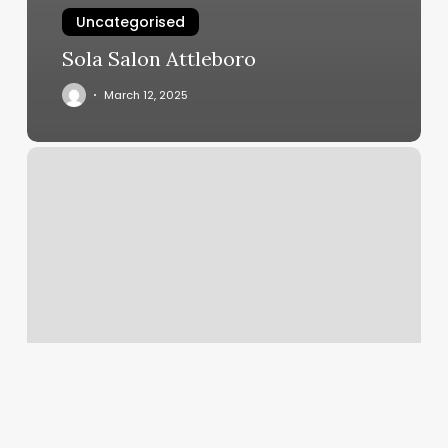
Uncategorised
Sola Salon Attleboro
March 12, 2025
Ufc
Point
Loma