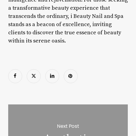
a transformative beauty experience that
transcends the ordinary, i Beauty Nail and Spa
stands as a beacon of excellence, inviting
clients to discover the true essence of beauty
within its serene oasis.
Next Post