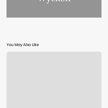
You May Also Like
Apapas
Hair
Salon