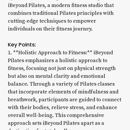
iBeyond Pilates, a modern fitness studio that
combines traditional Pilates principles with
cutting-edge techniques to empower
individuals on their fitness journey.
Key Points:
1. **Holistic Approach to Fitness:** iBeyond
Pilates emphasizes a holistic approach to
fitness, focusing not just on physical strength
but also on mental clarity and emotional
balance. Through a variety of Pilates classes
that incorporate elements of mindfulness and
breathwork, participants are guided to connect
with their bodies, relieve stress, and enhance
overall well-being. This comprehensive
approach sets iBeyond Pilates apart as a