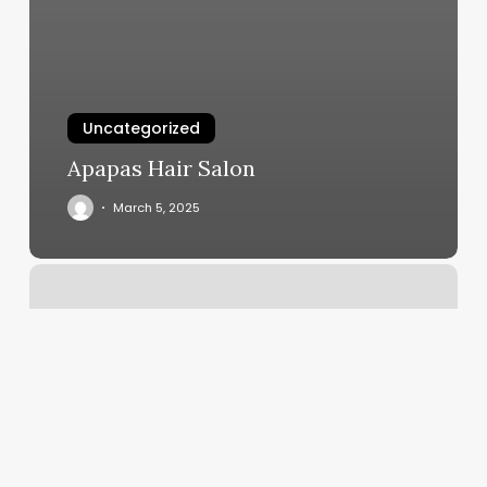
Uncategorized
Apapas Hair Salon
March 5, 2025
Nearest
Kickboxing
Gym