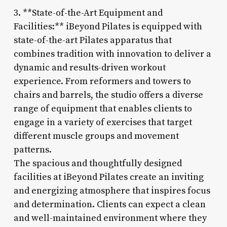
3. **State-of-the-Art Equipment and
Facilities:** iBeyond Pilates is equipped with
state-of-the-art Pilates apparatus that
combines tradition with innovation to deliver a
dynamic and results-driven workout
experience. From reformers and towers to
chairs and barrels, the studio offers a diverse
range of equipment that enables clients to
engage in a variety of exercises that target
different muscle groups and movement
patterns.
The spacious and thoughtfully designed
facilities at iBeyond Pilates create an inviting
and energizing atmosphere that inspires focus
and determination. Clients can expect a clean
and well-maintained environment where they