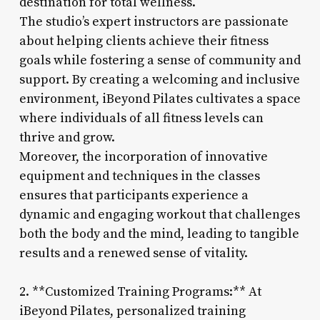
destination for total wellness.
The studio’s expert instructors are passionate
about helping clients achieve their fitness
goals while fostering a sense of community and
support. By creating a welcoming and inclusive
environment, iBeyond Pilates cultivates a space
where individuals of all fitness levels can
thrive and grow.
Moreover, the incorporation of innovative
equipment and techniques in the classes
ensures that participants experience a
dynamic and engaging workout that challenges
both the body and the mind, leading to tangible
results and a renewed sense of vitality.
2. **Customized Training Programs:** At
iBeyond Pilates, personalized training