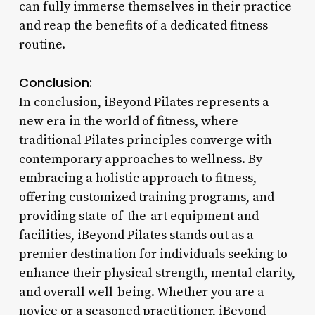
can fully immerse themselves in their practice
and reap the benefits of a dedicated fitness
routine.
Conclusion:
In conclusion, iBeyond Pilates represents a
new era in the world of fitness, where
traditional Pilates principles converge with
contemporary approaches to wellness. By
embracing a holistic approach to fitness,
offering customized training programs, and
providing state-of-the-art equipment and
facilities, iBeyond Pilates stands out as a
premier destination for individuals seeking to
enhance their physical strength, mental clarity,
and overall well-being. Whether you are a
novice or a seasoned practitioner, iBeyond