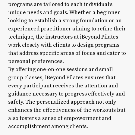
programs are tailored to each individual’s
unique needs and goals. Whether a beginner
looking to establish a strong foundation or an
experienced practitioner aiming to refine their
technique, the instructors at iBeyond Pilates
work closely with clients to design programs
that address specific areas of focus and cater to
personal preferences.
By offering one-on-one sessions and small
group classes, iBeyond Pilates ensures that
every participant receives the attention and
guidance necessary to progress effectively and
safely. The personalized approach not only
enhances the effectiveness of the workouts but
also fosters a sense of empowerment and
accomplishment among clients.