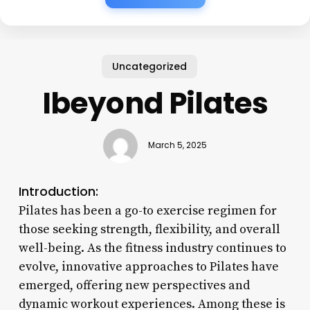
Uncategorized
Ibeyond Pilates
March 5, 2025
Introduction:
Pilates has been a go-to exercise regimen for
those seeking strength, flexibility, and overall
well-being. As the fitness industry continues to
evolve, innovative approaches to Pilates have
emerged, offering new perspectives and
dynamic workout experiences. Among these is