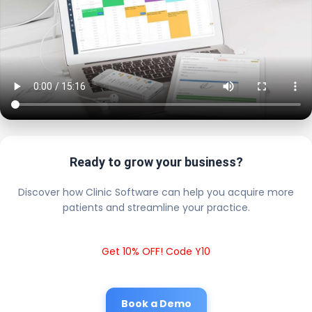
Ready to grow your business?
Discover how Clinic Software can help you acquire more
patients and streamline your practice.
Get 10% OFF! Code Y10
Book a Demo