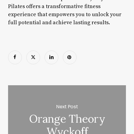
Pilates offers a transformative fitness
experience that empowers you to unlock your
full potential and achieve lasting results.
Next Post
Orange Theory
Wyckoff