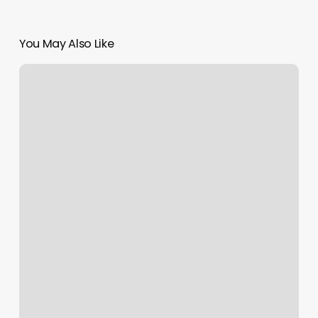
You May Also Like
Hair
Dye
Price