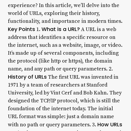
experience? In this article, we’ll delve into the
world of URLs, exploring their history,
functionality, and importance in modern times.
Key Points
What is a URL?
1.
A URL is a web
address that identifies a specific resource on
the internet, such as a website, image, or video.
It’s made up of several components, including
the protocol (like http or https), the domain
name, and any path or query parameters. 2.
History of URLs
The first URL was invented in
1971 by a team of researchers at Stanford
University, led by Vint Cerf and Bob Kahn. They
designed the TCP/IP protocol, which is still the
foundation of the internet today. The initial
URL format was simple: just a domain name
How URLs
with no path or query parameters. 3.