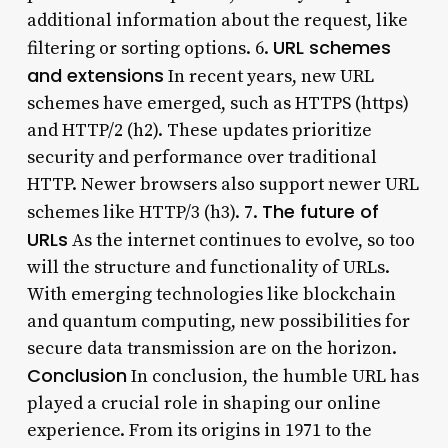
additional information about the request, like
URL schemes
filtering or sorting options. 6.
and extensions
In recent years, new URL
schemes have emerged, such as HTTPS (https)
and HTTP/2 (h2). These updates prioritize
security and performance over traditional
HTTP. Newer browsers also support newer URL
The future of
schemes like HTTP/3 (h3). 7.
URLs
As the internet continues to evolve, so too
will the structure and functionality of URLs.
With emerging technologies like blockchain
and quantum computing, new possibilities for
secure data transmission are on the horizon.
Conclusion
In conclusion, the humble URL has
played a crucial role in shaping our online
experience. From its origins in 1971 to the