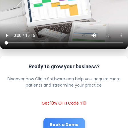
Ready to grow your business?
Discover how Clinic Software can help you acquire more
patients and streamline your practice.
Get 10% OFF! Code Y10
Book a Demo