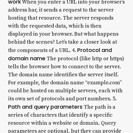
work
When you enter a URL into your browser’s
address bar, it sends a request to the server
hosting that resource. The server responds
with the requested data, which is then
displayed in your browser. But what happens
behind the scenes? Let’s take a closer look at
Protocol and
the components of a URL. 4.
domain name
The protocol (like http or https)
tells the browser how to connect to the server.
The domain name identifies the server itself.
For example, the domain name “example.com”
could be hosted on multiple servers, each with
its own set of protocols and port numbers. 5.
Path and query parameters
The path is a
series of characters that identify a specific
resource within a website or domain. Query
parameters are optional, but they can provide