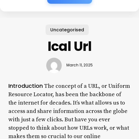
Uncategorised
Ical Url
March 11, 2025
Introduction
The concept of a URL, or Uniform
Resource Locator, has been the backbone of
the internet for decades. It’s what allows us to
access and share information across the globe
with just a few clicks. But have you ever
stopped to think about how URLs work, or what
makes them so crucial to our online