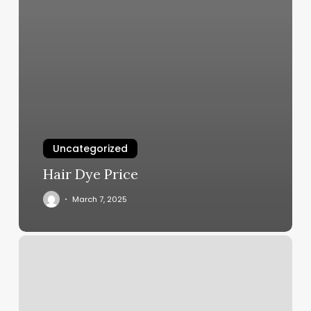
Uncategorized
Hair Dye Price
March 7, 2025
Encinitas
Dance
Studio