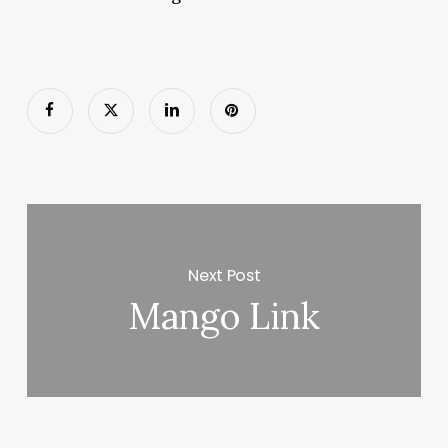
Next Post
Mango Link