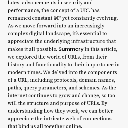
latest advancements in security and
performance, the concept of a URL has
remained constant â€“ yet constantly evolving.
As we move forward into an increasingly
complex digital landscape, it’s essential to
appreciate the underlying infrastructure that
Summary
makes it all possible.
In this article,
we explored the world of URLs, from their
history and functionality to their importance in
modern times. We delved into the components
of a URL, including protocols, domain names,
paths, query parameters, and schemes. As the
internet continues to grow and change, so too
will the structure and purpose of URLs. By
understanding how they work, we can better
appreciate the intricate web of connections
that bind us all together online.