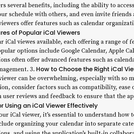
ers several benefits, including the ability to acce
ur schedule with others, and even invite friends 
 viewers offer features such as calendar organiza
res of Popular iCal Viewers
r iCal viewes available, each offering a range of 
opular options include Google Calendar, Apple Ca
ions often offer advanced features such as calend
How to Choose the Right iCal Vi
anagement. 3.
 viewer can be overwhelming, especially with so m
n, consider factors such as compatibility, ease o
h user reviews and feedback to ensure that the a
or Using an iCal Viewer Effectively
our iCal viewer, it’s essential to understand how t
nclude organizing your calendar into separate cate
ons, and using the application’s built-in collabora