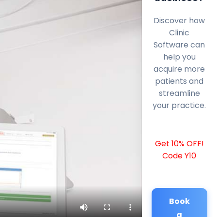
Discover how
Clinic
Software can
help you
acquire more
patients and
streamline
your practice.
Get 10% OFF!
Code Y10
Book
a