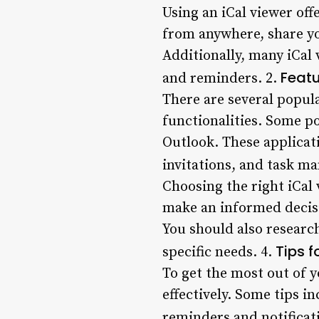
Using an iCal viewer off
from anywhere, share yo
Additionally, many iCal
Featu
and reminders. 2.
There are several popula
functionalities. Some p
Outlook. These applicat
invitations, and task m
Choosing the right iCal
make an informed decisio
You should also researc
Tips f
specific needs. 4.
To get the most out of y
effectively. Some tips i
reminders and notificati