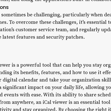
ions
n sometimes be challenging, particularly when dea
ches. To overcome these challenges, it’s essential 
ation’s customer service team, and regularly upd
 latest features and security patches.
iewer is a powerful tool that can help you stay or
ing its benefits, features, and how to use it effe
r digital calendar and take your organization skill
a significant impact on your daily life, allowing 
 events with ease. With its ability to share sched
from anywhere, an iCal viewer is an essential tool
ivity and stay organized. By choosing the right i