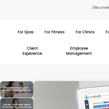
Skip
Discover
to
main
content
For Spas
For Fitness
For Clinics
F
Hit enter to search or ESC to close
Client
Employee
Experience
Management