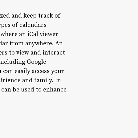
nized and keep track of
ypes of calendars
s where an iCal viewer
ndar from anywhere. An
ers to view and interact
, including Google
 can easily access your
friends and family. In
it can be used to enhance