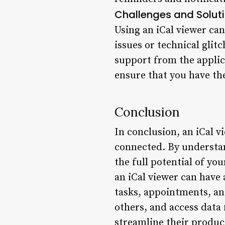
Challenges and Solut
Using an iCal viewer ca
issues or technical glit
support from the applic
ensure that you have the
Conclusion
In conclusion, an iCal v
connected. By understand
the full potential of you
an iCal viewer can have 
tasks, appointments, and
others, and access data 
streamline their product