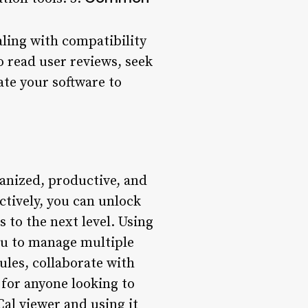
ling with compatibility
to read user reviews, seek
ate your software to
ganized, productive, and
ctively, you can unlock
s to the next level. Using
you to manage multiple
ules, collaborate with
 for anyone looking to
Cal viewer and using it