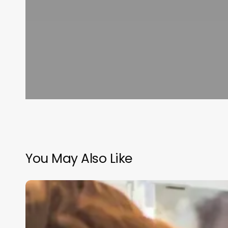
You May Also Like
Salon
Scheduling
Software