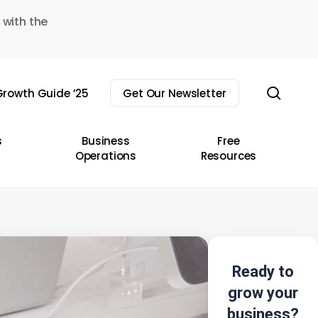
 with the
sear
rowth Guide ’25
Get Our Newsletter
s
Business
Free
Operations
Resources
Ready to
grow your
business?