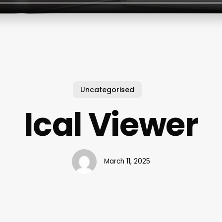
Uncategorised
Ical Viewer
March 11, 2025