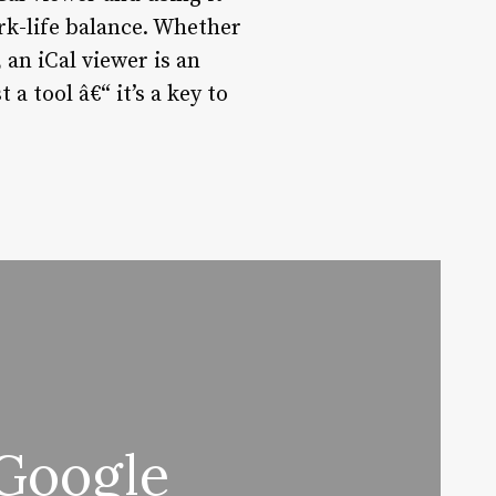
ork-life balance. Whether
an iCal viewer is an
a tool â€“ it’s a key to
 Google