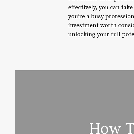
effectively, you can tak
you’re a busy professio
investment worth conside
unlocking your full poten
How To