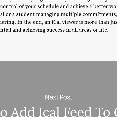
e control of your schedule and achieve a better w
nal or a student managing multiple commitments, 
ring. In the end, an iCal viewer is more than just 
tial and achieving success in all areas of life.
Next Post
 Add Ical Feed To