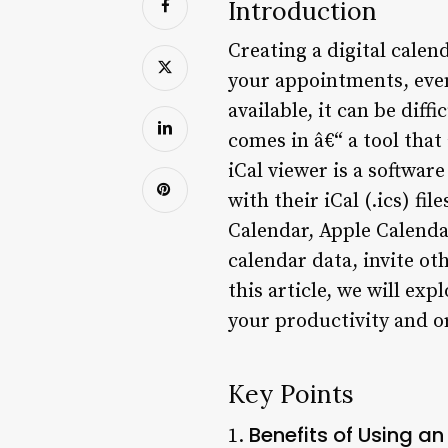
Introduction
Creating a digital calen
your appointments, even
available, it can be diff
comes in â€“ a tool tha
iCal viewer is a softwar
with their iCal (.ics) fi
Calendar, Apple Calendar
calendar data, invite ot
this article, we will exp
your productivity and or
Key Points
Benefits of Using an
1.