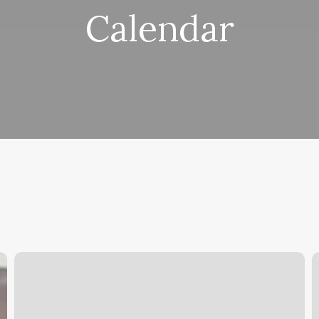
Calendar
Barre
R
Sculpt
F
Class