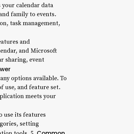
ss your calendar data
and family to events.
tion, task management,
features and
lendar, and Microsoft
ar sharing, event
ewer
any options available. To
f use, and feature set.
pplication meets your
o use its features
gories, setting
Common
tion tools. 5.