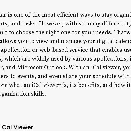
dar is one of the most efficient ways to stay orga
ts, and tasks. However, with so many different t
icult to choose the right one for your needs. That’
t allows you to view and manage your digital cale
e application or web-based service that enables us
les, which are widely used by various applications
, and Microsoft Outlook. With an iCal viewer, you
hers to events, and even share your schedule with 
lore what an iCal viewer is, its benefits, and how 
ganization skills.
 iCal Viewer