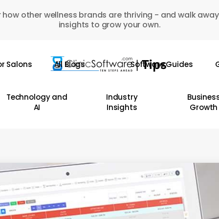
 how other wellness brands are thriving - and walk away
insights to grow your own.
or Salons
All Blogs
Software Guides
G
Technology and
Industry
Busines
AI
Insights
Growth