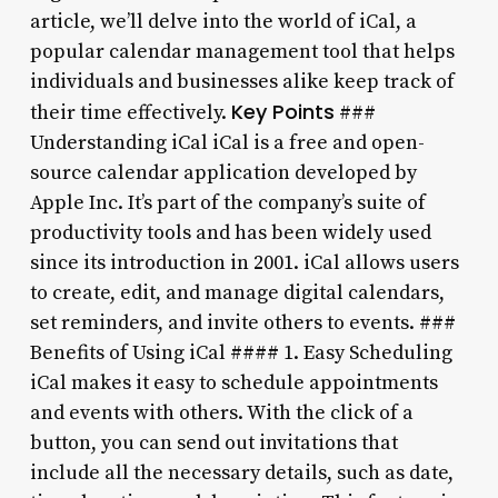
article, we’ll delve into the world of iCal, a
popular calendar management tool that helps
individuals and businesses alike keep track of
Key Points
their time effectively.
###
Understanding iCal iCal is a free and open-
source calendar application developed by
Apple Inc. It’s part of the company’s suite of
productivity tools and has been widely used
since its introduction in 2001. iCal allows users
to create, edit, and manage digital calendars,
set reminders, and invite others to events. ###
Benefits of Using iCal #### 1. Easy Scheduling
iCal makes it easy to schedule appointments
and events with others. With the click of a
button, you can send out invitations that
include all the necessary details, such as date,