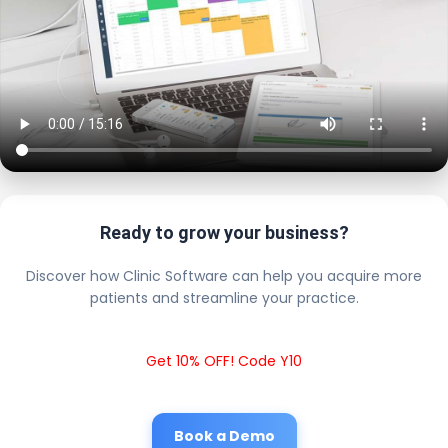
Ready to grow your business?
Discover how Clinic Software can help you acquire more
patients and streamline your practice.
Get 10% OFF! Code Y10
Book a Demo