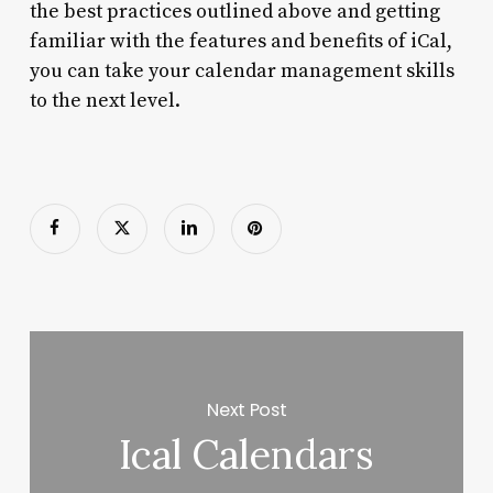
the best practices outlined above and getting
familiar with the features and benefits of iCal,
you can take your calendar management skills
to the next level.
Next Post
Ical Calendars