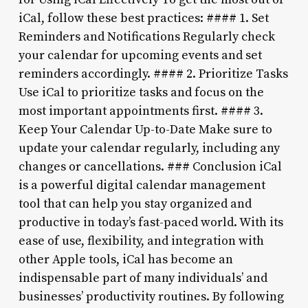
iCal, follow these best practices: #### 1. Set
Reminders and Notifications Regularly check
your calendar for upcoming events and set
reminders accordingly. #### 2. Prioritize Tasks
Use iCal to prioritize tasks and focus on the
most important appointments first. #### 3.
Keep Your Calendar Up-to-Date Make sure to
update your calendar regularly, including any
changes or cancellations. ### Conclusion iCal
is a powerful digital calendar management
tool that can help you stay organized and
productive in today’s fast-paced world. With its
ease of use, flexibility, and integration with
other Apple tools, iCal has become an
indispensable part of many individuals’ and
businesses’ productivity routines. By following