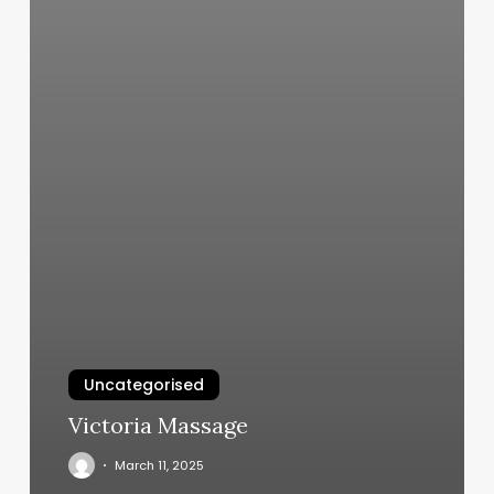
Uncategorised
Victoria Massage
March 11, 2025