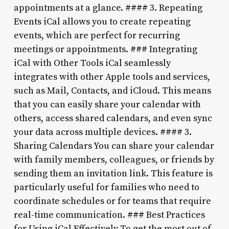
appointments at a glance. #### 3. Repeating
Events iCal allows you to create repeating
events, which are perfect for recurring
meetings or appointments. ### Integrating
iCal with Other Tools iCal seamlessly
integrates with other Apple tools and services,
such as Mail, Contacts, and iCloud. This means
that you can easily share your calendar with
others, access shared calendars, and even sync
your data across multiple devices. #### 3.
Sharing Calendars You can share your calendar
with family members, colleagues, or friends by
sending them an invitation link. This feature is
particularly useful for families who need to
coordinate schedules or for teams that require
real-time communication. ### Best Practices
for Using iCal Effectively To get the most out of