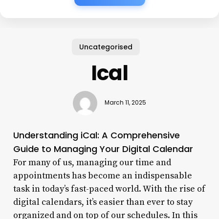
Uncategorised
Ical
March 11, 2025
Understanding iCal: A Comprehensive
Guide to Managing Your Digital Calendar
For many of us, managing our time and
appointments has become an indispensable
task in today’s fast-paced world. With the rise of
digital calendars, it’s easier than ever to stay
organized and on top of our schedules. In this