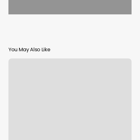
You May Also Like
Victoria
Massage