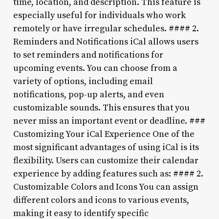
time, location, and description. This feature is
especially useful for individuals who work
remotely or have irregular schedules. #### 2.
Reminders and Notifications iCal allows users
to set reminders and notifications for
upcoming events. You can choose from a
variety of options, including email
notifications, pop-up alerts, and even
customizable sounds. This ensures that you
never miss an important event or deadline. ###
Customizing Your iCal Experience One of the
most significant advantages of using iCal is its
flexibility. Users can customize their calendar
experience by adding features such as: #### 2.
Customizable Colors and Icons You can assign
different colors and icons to various events,
making it easy to identify specific