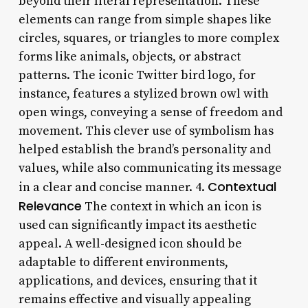
beyond their literal representation. These
elements can range from simple shapes like
circles, squares, or triangles to more complex
forms like animals, objects, or abstract
patterns. The iconic Twitter bird logo, for
instance, features a stylized brown owl with
open wings, conveying a sense of freedom and
movement. This clever use of symbolism has
helped establish the brand’s personality and
values, while also communicating its message
Contextual
in a clear and concise manner. 4.
Relevance
The context in which an icon is
used can significantly impact its aesthetic
appeal. A well-designed icon should be
adaptable to different environments,
applications, and devices, ensuring that it
remains effective and visually appealing