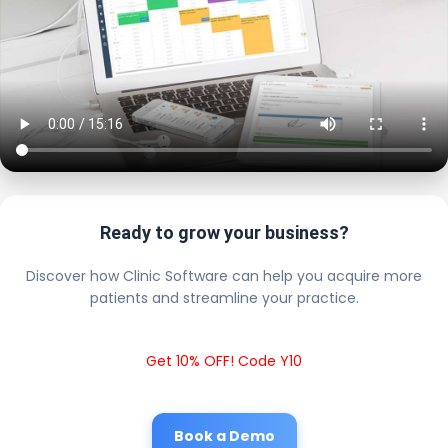
Ready to grow your business?
Discover how Clinic Software can help you acquire more
patients and streamline your practice.
Get 10% OFF! Code Y10
Book a Demo