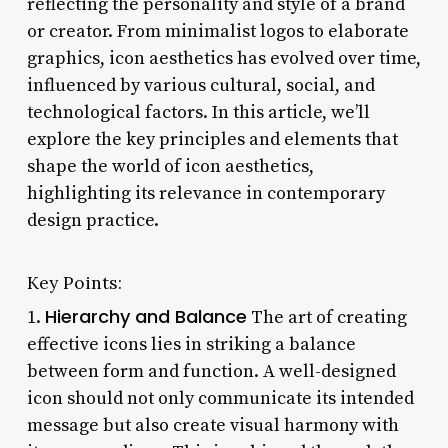
reflecting the personality and style of a brand
or creator. From minimalist logos to elaborate
graphics, icon aesthetics has evolved over time,
influenced by various cultural, social, and
technological factors. In this article, we’ll
explore the key principles and elements that
shape the world of icon aesthetics,
highlighting its relevance in contemporary
design practice.
Key Points:
Hierarchy and Balance
1.
The art of creating
effective icons lies in striking a balance
between form and function. A well-designed
icon should not only communicate its intended
message but also create visual harmony with