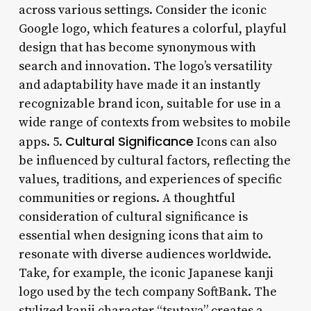
across various settings. Consider the iconic
Google logo, which features a colorful, playful
design that has become synonymous with
search and innovation. The logo’s versatility
and adaptability have made it an instantly
recognizable brand icon, suitable for use in a
wide range of contexts from websites to mobile
Cultural Significance
apps. 5.
Icons can also
be influenced by cultural factors, reflecting the
values, traditions, and experiences of specific
communities or regions. A thoughtful
consideration of cultural significance is
essential when designing icons that aim to
resonate with diverse audiences worldwide.
Take, for example, the iconic Japanese kanji
logo used by the tech company SoftBank. The
stylized kanji character “tsutaya” creates a