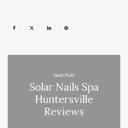
Next Post
Solar Nails Spa
Huntersville
Reviews