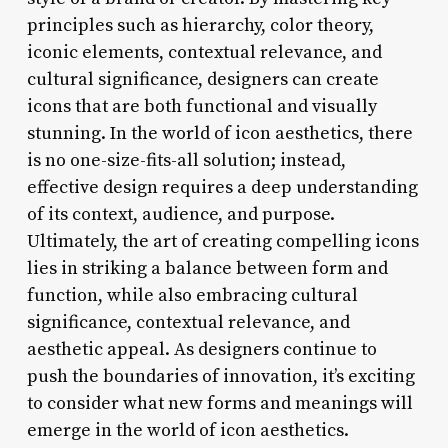
principles such as hierarchy, color theory,
iconic elements, contextual relevance, and
cultural significance, designers can create
icons that are both functional and visually
stunning. In the world of icon aesthetics, there
is no one-size-fits-all solution; instead,
effective design requires a deep understanding
of its context, audience, and purpose.
Ultimately, the art of creating compelling icons
lies in striking a balance between form and
function, while also embracing cultural
significance, contextual relevance, and
aesthetic appeal. As designers continue to
push the boundaries of innovation, it’s exciting
to consider what new forms and meanings will
emerge in the world of icon aesthetics.