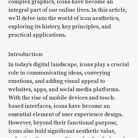
complex graphics, icons have become an
integral part of our online lives. In this article,
we’ll delve into the world of icon aesthetics,
exploring its history, key principles, and
practical applications.
Introduction:
In today’s digital landscape, icons play a crucial
role in communicating ideas, conveying
emotions, and adding visual appeal to
websites, apps, and social media platforms.
With the rise of mobile devices and touch-
based interfaces, icons have become an
essential element of user experience design.
However, beyond their functional purpose,
icons also hold significant aesthetic value,