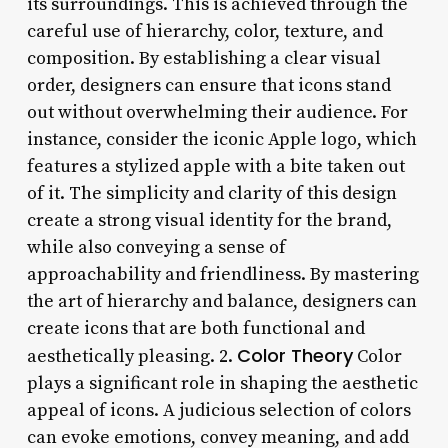
its surroundings. This is achieved through the
careful use of hierarchy, color, texture, and
composition. By establishing a clear visual
order, designers can ensure that icons stand
out without overwhelming their audience. For
instance, consider the iconic Apple logo, which
features a stylized apple with a bite taken out
of it. The simplicity and clarity of this design
create a strong visual identity for the brand,
while also conveying a sense of
approachability and friendliness. By mastering
the art of hierarchy and balance, designers can
create icons that are both functional and
Color Theory
aesthetically pleasing. 2.
Color
plays a significant role in shaping the aesthetic
appeal of icons. A judicious selection of colors
can evoke emotions, convey meaning, and add