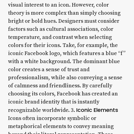
visual interest to an icon. However, color
theory is more complex than simply choosing
bright or bold hues. Designers must consider
factors such as cultural associations, color
temperature, and contrast when selecting
colors for their icons. Take, for example, the
iconic Facebook logo, which features a blue “f”
with a white background. The dominant blue
color creates a sense of trust and
professionalism, while also conveying a sense
of calmness and friendliness. By carefully
choosing its colors, Facebook has created an
iconic brand identity that is instantly
Iconic Elements
recognizable worldwide. 3.
Icons often incorporate symbolic or
metaphorical elements to convey meaning