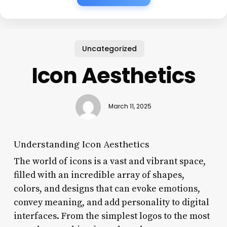
Uncategorized
Icon Aesthetics
March 11, 2025
Understanding Icon Aesthetics
The world of icons is a vast and vibrant space,
filled with an incredible array of shapes,
colors, and designs that can evoke emotions,
convey meaning, and add personality to digital
interfaces. From the simplest logos to the most