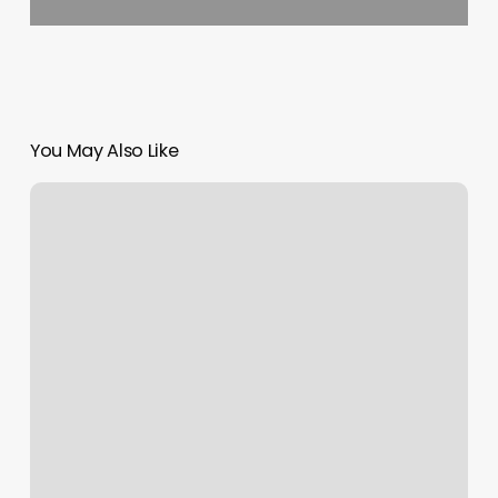
You May Also Like
Boho
Sugar