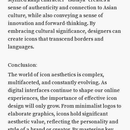
sense of authenticity and connection to Asian
culture, while also conveying a sense of
innovation and forward-thinking. By
embracing cultural significance, designers can
create icons that transcend borders and
languages.
Conclusion:
The world of icon aesthetics is complex,
multifaceted, and constantly evolving. As
digital interfaces continue to shape our online
experiences, the importance of effective icon
design will only grow. From minimalist logos to
elaborate graphics, icons hold significant
aesthetic value, reflecting the personality and
style of a brand or creator. By mastering key