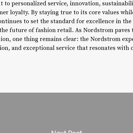
o personalized service, innovation, sustainabi
r loyalty. By staying true to its core values wh
tinues to set the standard for excellence in the r
he future of fashion retail. As Nordstrom paves 
tion, one thing remains clear: the Nordstrom expe
tion, and exceptional service that resonates with