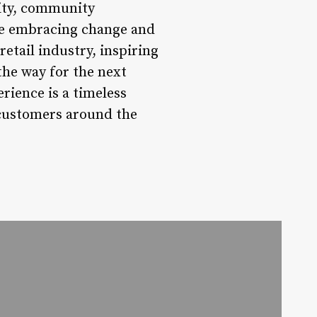
lity, community
ile embracing change and
etail industry, inspiring
the way for the next
rience is a timeless
 customers around the