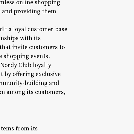
eamless online shopping
e and providing them
t a loyal customer base
nships with its
that invite customers to
ve shopping events,
 Nordy Club loyalty
 by offering exclusive
community-building and
ion among its customers,
stems from its