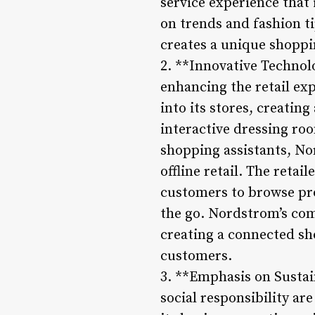
service experience that 
on trends and fashion t
creates a unique shoppin
2. **Innovative Technolo
enhancing the retail ex
into its stores, creati
interactive dressing ro
shopping assistants, No
offline retail. The retai
customers to browse pr
the go. Nordstrom’s com
creating a connected sh
customers.
3. **Emphasis on Sustain
social responsibility a