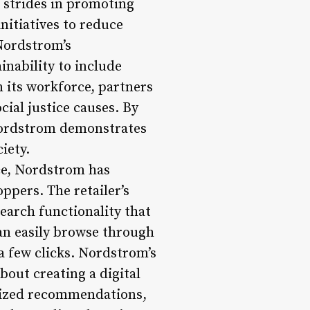
t strides in promoting
nitiatives to reduce
 Nordstrom’s
nability to include
in its workforce, partners
ial justice causes. By
, Nordstrom demonstrates
iety.
ce, Nordstrom has
ppers. The retailer’s
search functionality that
an easily browse through
a few clicks. Nordstrom’s
bout creating a digital
alized recommendations,