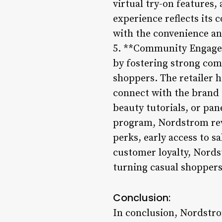
virtual try-on features,
experience reflects it
with the convenience and
5. **Community Engagem
by fostering strong com
shoppers. The retailer 
connect with the brand 
beauty tutorials, or pan
program, Nordstrom rew
perks, early access to s
customer loyalty, Nords
turning casual shoppers
Conclusion:
In conclusion, Nordstrom