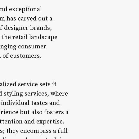
and exceptional
om has carved out a
of designer brands,
 the retail landscape
hanging consumer
n of customers.
ized service sets it
d styling services, where
 individual tastes and
ience but also fosters a
ttention and expertise.
s; they encompass a full-