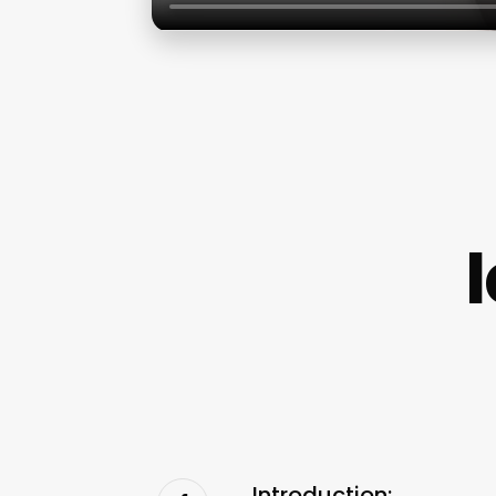
Introduction: