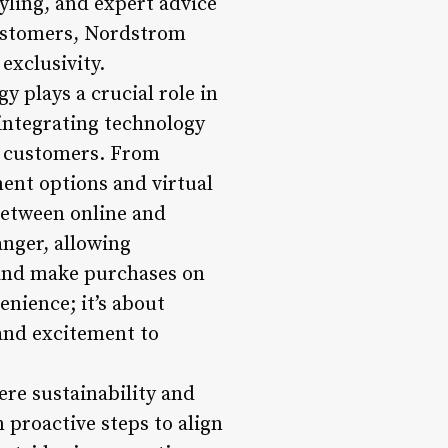
yling, and expert advice
 customers, Nordstrom
exclusivity.
y plays a crucial role in
 integrating technology
or customers. From
ent options and virtual
between online and
anger, allowing
and make purchases on
nience; it’s about
 and excitement to
ere sustainability and
 proactive steps to align