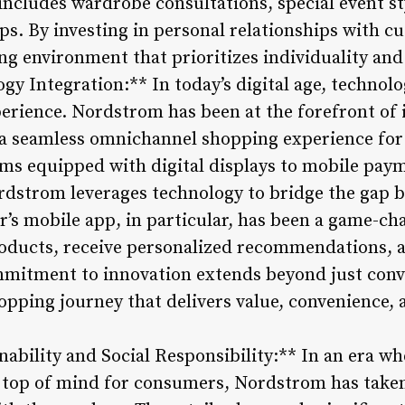
includes wardrobe consultations, special event st
ips. By investing in personal relationships with
g environment that prioritizes individuality and 
gy Integration:** In today’s digital age, technolog
perience. Nordstrom has been at the forefront of
ng a seamless omnichannel shopping experience f
oms equipped with digital displays to mobile paym
rdstrom leverages technology to bridge the gap 
ler’s mobile app, in particular, has been a game-ch
oducts, receive personalized recommendations, 
mitment to innovation extends beyond just conve
opping journey that delivers value, convenience,
ability and Social Responsibility:** In an era wh
re top of mind for consumers, Nordstrom has taken