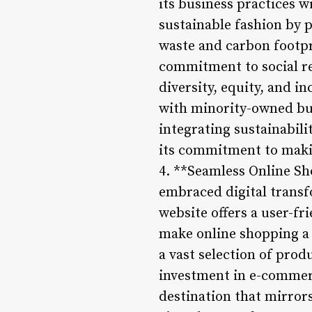
its business practices w
sustainable fashion by 
waste and carbon footpr
commitment to social re
diversity, equity, and i
with minority-owned busi
integrating sustainabili
its commitment to makin
4. **Seamless Online S
embraced digital transf
website offers a user-fr
make online shopping a
a vast selection of prod
investment in e-commerce
destination that mirror