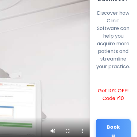
Discover how
Clinic
Software can
help you
acquire more
patients and
streamline
your practice.
Get 10% OFF!
Code Y10
Book
a