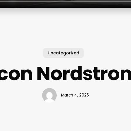
Uncategorized
Icon Nordstro
March 4, 2025