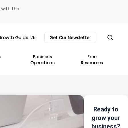
 with the
sear
rowth Guide ’25
Get Our Newsletter
s
Business
Free
Operations
Resources
Ready to
grow your
business?