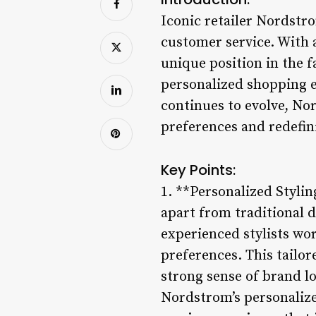
Iconic retailer Nordstr
customer service. With 
unique position in the f
personalized shopping e
continues to evolve, No
preferences and redefin
Key Points:
1. **Personalized Styli
apart from traditional d
experienced stylists wor
preferences. This tailo
strong sense of brand l
Nordstrom’s personalized