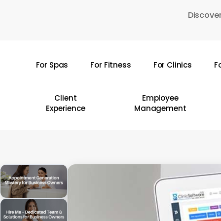
Skip
Discover
to
main
content
For Spas
For Fitness
For Clinics
F
Hit enter to search or ESC to close
Client
Employee
Experience
Management