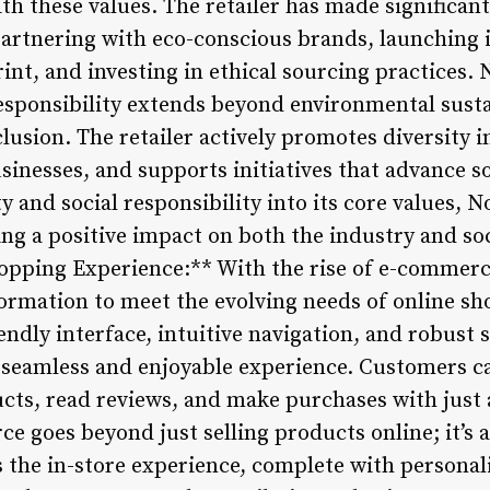
ith these values. The retailer has made significan
partnering with eco-conscious brands, launching i
int, and investing in ethical sourcing practices.
sponsibility extends beyond environmental sustai
nclusion. The retailer actively promotes diversity 
nesses, and supports initiatives that advance soc
ty and social responsibility into its core values
g a positive impact on both the industry and soc
hopping Experience:** With the rise of e-commer
ormation to meet the evolving needs of online sho
iendly interface, intuitive navigation, and robust 
 seamless and enjoyable experience. Customers c
ucts, read reviews, and make purchases with just 
 goes beyond just selling products online; it’s a
s the in-store experience, complete with person