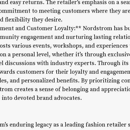
 and easy returns. The retailer’s emphasis on a s
s commitment to meeting customers where they ar
 flexibility they desire.
ent and Customer Loyalty:** Nordstrom has buil
munity engagement and nurturing lasting relatio
hosts various events, workshops, and experiences 
on a personal level, whether it’s through exclusi
el discussions with industry experts. Through its
ards customers for their loyalty and engagement
ales, and personalized benefits. By prioritizing 
trom creates a sense of belonging and appreciat
 into devoted brand advocates.
’s enduring legacy as a leading fashion retailer 