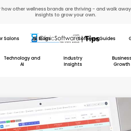
 how other wellness brands are thriving - and walk away
insights to grow your own.
or Salons
All Blogs
Software Guides
G
Technology and
Industry
Busines
AI
Insights
Growth