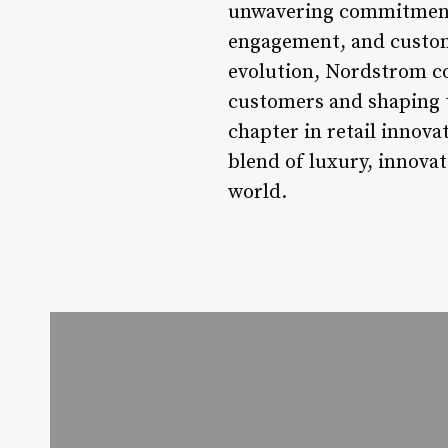
unwavering commitment t
engagement, and custome
evolution, Nordstrom con
customers and shaping t
chapter in retail innova
blend of luxury, innova
world.