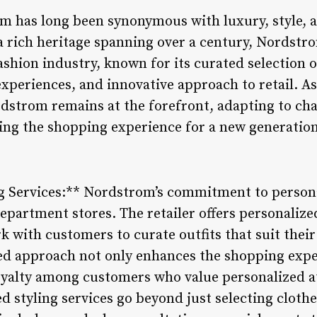
om has long been synonymous with luxury, style, 
a rich heritage spanning over a century, Nordstr
ashion industry, known for its curated selection 
xperiences, and innovative approach to retail. As
rdstrom remains at the forefront, adapting to c
ing the shopping experience for a new generatio
ng Services:** Nordstrom’s commitment to personal
epartment stores. The retailer offers personalize
k with customers to curate outfits that suit their
red approach not only enhances the shopping exper
oyalty among customers who value personalized a
 styling services go beyond just selecting clothe