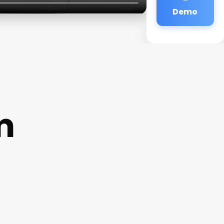
Demo
m