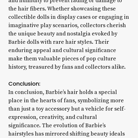
and humidity to prevent fading or damage to
the hair fibers. Whether showcasing these
collectible dolls in display cases or engaging in
imaginative play scenarios, collectors cherish
the unique beauty and nostalgia evoked by
Barbie dolls with rare hair styles. Their
enduring appeal and cultural significance
make them valuable pieces of pop culture
history, treasured by fans and collectors alike.
Conclusion:
In conclusion, Barbie’s hair holds a special
place in the hearts of fans, symbolizing more
than just a toy accessory but a vehicle for self-
expression, creativity, and cultural
significance. The evolution of Barbie’s
hairstyles has mirrored shifting beauty ideals