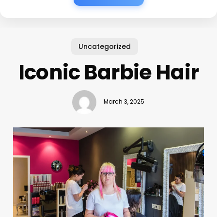
Uncategorized
Iconic Barbie Hair
March 3, 2025