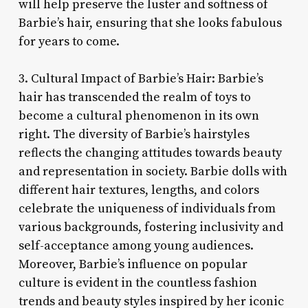
will help preserve the luster and softness of
Barbie’s hair, ensuring that she looks fabulous
for years to come.
3. Cultural Impact of Barbie’s Hair: Barbie’s
hair has transcended the realm of toys to
become a cultural phenomenon in its own
right. The diversity of Barbie’s hairstyles
reflects the changing attitudes towards beauty
and representation in society. Barbie dolls with
different hair textures, lengths, and colors
celebrate the uniqueness of individuals from
various backgrounds, fostering inclusivity and
self-acceptance among young audiences.
Moreover, Barbie’s influence on popular
culture is evident in the countless fashion
trends and beauty styles inspired by her iconic