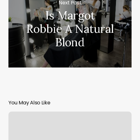
Next Post
Is Margot
Robbie A Natural
Blond
You May Also Like
Hair
Salons
Dansville
Ny