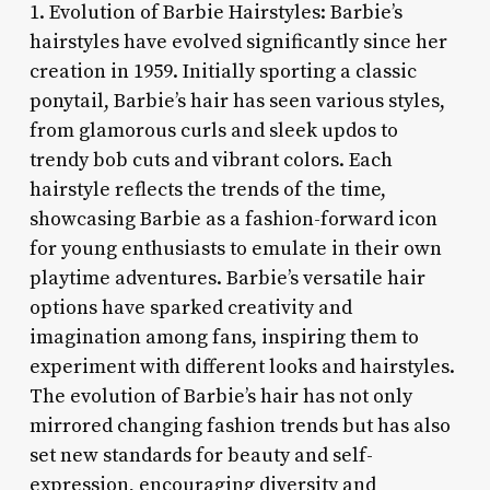
1. Evolution of Barbie Hairstyles: Barbie’s
hairstyles have evolved significantly since her
creation in 1959. Initially sporting a classic
ponytail, Barbie’s hair has seen various styles,
from glamorous curls and sleek updos to
trendy bob cuts and vibrant colors. Each
hairstyle reflects the trends of the time,
showcasing Barbie as a fashion-forward icon
for young enthusiasts to emulate in their own
playtime adventures. Barbie’s versatile hair
options have sparked creativity and
imagination among fans, inspiring them to
experiment with different looks and hairstyles.
The evolution of Barbie’s hair has not only
mirrored changing fashion trends but has also
set new standards for beauty and self-
expression, encouraging diversity and