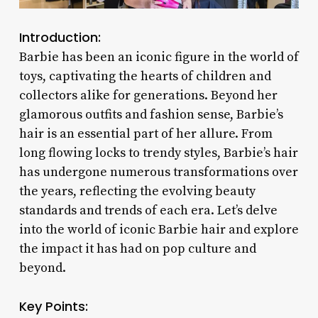
Introduction:
Barbie has been an iconic figure in the world of
toys, captivating the hearts of children and
collectors alike for generations. Beyond her
glamorous outfits and fashion sense, Barbie’s
hair is an essential part of her allure. From
long flowing locks to trendy styles, Barbie’s hair
has undergone numerous transformations over
the years, reflecting the evolving beauty
standards and trends of each era. Let’s delve
into the world of iconic Barbie hair and explore
the impact it has had on pop culture and
beyond.
Key Points: