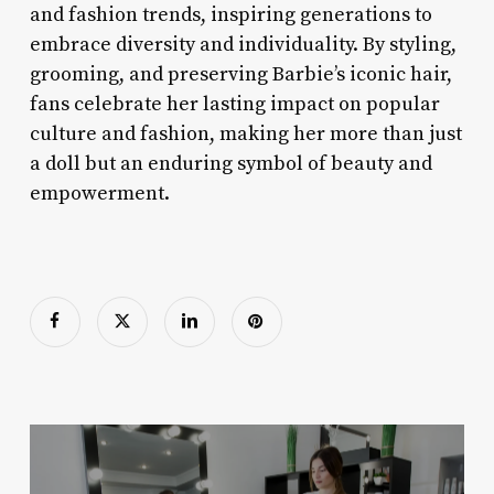
and fashion trends, inspiring generations to
embrace diversity and individuality. By styling,
grooming, and preserving Barbie’s iconic hair,
fans celebrate her lasting impact on popular
culture and fashion, making her more than just
a doll but an enduring symbol of beauty and
empowerment.