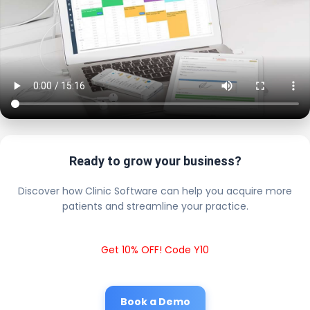
Ready to grow your business?
Discover how Clinic Software can help you acquire more
patients and streamline your practice.
Get 10% OFF! Code Y10
Book a Demo