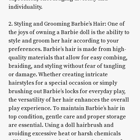
individuality.
2. Styling and Grooming Barbie’s Hair: One of
the joys of owning a Barbie doll is the ability to
style and groom her hair according to your
preferences. Barbie’s hair is made from high-
quality materials that allow for easy combing,
braiding, and styling without fear of tangling
or damage. Whether creating intricate
hairstyles for a special occasion or simply
brushing out Barbie’s locks for everyday play,
the versatility of her hair enhances the overall
play experience. To maintain Barbie’s hair in
top condition, gentle care and proper storage
are essential. Using a doll hairbrush and
avoiding excessive heat or harsh chemicals