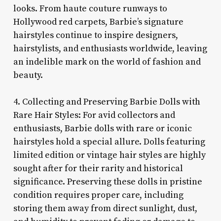
looks. From haute couture runways to
Hollywood red carpets, Barbie’s signature
hairstyles continue to inspire designers,
hairstylists, and enthusiasts worldwide, leaving
an indelible mark on the world of fashion and
beauty.
4. Collecting and Preserving Barbie Dolls with
Rare Hair Styles: For avid collectors and
enthusiasts, Barbie dolls with rare or iconic
hairstyles hold a special allure. Dolls featuring
limited edition or vintage hair styles are highly
sought after for their rarity and historical
significance. Preserving these dolls in pristine
condition requires proper care, including
storing them away from direct sunlight, dust,