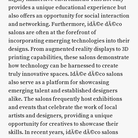
provides a unique educational experience but
also offers an opportunity for social interaction
and networking. Furthermore, idÃ©e dÃ©co
salons are often at the forefront of
incorporating emerging technologies into their
designs. From augmented reality displays to 3D
printing capabilities, these salons demonstrate
how technology can be harnessed to create
truly innovative spaces. IdÃ©e dÃ©co salons
also serve as a platform for showcasing
emerging talent and established designers
alike. The salons frequently host exhibitions
and events that celebrate the work of local
artists and designers, providing a unique
opportunity for creatives to showcase their
skills. In recent years, idÃ©e dÃ©co salons