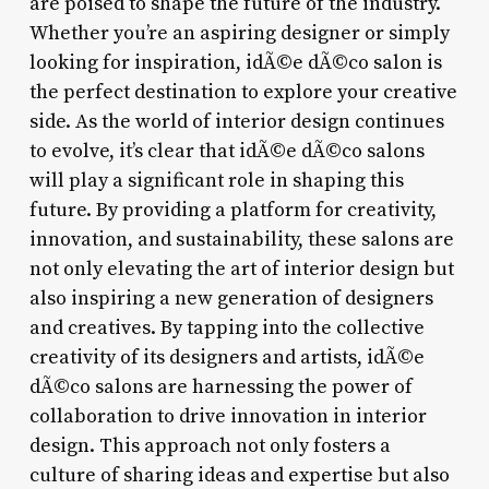
are poised to shape the future of the industry.
Whether you’re an aspiring designer or simply
looking for inspiration, idÃ©e dÃ©co salon is
the perfect destination to explore your creative
side. As the world of interior design continues
to evolve, it’s clear that idÃ©e dÃ©co salons
will play a significant role in shaping this
future. By providing a platform for creativity,
innovation, and sustainability, these salons are
not only elevating the art of interior design but
also inspiring a new generation of designers
and creatives. By tapping into the collective
creativity of its designers and artists, idÃ©e
dÃ©co salons are harnessing the power of
collaboration to drive innovation in interior
design. This approach not only fosters a
culture of sharing ideas and expertise but also