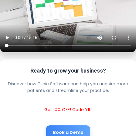
Ready to grow your business?
Discover how Clinic Software can help you acquire more
patients and streamline your practice.
Get 10% OFF! Code Y10
Book a Demo