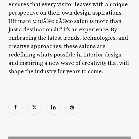
ensures that every visitor leaves with a unique
perspective on their own design aspirations.
Ultimately, idÃ©e dÃ©co salon is more than
just a destination â€“ it’s an experience. By
embracing the latest trends, technologies, and
creative approaches, these salons are
redefining what’s possible in interior design
and inspiring a new wave of creativity that will
shape the industry for years to come.