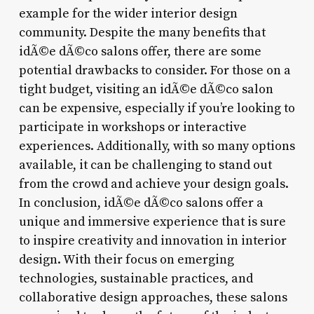
example for the wider interior design
community. Despite the many benefits that
idÃ©e dÃ©co salons offer, there are some
potential drawbacks to consider. For those on a
tight budget, visiting an idÃ©e dÃ©co salon
can be expensive, especially if you’re looking to
participate in workshops or interactive
experiences. Additionally, with so many options
available, it can be challenging to stand out
from the crowd and achieve your design goals.
In conclusion, idÃ©e dÃ©co salons offer a
unique and immersive experience that is sure
to inspire creativity and innovation in interior
design. With their focus on emerging
technologies, sustainable practices, and
collaborative design approaches, these salons