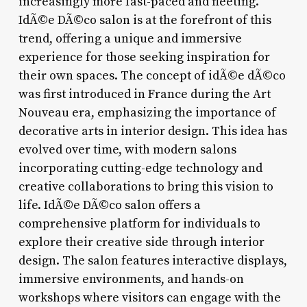
increasingly more fast-paced and fleeting.
IdÃ©e DÃ©co salon is at the forefront of this
trend, offering a unique and immersive
experience for those seeking inspiration for
their own spaces. The concept of idÃ©e dÃ©co
was first introduced in France during the Art
Nouveau era, emphasizing the importance of
decorative arts in interior design. This idea has
evolved over time, with modern salons
incorporating cutting-edge technology and
creative collaborations to bring this vision to
life. IdÃ©e DÃ©co salon offers a
comprehensive platform for individuals to
explore their creative side through interior
design. The salon features interactive displays,
immersive environments, and hands-on
workshops where visitors can engage with the