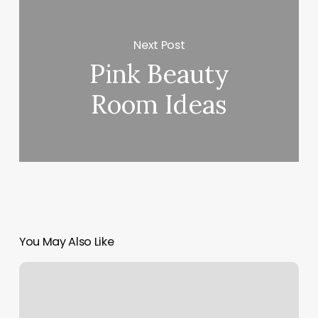
Next Post
Pink Beauty
Room Ideas
You May Also Like
Yoga
Nation