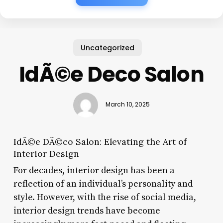
Uncategorized
IdÃ©e Deco Salon
March 10, 2025
IdÃ©e DÃ©co Salon: Elevating the Art of
Interior Design
For decades, interior design has been a
reflection of an individual’s personality and
style. However, with the rise of social media,
interior design trends have become