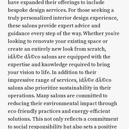
have expanded their offerings to include
bespoke design services. For those seeking a
truly personalized interior design experience,
these salons provide expert advice and
guidance every step of the way. Whether you’re
looking to renovate your existing space or
create an entirely new look from scratch,
idÃ©e dÃ©co salons are equipped with the
expertise and knowledge required to bring
your vision to life. In addition to their
impressive range of services, idÃ©e dÃ©co
salons also prioritize sustainability in their
operations. Many salons are committed to
reducing their environmental impact through
eco-friendly practices and energy-efficient
solutions. This not only reflects a commitment
to social responsibility but also sets a positive