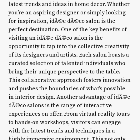
latest trends and ideas in home decor. Whether
you’re an aspiring designer or simply looking
for inspiration, idÃ©e dÃ©co salon is the
perfect destination. One of the key benefits of
visiting an idÃ©e dÃ©co salon is the
opportunity to tap into the collective creativity
of its designers and artists. Each salon boasts a
curated selection of talented individuals who
bring their unique perspective to the table.
This collaborative approach fosters innovation
and pushes the boundaries of what’s possible
in interior design. Another advantage of idÃ©e
dÃ©co salons is the range of interactive
experiences on offer. From virtual reality tours
to hands-on workshops, visitors can engage
with the latest trends and techniques in a
highly immersive environment. This not only