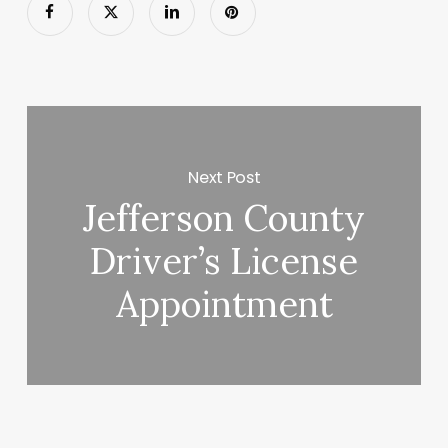
Next Post
Jefferson County
Driver’s License
Appointment