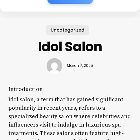
Uncategorized
Idol Salon
March 7, 2025
Introduction
Idol salon, a term that has gained significant
popularity in recent years, refers to a
specialized beauty salon where celebrities and
influencers visit to indulge in luxurious spa
treatments. These salons often feature high-