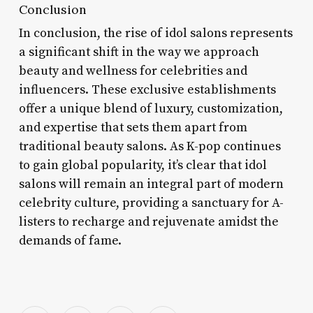
Conclusion
In conclusion, the rise of idol salons represents
a significant shift in the way we approach
beauty and wellness for celebrities and
influencers. These exclusive establishments
offer a unique blend of luxury, customization,
and expertise that sets them apart from
traditional beauty salons. As K-pop continues
to gain global popularity, it’s clear that idol
salons will remain an integral part of modern
celebrity culture, providing a sanctuary for A-
listers to recharge and rejuvenate amidst the
demands of fame.