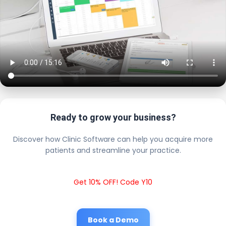
Ready to grow your business?
Discover how Clinic Software can help you acquire more
patients and streamline your practice.
Get 10% OFF! Code Y10
Book a Demo