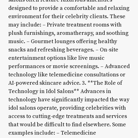
designed to provide a comfortable and relaxing
environment for their celebrity clients. These
may include: – Private treatment rooms with
plush furnishings, aromatherapy, and soothing
music. – Gourmet lounges offering healthy
snacks and refreshing beverages. – On-site
entertainment options like live music
performances or movie screenings. – Advanced
technology like telemedicine consultations or
AI-powered skincare advice. 3. **The Role of
Technology in Idol Salons** Advances in
technology have significantly impacted the way
idol salons operate, providing celebrities with
access to cutting-edge treatments and services
that would be difficult to find elsewhere. Some
examples include: – Telemedicine