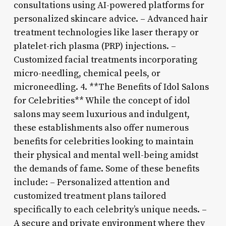
consultations using AI-powered platforms for
personalized skincare advice. – Advanced hair
treatment technologies like laser therapy or
platelet-rich plasma (PRP) injections. –
Customized facial treatments incorporating
micro-needling, chemical peels, or
microneedling. 4. **The Benefits of Idol Salons
for Celebrities** While the concept of idol
salons may seem luxurious and indulgent,
these establishments also offer numerous
benefits for celebrities looking to maintain
their physical and mental well-being amidst
the demands of fame. Some of these benefits
include: – Personalized attention and
customized treatment plans tailored
specifically to each celebrity’s unique needs. –
A secure and private environment where they