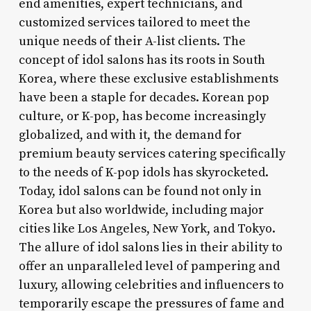
end amenities, expert technicians, and
customized services tailored to meet the
unique needs of their A-list clients. The
concept of idol salons has its roots in South
Korea, where these exclusive establishments
have been a staple for decades. Korean pop
culture, or K-pop, has become increasingly
globalized, and with it, the demand for
premium beauty services catering specifically
to the needs of K-pop idols has skyrocketed.
Today, idol salons can be found not only in
Korea but also worldwide, including major
cities like Los Angeles, New York, and Tokyo.
The allure of idol salons lies in their ability to
offer an unparalleled level of pampering and
luxury, allowing celebrities and influencers to
temporarily escape the pressures of fame and