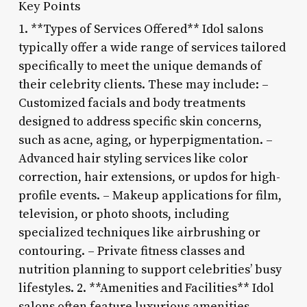
Key Points
1. **Types of Services Offered** Idol salons
typically offer a wide range of services tailored
specifically to meet the unique demands of
their celebrity clients. These may include: –
Customized facials and body treatments
designed to address specific skin concerns,
such as acne, aging, or hyperpigmentation. –
Advanced hair styling services like color
correction, hair extensions, or updos for high-
profile events. – Makeup applications for film,
television, or photo shoots, including
specialized techniques like airbrushing or
contouring. – Private fitness classes and
nutrition planning to support celebrities’ busy
lifestyles. 2. **Amenities and Facilities** Idol
salons often feature luxurious amenities