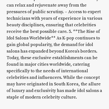
can relax and rejuvenate away from the
pressures of public scrutiny. – Access to expert
technicians with years of experience in various
beauty disciplines, ensuring that celebrities
receive the best possible care. 5. **The Rise of
Idol Salons Worldwide** As K-pop continues to
gain global popularity, the demand for idol
salons has expanded beyond Korea’s borders.
Today, these exclusive establishments can be
found in major cities worldwide, catering
specifically to the needs of international
celebrities and influencers. While the concept
may have originated in South Korea, the allure
of luxury and exclusivity has made idol salons a
staple of modern celebrity culture.