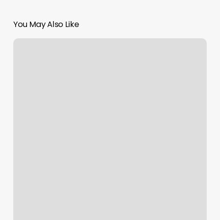
You May Also Like
Hair
Salon
Fenton
Mi