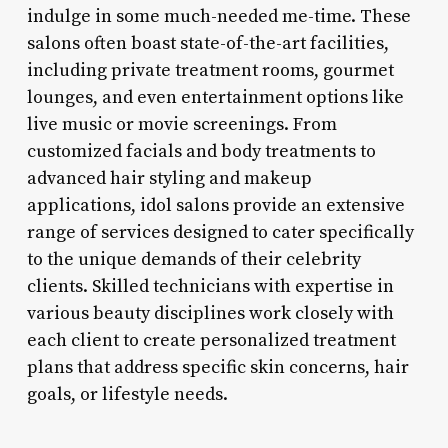
indulge in some much-needed me-time. These
salons often boast state-of-the-art facilities,
including private treatment rooms, gourmet
lounges, and even entertainment options like
live music or movie screenings. From
customized facials and body treatments to
advanced hair styling and makeup
applications, idol salons provide an extensive
range of services designed to cater specifically
to the unique demands of their celebrity
clients. Skilled technicians with expertise in
various beauty disciplines work closely with
each client to create personalized treatment
plans that address specific skin concerns, hair
goals, or lifestyle needs.