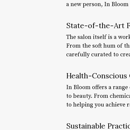
a new person, In Bloom 
State-of-the-Art Fa
The salon itself is a wo
From the soft hum of the
carefully curated to cre
Health-Conscious
In Bloom offers a range 
to beauty. From chemical
to helping you achieve 
Sustainable Practi