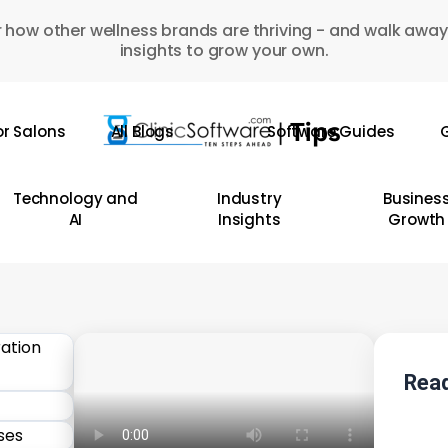
 how other wellness brands are thriving - and walk away
insights to grow your own.
or Salons
All Blogs
Software Guides
G
Technology and
Industry
Busines
AI
Insights
Growth
Read