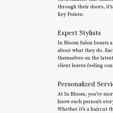
through their doors, it’
Key Points:
Expert Stylists
In Bloom Salon boasts a 
about what they do. Eac
themselves on the latest
client leaves feeling con
Personalized Servi
At In Bloom, you’re more
know each person’s story,
Whether it’s a haircut t