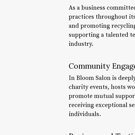
As a business committe
practices throughout it
and promoting recycling
supporting a talented t
industry.
Community Engag
In Bloom Salon is deeply
charity events, hosts w
promote mutual support 
receiving exceptional s
individuals.