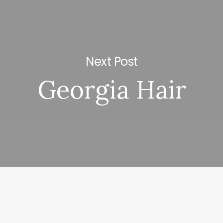
Next Post
Georgia Hair