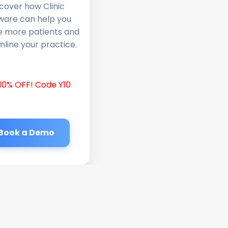
cover how Clinic
ware can help you
e more patients and
line your practice.
10% OFF! Code Y10
Book a Demo