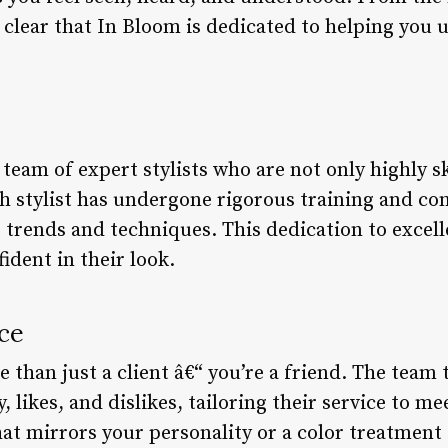
s clear that In Bloom is dedicated to helping you 
team of expert stylists who are not only highly sk
h stylist has undergone rigorous training and co
 trends and techniques. This dedication to excel
fident in their look.
ce
 than just a client â€“ you’re a friend. The team 
 likes, and dislikes, tailoring their service to me
hat mirrors your personality or a color treatment 