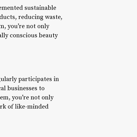
lemented sustainable
oducts, reducing waste,
m, you’re not only
ally conscious beauty
ularly participates in
al businesses to
em, you’re not only
ork of like-minded