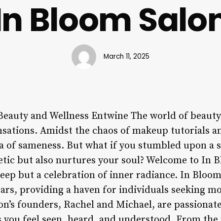
In Bloom Salo
March 11, 2025
eauty and Wellness Entwine The world of beauty 
nsations. Amidst the chaos of makeup tutorials and 
sea of sameness. But what if you stumbled upon a s
tic but also nurtures your soul? Welcome to In 
deep but a celebration of inner radiance. In Bloom
rs, providing a haven for individuals seeking mo
on’s founders, Rachel and Michael, are passionat
 you feel seen, heard, and understood. From th