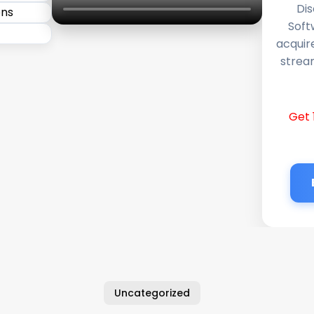
Dis
Soft
acquir
stream
Get 
Uncategorized