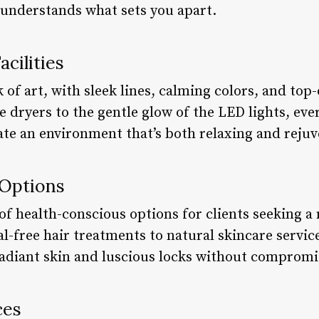
understands what sets you apart.
cilities
rk of art, with sleek lines, calming colors, and to
 dryers to the gentle glow of the LED lights, eve
ate an environment that’s both relaxing and rejuv
 Options
of health-conscious options for clients seeking a
-free hair treatments to natural skincare service
radiant skin and luscious locks without compromi
ces