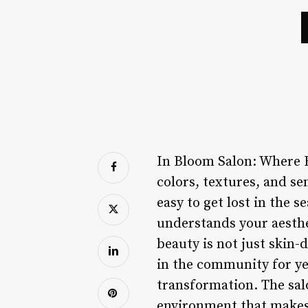
In Bloom Salon: Where B
colors, textures, and se
easy to get lost in the 
understands your aesthe
beauty is not just skin-
in the community for yea
transformation. The sal
environment that makes