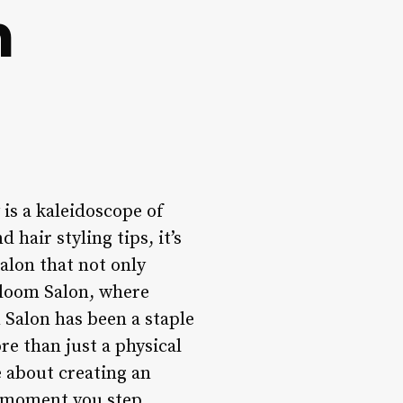
n
is a kaleidoscope of
hair styling tips, it’s
alon that not only
Bloom Salon, where
 Salon has been a staple
re than just a physical
e about creating an
e moment you step