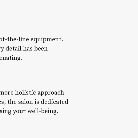
p-of-the-line equipment.
ry detail has been
enating.
 more holistic approach
s, the salon is dedicated
sing your well-being.