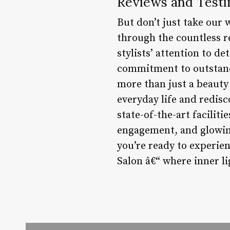
Reviews and Testi
But don’t just take our 
through the countless r
stylists’ attention to d
commitment to outstandi
more than just a beauty 
everyday life and redisc
state-of-the-art facilit
engagement, and glowing 
you’re ready to experie
Salon â€“ where inner li