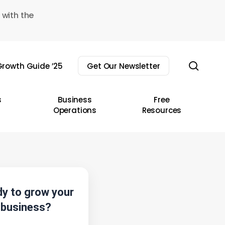
 with the
sear
rowth Guide ’25
Get Our Newsletter
s
Business
Free
Operations
Resources
y to grow your
business?