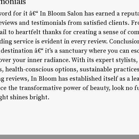
monials
word for it â€“ In Bloom Salon has earned a reput
eviews and testimonials from satisfied clients. F
etail to heartfelt thanks for creating a sense of c
ng service is evident in every review. Conclusion
destination â€“ it’s a sanctuary where you can es
over your inner radiance. With its expert stylists,
ies, health-conscious options, sustainable practi
reviews, In Bloom has established itself as a lea
nce the transformative power of beauty, look no 
ght shines bright.