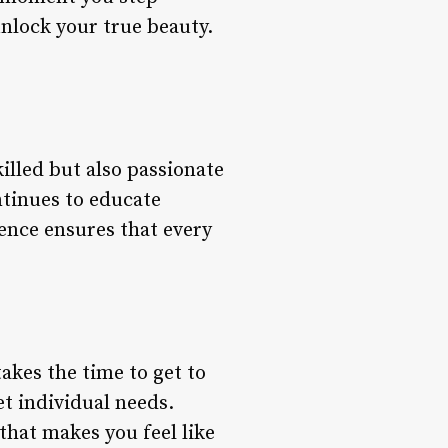
unlock your true beauty.
illed but also passionate
ntinues to educate
lence ensures that every
takes the time to get to
et individual needs.
that makes you feel like