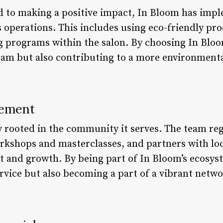
d to making a positive impact, In Bloom has imp
s operations. This includes using eco-friendly pr
 programs within the salon. By choosing In Bloo
eam but also contributing to a more environment
ement
 rooted in the community it serves. The team reg
orkshops and masterclasses, and partners with loc
and growth. By being part of In Bloom’s ecosyst
ervice but also becoming a part of a vibrant netw