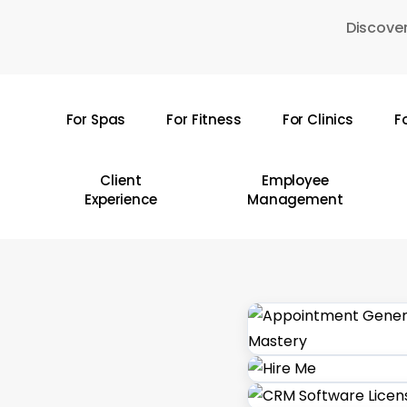
Skip
Discover
to
main
content
For Spas
For Fitness
For Clinics
F
Hit enter to search or ESC to close
Client
Employee
Experience
Management