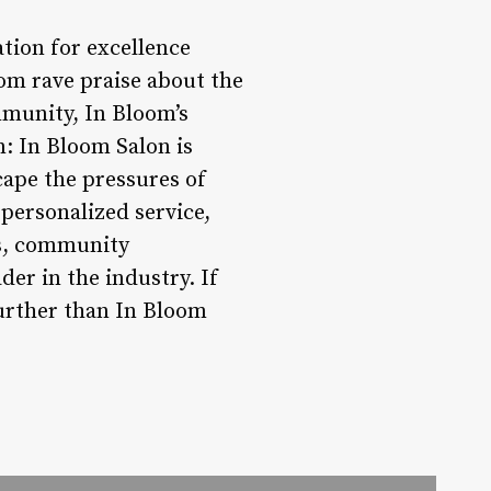
ation for excellence
rom rave praise about the
ommunity, In Bloom’s
: In Bloom Salon is
cape the pressures of
 personalized service,
ces, community
der in the industry. If
further than In Bloom