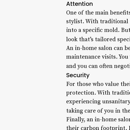
Attention
One of the main benefit
stylist. With traditiona
into a specific mold. Bu
look that’s tailored spec
An in-home salon can be 
maintenance visits. You
and you can often negoti
Security
For those who value thei
protection. With traditi
experiencing unsanitary 
taking care of you in t
Finally, an in-home sal
their carbon footprint.