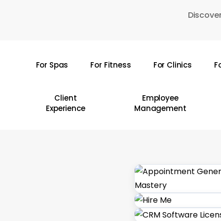
Skip
Discover
to
main
content
For Spas
For Fitness
For Clinics
F
Hit enter to search or ESC to close
Client
Employee
Experience
Management