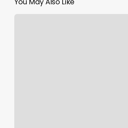
You May Also Like
Schedule.php