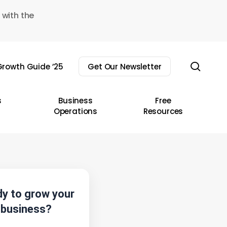
 with the
sear
rowth Guide ’25
Get Our Newsletter
s
Business
Free
Operations
Resources
y to grow your
business?