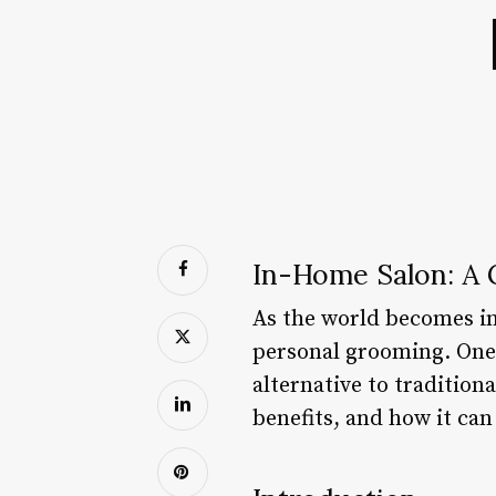
In-Home Salon: A
As the world becomes inc
personal grooming. One 
alternative to traditiona
benefits, and how it can