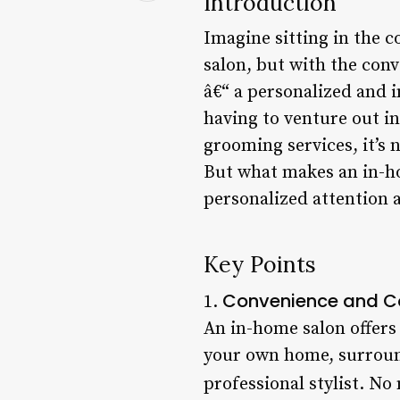
Introduction
Imagine sitting in the 
salon, but with the conv
â€“ a personalized and 
having to venture out in
grooming services, it’s 
But what makes an in-hom
personalized attention 
Key Points
Convenience and C
1.
An in-home salon offers
your own home, surround
professional stylist. No