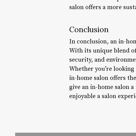
salon offers a more sust
Conclusion
In conclusion, an in-ho
With its unique blend of
security, and environmen
Whether you’re looking 
in-home salon offers th
give an in-home salon a 
enjoyable a salon experi