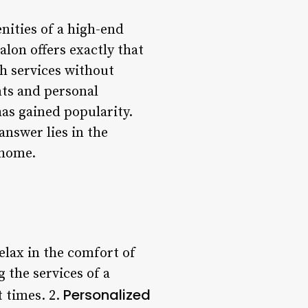
nities of a high-end
lon offers exactly that
h services without
nts and personal
has gained popularity.
answer lies in the
 home.
elax in the comfort of
 the services of a
Personalized
t times. 2.