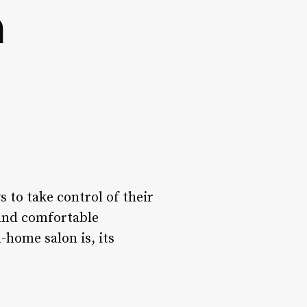
n
 to take control of their
 and comfortable
n-home salon is, its