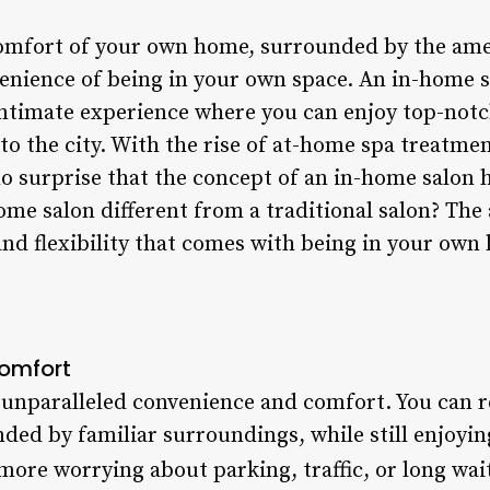
comfort of your own home, surrounded by the ame
enience of being in your own space. An in-home sa
intimate experience where you can enjoy top-notc
to the city. With the rise of at-home spa treatme
no surprise that the concept of an in-home salon 
e salon different from a traditional salon? The 
and flexibility that comes with being in your own
omfort
 unparalleled convenience and comfort. You can r
ed by familiar surroundings, while still enjoying
 more worrying about parking, traffic, or long wai