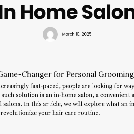
In Home Salo
March 10, 2025
 Game-Changer for Personal Grooming
reasingly fast-paced, people are looking for ways
such solution is an in-home salon, a convenient
l salons. In this article, we will explore what an i
 revolutionize your hair care routine.