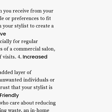
on you receive from your
e or preferences to fit
 your stylist to create a
ive
ially for regular
s of a commercial salon,
Increased
 visits. 4.
added layer of
g unwanted individuals or
ust that your stylist is
Friendly
e who care about reducing
ing waste, an in-home