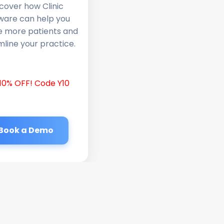
cover how Clinic
ware can help you
e more patients and
line your practice.
10% OFF! Code Y10
Book a Demo