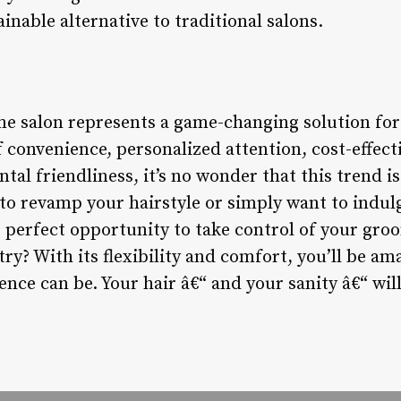
ainable alternative to traditional salons.
me salon represents a game-changing solution fo
 convenience, personalized attention, cost-effect
tal friendliness, it’s no wonder that this trend is
to revamp your hairstyle or simply want to indulg
e perfect opportunity to take control of your gr
try? With its flexibility and comfort, you’ll be
ence can be. Your hair â€“ and your sanity â€“ wil