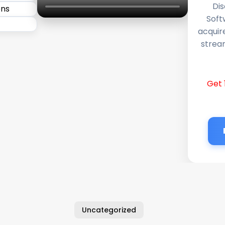
Dis
Soft
acquir
stream
Get 
Uncategorized