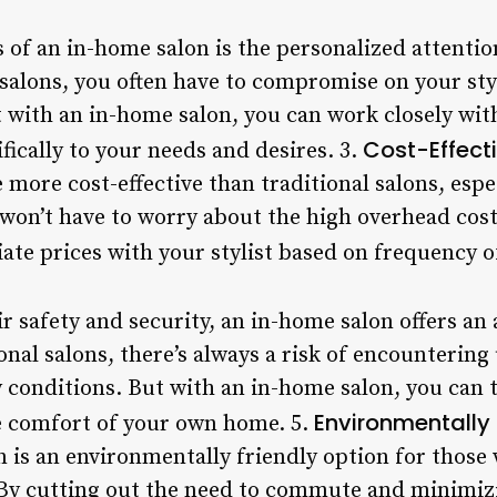
s of an in-home salon is the personalized attenti
l salons, you often have to compromise on your styl
t with an in-home salon, you can work closely with
Cost-Effect
ifically to your needs and desires. 3.
more cost-effective than traditional salons, espec
 won’t have to worry about the high overhead cost
ate prices with your stylist based on frequency of
r safety and security, an in-home salon offers an 
onal salons, there’s always a risk of encounterin
conditions. But with an in-home salon, you can tr
Environmentally 
he comfort of your own home. 5.
on is an environmentally friendly option for thos
 By cutting out the need to commute and minimiz