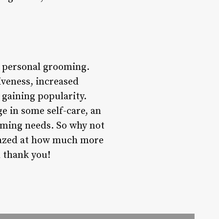
r personal grooming.
iveness, increased
 gaining popularity.
e in some self-care, an
ooming needs. So why not
 amazed at how much more
l thank you!