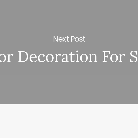
Next Post
or Decoration For 