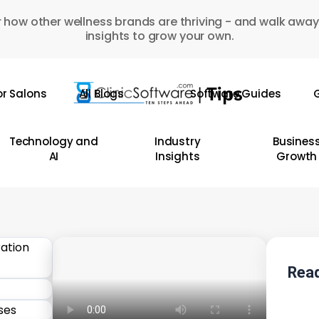
 how other wellness brands are thriving - and walk away
insights to grow your own.
or Salons
All Blogs
Software Guides
G
Technology and
Industry
Busines
AI
Insights
Growth
Read